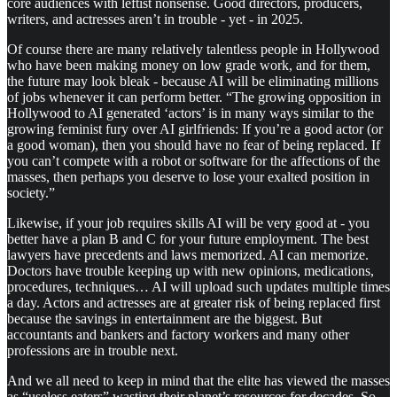
core audiences with leftist nonsense. Good directors, producers,
writers, and actresses aren’t in trouble - yet - in 2025.
Of course there are many relatively talentless people in Hollywood
who have been making money on low grade work, and for them,
the future may look bleak - because AI will be eliminating millions
of jobs whenever it can perform better. “The growing opposition in
Hollywood to AI generated ‘actors’ is in many ways similar to the
growing feminist fury over AI girlfriends: If you’re a good actor (or
a good woman), then you should have no fear of being replaced. If
you can’t compete with a robot or software for the affections of the
masses, then perhaps you deserve to lose your exalted position in
society.”
Likewise, if your job requires skills AI will be very good at - you
better have a plan B and C for your future employment. The best
lawyers have precedents and laws memorized. AI can memorize.
Doctors have trouble keeping up with new opinions, medications,
procedures, techniques… AI will upload such updates multiple times
a day. Actors and actresses are at greater risk of being replaced first
because the savings in entertainment are the biggest. But
accountants and bankers and factory workers and many other
professions are in trouble next.
And we all need to keep in mind that the elite has viewed the masses
as “useless eaters” wasting their planet’s resources for decades. So