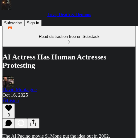
Love, Death & Demons
Subscribe
Sign in
Read distraction-free on Substack
AI Actress Has Human Actresses
Protesting
David Montaigne
Oct 16, 2025
Listen
3
The Al Pacino movie S1Mone put the idea out in 2002.