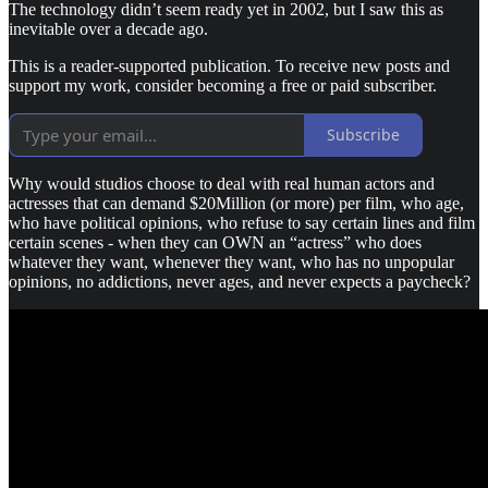
The technology didn’t seem ready yet in 2002, but I saw this as
inevitable over a decade ago.
This is a reader-supported publication. To receive new posts and
support my work, consider becoming a free or paid subscriber.
Subscribe
Why would studios choose to deal with real human actors and
actresses that can demand $20Million (or more) per film, who age,
who have political opinions, who refuse to say certain lines and film
certain scenes - when they can OWN an “actress” who does
whatever they want, whenever they want, who has no unpopular
opinions, no addictions, never ages, and never expects a paycheck?