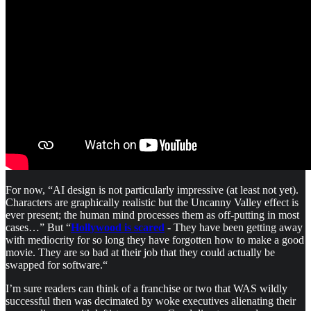
For now, “AI design is not particularly impressive (at least not yet).
Characters are graphically realistic but the Uncanny Valley effect is
ever present; the human mind processes them as off-putting in most
cases…” But “
Hollywood is scared
- They have been getting away
with mediocrity for so long they have forgotten how to make a good
movie. They are so bad at their job that they could actually be
swapped for software.“
I’m sure readers can think of a franchise or two that WAS wildly
successful then was decimated by woke executives alienating their