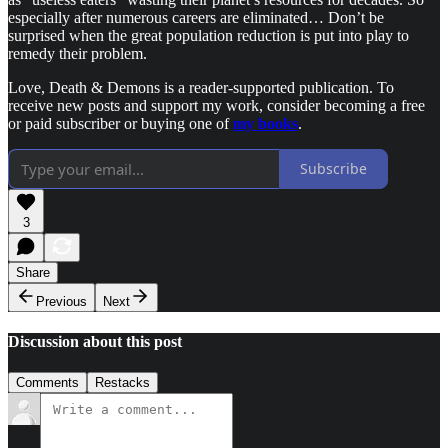
especially after numerous careers are eliminated… Don’t be
surprised when the great population reduction is put into play to
remedy their problem.
Love, Death & Demons is a reader-supported publication. To
receive new posts and support my work, consider becoming a free
or paid subscriber or buying one of
my books
.
Subscribe
3
Share
Previous
Next
Discussion about this post
Comments
Restacks