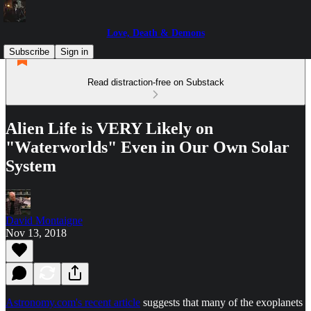
Love, Death & Demons
Subscribe
Sign in
Read distraction-free on Substack
Alien Life is VERY Likely on
"Waterworlds" Even in Our Own Solar
System
David Montaigne
Nov 13, 2018
Astronomy.com's recent article
suggests that many of the exoplanets