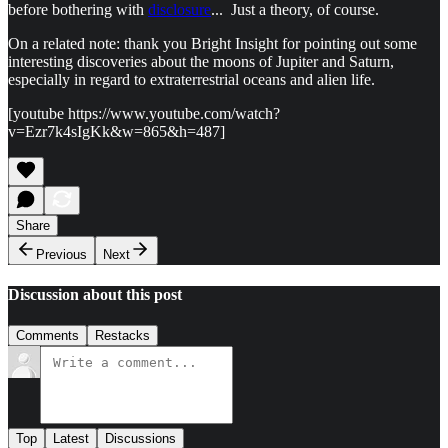
before bothering with
disclosure
... Just a theory, of course.
On a related note: thank you Bright Insight for pointing out some
interesting discoveries about the moons of Jupiter and Saturn,
especially in regard to extraterrestrial oceans and alien life.
[youtube https://www.youtube.com/watch?
v=Ezr7k4sIgKk&w=865&h=487]
Share
Previous
Next
Discussion about this post
Comments
Restacks
Top
Latest
Discussions