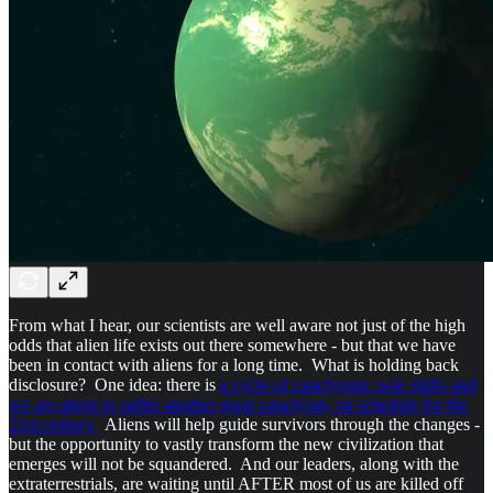
From what I hear, our scientists are well aware not just of the high
odds that alien life exists out there somewhere - but that we have
been in contact with aliens for a long time. What is holding back
disclosure? One idea: there is
a cycle of cataclysmic pole shifts and
we are about to suffer another great cataclysm, on schedule for the
21st century.
Aliens will help guide survivors through the changes -
but the opportunity to vastly transform the new civilization that
emerges will not be squandered. And our leaders, along with the
extraterrestrials, are waiting until AFTER most of us are killed off