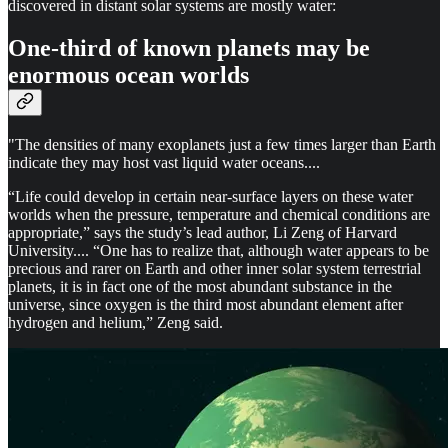
discovered in distant solar systems are mostly water:
One-third of known planets may be
enormous ocean worlds
"The densities of many exoplanets just a few times larger than Earth
indicate they may host vast liquid water oceans....
“Life could develop in certain near-surface layers on these water
worlds when the pressure, temperature and chemical conditions are
appropriate,” says the study’s lead author, Li Zeng of Harvard
University.... “One has to realize that, although water appears to be
precious and rarer on Earth and other inner solar system terrestrial
planets, it is in fact one of the most abundant substance in the
universe, since oxygen is the third most abundant element after
hydrogen and helium,” Zeng said.