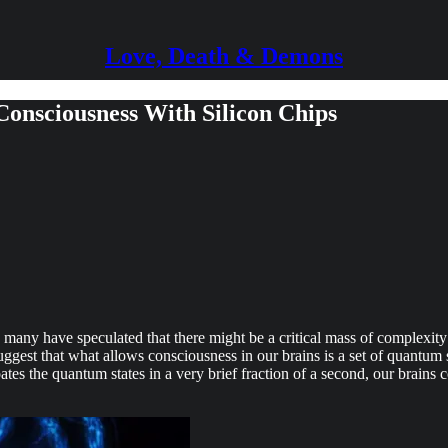
Love, Death & Demons
 Consciousness With Silicon Chips
many have speculated that there might be a critical mass of complexity a
ggest that what allows consciousness in our brains is a set of quantum s
ates the quantum states in a very brief fraction of a second, our brains c