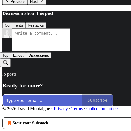
Previous
Next
Discussion about this post
Comments
Restacks
Top
Latest
Discussions
No posts
Ready for more?
Subscribe
© 2026 David Montaigne
·
Privacy
∙
Terms
∙
Collection notice
Start your Substack