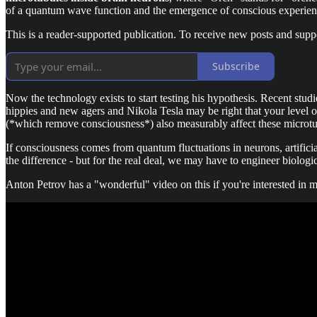
of a quantum wave function and the emergence of conscious experien
This is a reader-supported publication. To receive new posts and supp
Subscribe
Now the technology exists to start testing his hypothesis. Recent stud
hippies and new agers and Nikola Tesla may be right that your level of 
(*which remove consciousness*) also measurably affect these microtubu
If consciousness comes from quantum fluctuations in neurons, artificia
the difference - but for the real deal, we may have to engineer biologi
Anton Petrov has a "wonderful" video on this if you're interested in m