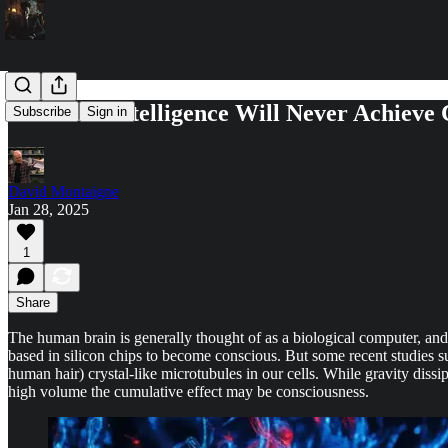
Artificial Intelligence Will Never Achieve
Subscribe
Sign in
David Montaigne
Jan 28, 2025
1
Share
The human brain is generally thought of as a biological computer, and 
based in silicon chips to become conscious. But some recent studies su
human hair) crystal-like microtubules in our cells. While gravity dissip
high volume the cumulative effect may be consciousness.