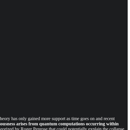
 theory has only gained more support as time goes on and recent
iousness arises from quantum computations occurring within
eorized by Roger Penrose that could potentially explain the collapse