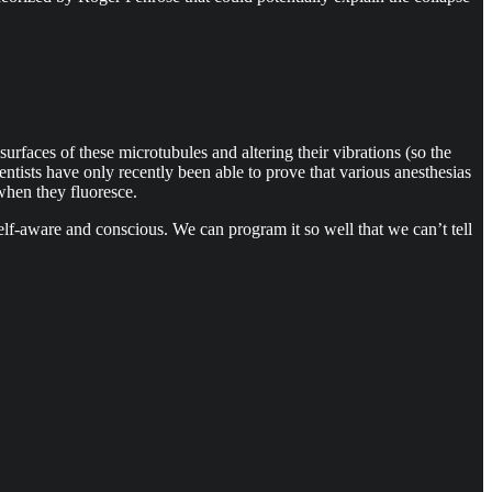
urfaces of these microtubules and altering their vibrations (so the
entists have only recently been able to prove that various anesthesias
when they fluoresce.
elf-aware and conscious. We can program it so well that we can’t tell