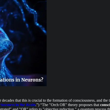
decades that this is crucial to the formation of consciousness, and the
iousness in the Brain
.”) “The "Orch OR" theory proposes that
consc
strated" and "OR" refers to "objective reduction," a quantum process th