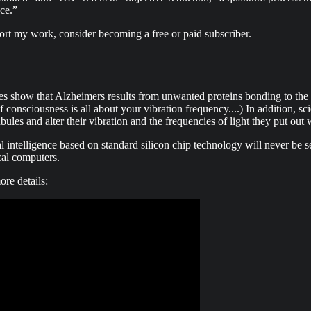
ce.”
ort my work, consider becoming a free or paid subscriber.
ies show that Alzheimers results from unwanted proteins bonding to the s
consciousness is all about your vibration frequency....) In addition, sci
les and alter their vibration and the frequencies of light they put out 
l intelligence based on standard silicon chip technology will never be s
cal computers.
ore details: