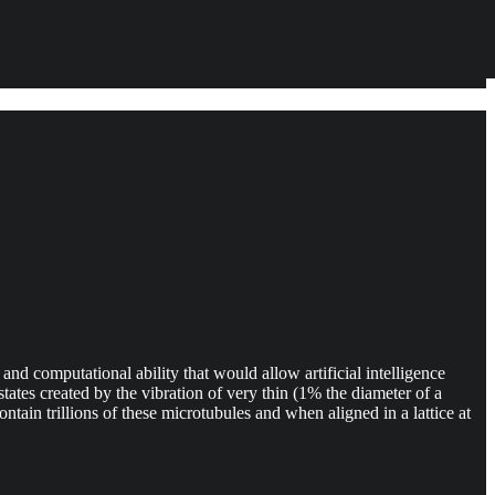
nd computational ability that would allow artificial intelligence
tates created by the vibration of very thin (1% the diameter of a
ontain trillions of these microtubules and when aligned in a lattice at