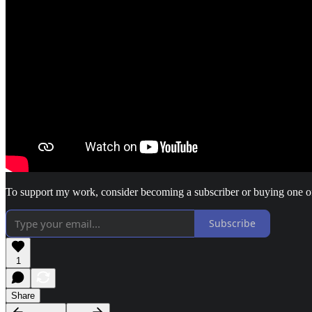
To support my work, consider becoming a subscriber or buying one 
Subscribe
1
Share