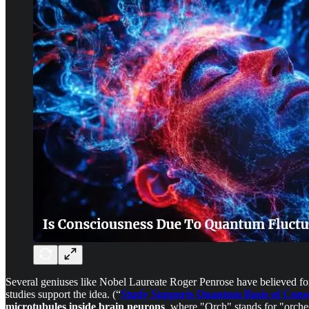
Several geniuses like Nobel Laureate Roger Penrose have believed for 
studies support the idea. (“
Study Supports Quantum Basis of Consc
microtubules inside brain neurons
, where "Orch" stands for "orche