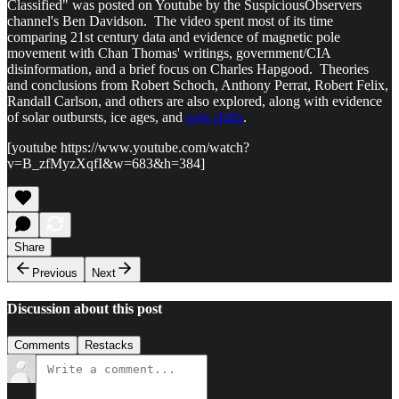
Classified" was posted on Youtube by the SuspiciousObservers
channel's Ben Davidson. The video spent most of its time
comparing 21st century data and evidence of magnetic pole
movement with Chan Thomas' writings, government/CIA
disinformation, and a brief focus on Charles Hapgood. Theories
and conclusions from Robert Schoch, Anthony Perrat, Robert Felix,
Randall Carlson, and others are also explored, along with evidence
of solar outbursts, ice ages, and
pole shifts
.
[youtube https://www.youtube.com/watch?
v=B_zfMyzXqfI&w=683&h=384]
Share
Previous
Next
Discussion about this post
Comments
Restacks