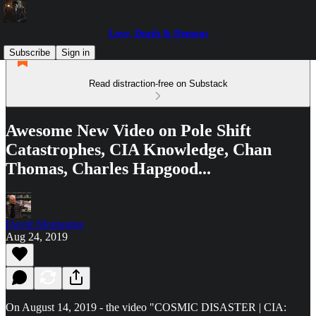
Love, Death & Demons
Subscribe
Sign in
Read distraction-free on Substack
Awesome New Video on Pole Shift
Catastrophes, CIA Knowledge, Chan
Thomas, Charles Hapgood...
David Montaigne
Aug 24, 2019
On August 14, 2019 - the video "COSMIC DISASTER | CIA: