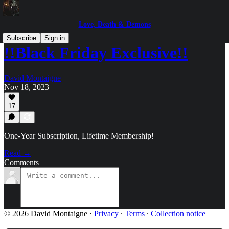
Love, Death & Demons
Subscribe
Sign in
!!Black Friday Exclusive!!
David Montaigne
Nov 18, 2023
17
One-Year Subscription, Lifetime Membership!
Read →
Comments
© 2026 David Montaigne
·
Privacy
∙
Terms
∙
Collection notice