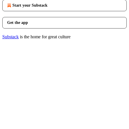
Start your Substack
Get the app
Substack
is the home for great culture