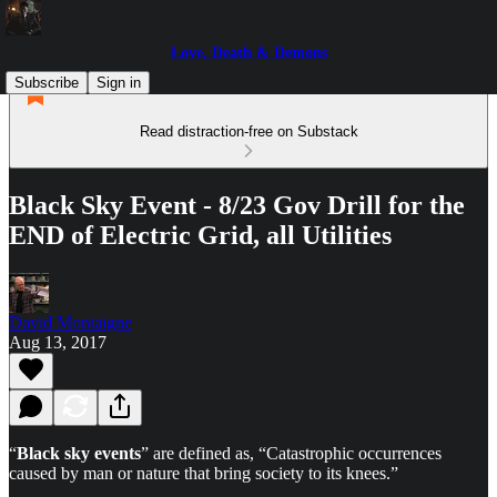
Love, Death & Demons
Subscribe
Sign in
Read distraction-free on Substack
Black Sky Event - 8/23 Gov Drill for the
END of Electric Grid, all Utilities
David Montaigne
Aug 13, 2017
“
Black sky events
” are defined as, “Catastrophic occurrences
caused by man or nature that bring society to its knees.”