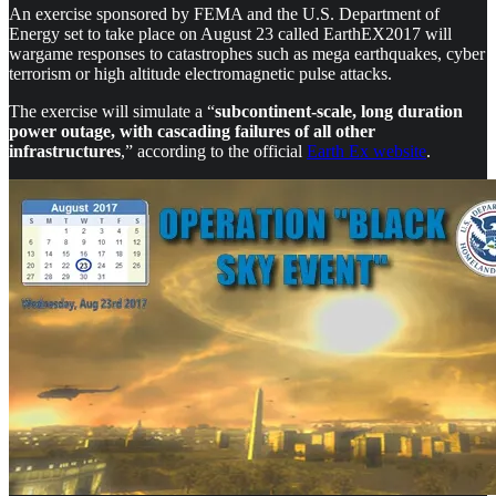
An exercise sponsored by FEMA and the U.S. Department of
Energy set to take place on August 23 called EarthEX2017 will
wargame responses to catastrophes such as mega earthquakes, cyber
terrorism or high altitude electromagnetic pulse attacks.
The exercise will simulate a “
subcontinent-scale, long duration
power outage, with cascading failures of all other
infrastructures
,” according to the official
Earth Ex website
.