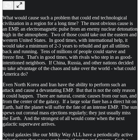
What would cause such a problem that could end technological
civilization in a region for a long time? The most obvious cause is
an EMP, an electromagnetic pulse from an enemy nuclear detonation
high in the atmosphere. Two of those could take out the eastern and
western United States. In good times, with international help, it
would take a minimum of 2-3 years to rebuild and get all utilities
back and running. Tens of millions of people could starve and
freeze first. That's in good times, with rivals who step in as good-
intentioned neighbors. If China, Russia, and other nations decided
to take advantage of the chaos and take over the world - what could
America do?
Even North Korea and Iran have the ability to perform such an
attack and cause a devastating EMP. But that is not the only reason
it could happen. There are natural, cosmic causes from our sun, and
from the center of the galaxy. If a large solar flare has a direct hit on
Earth, half the planet will suffer the fate of an intense EMP. The sun
spews out coronal mass ejections regularly; they just usually miss
the Earth. And the strongest of all would come when the next
galactic superwave arrives.
Spiral galaxies like our Milky Way ALL have a periodically active