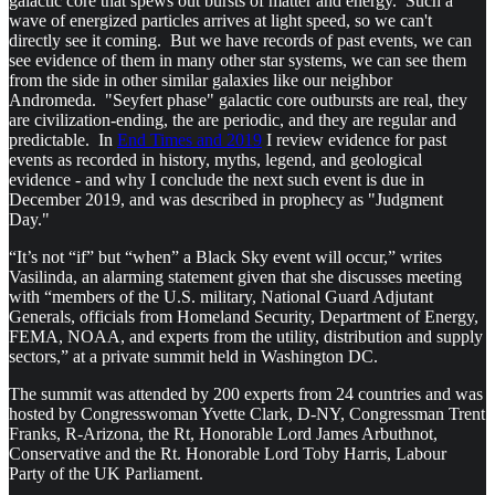
galactic core that spews out bursts of matter and energy. Such a
wave of energized particles arrives at light speed, so we can't
directly see it coming. But we have records of past events, we can
see evidence of them in many other star systems, we can see them
from the side in other similar galaxies like our neighbor
Andromeda. "Seyfert phase" galactic core outbursts are real, they
are civilization-ending, the are periodic, and they are regular and
predictable. In
End Times and 2019
I review evidence for past
events as recorded in history, myths, legend, and geological
evidence - and why I conclude the next such event is due in
December 2019, and was described in prophecy as "Judgment
Day."
“It’s not “if” but “when” a Black Sky event will occur,” writes
Vasilinda, an alarming statement given that she discusses meeting
with “members of the U.S. military, National Guard Adjutant
Generals, officials from Homeland Security, Department of Energy,
FEMA, NOAA, and experts from the utility, distribution and supply
sectors,” at a private summit held in Washington DC.
The summit was attended by 200 experts from 24 countries and was
hosted by Congresswoman Yvette Clark, D-NY, Congressman Trent
Franks, R-Arizona, the Rt, Honorable Lord James Arbuthnot,
Conservative and the Rt. Honorable Lord Toby Harris, Labour
Party of the UK Parliament.