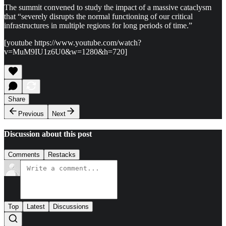
The summit convened to study the impact of a massive cataclysm
that “severely disrupts the normal functioning of our critical
infrastructures in multiple regions for long periods of time.”
[youtube https://www.youtube.com/watch?
v=MuM9IU1z6U0&w=1280&h=720]
Share
Previous
Next
Discussion about this post
Comments
Restacks
Top
Latest
Discussions