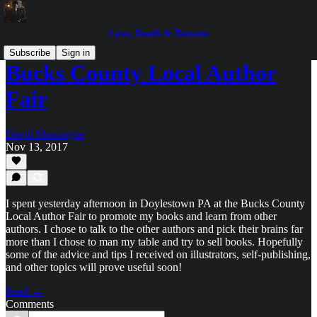
Love, Death & Demons
Subscribe
Sign in
Bucks County Local Author
Fair
David Montaigne
Nov 13, 2017
I spent yesterday afternoon in Doylestown PA at the Bucks County
Local Author Fair to promote my books and learn from other
authors. I chose to talk to the other authors and pick their brains far
more than I chose to man my table and try to sell books. Hopefully
some of the advice and tips I received on illustrators, self-publishing,
and other topics will prove useful soon!
Read →
Comments