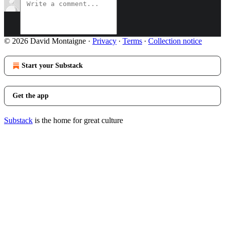
© 2026 David Montaigne
·
Privacy
∙
Terms
∙
Collection notice
Start your Substack
Get the app
Substack
is the home for great culture