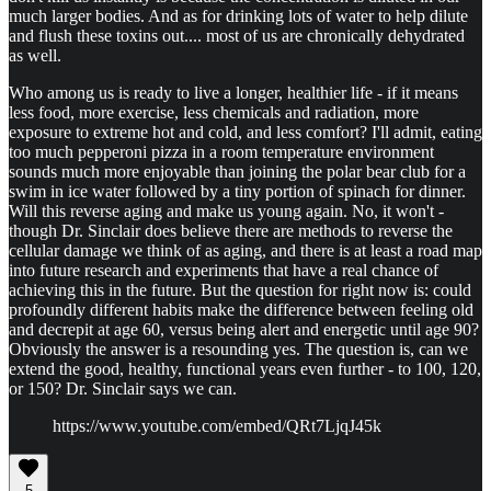
much larger bodies. And as for drinking lots of water to help dilute
and flush these toxins out.... most of us are chronically dehydrated
as well.
Who among us is ready to live a longer, healthier life - if it means
less food, more exercise, less chemicals and radiation, more
exposure to extreme hot and cold, and less comfort? I'll admit, eating
too much pepperoni pizza in a room temperature environment
sounds much more enjoyable than joining the polar bear club for a
swim in ice water followed by a tiny portion of spinach for dinner.
Will this reverse aging and make us young again. No, it won't -
though Dr. Sinclair does believe there are methods to reverse the
cellular damage we think of as aging, and there is at least a road map
into future research and experiments that have a real chance of
achieving this in the future. But the question for right now is: could
profoundly different habits make the difference between feeling old
and decrepit at age 60, versus being alert and energetic until age 90?
Obviously the answer is a resounding yes. The question is, can we
extend the good, healthy, functional years even further - to 100, 120,
or 150? Dr. Sinclair says we can.
https://www.youtube.com/embed/QRt7LjqJ45k
5