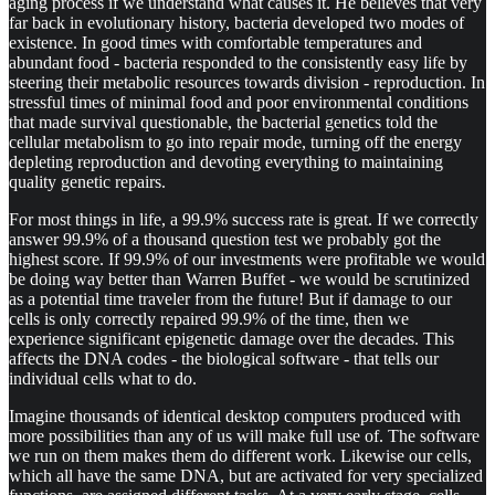
aging process if we understand what causes it. He believes that very
far back in evolutionary history, bacteria developed two modes of
existence. In good times with comfortable temperatures and
abundant food - bacteria responded to the consistently easy life by
steering their metabolic resources towards division - reproduction. In
stressful times of minimal food and poor environmental conditions
that made survival questionable, the bacterial genetics told the
cellular metabolism to go into repair mode, turning off the energy
depleting reproduction and devoting everything to maintaining
quality genetic repairs.
For most things in life, a 99.9% success rate is great. If we correctly
answer 99.9% of a thousand question test we probably got the
highest score. If 99.9% of our investments were profitable we would
be doing way better than Warren Buffet - we would be scrutinized
as a potential time traveler from the future! But if damage to our
cells is only correctly repaired 99.9% of the time, then we
experience significant epigenetic damage over the decades. This
affects the DNA codes - the biological software - that tells our
individual cells what to do.
Imagine thousands of identical desktop computers produced with
more possibilities than any of us will make full use of. The software
we run on them makes them do different work. Likewise our cells,
which all have the same DNA, but are activated for very specialized