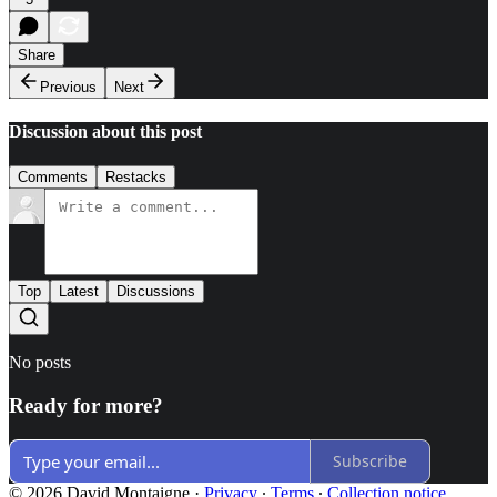
Share
Previous
Next
Discussion about this post
Comments
Restacks
Top
Latest
Discussions
No posts
Ready for more?
Subscribe
© 2026 David Montaigne
·
Privacy
∙
Terms
∙
Collection notice