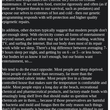
maintenance. If we eat less food, exercise rigorously and often (as if
there are frequent threats to our survival, such as predators) and
expose our selves to extremes of hot and cold - then our genetic
programming responds with self-protection and higher quality
epigenetic repairs.
In addition, other doctors typically suggest that modern people don't
get enough sleep. With electricity comes all forms of entertainment
beyond sunset, and we often stay up far too late reading, watching
TV, and surfing the internet. But our body does most of its repair
work while we sleep. There's a big difference between averaging 7-
9 hours sleep per night, and getting by on 6 - or 5 - or less hours.
Our bodies let us know it isn't enough, but our brains want
entertainment, so....
We tend to do the exact opposite. Most people are sleep deprived.
Most people eat far more than necessary, far more than the
recommended caloric intake. Most people live in a climate
controlled house that makes sure the temperature is comfortable and
stable. Most people enjoy a long day at the beach, recreational
chemical and pharmaceutical products, and factory-made foods with
amazingly long shelf lives that should make us question what
chemicals are in them.... because if those preservatives are harmful
to bacteria and mold and fungus then the only reason such things
don't kill us instantly is because the concentration is diluted in our