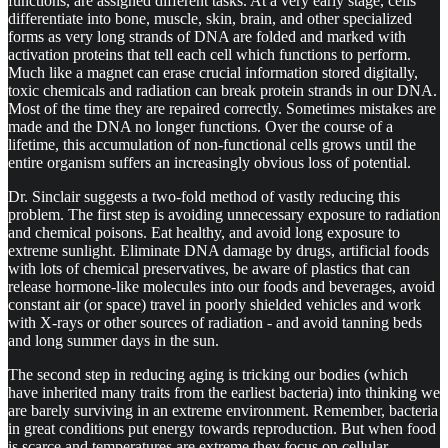
functions, are assigned different tasks. At a very early stage, cells
differentiate into bone, muscle, skin, brain, and other specialized
forms as very long strands of DNA are folded and marked with
activation proteins that tell each cell which functions to perform.
Much like a magnet can erase crucial information stored digitally,
toxic chemicals and radiation can break protein strands in our DNA.
Most of the time they are repaired correctly. Sometimes mistakes are
made and the DNA no longer functions. Over the course of a
lifetime, this accumulation of non-functional cells grows until the
entire organism suffers an increasingly obvious loss of potential.
Dr. Sinclair suggests a two-fold method of vastly reducing this
problem. The first step is avoiding unnecessary exposure to radiation
and chemical poisons. Eat healthy, and avoid long exposure to
extreme sunlight. Eliminate DNA damage by drugs, artificial foods
with lots of chemical preservatives, be aware of plastics that can
release hormone-like molecules into our foods and beverages, avoid
constant air (or space) travel in poorly shielded vehicles and work
with X-rays or other sources of radiation - and avoid tanning beds
and long summer days in the sun.
The second step in reducing aging is tricking our bodies (which
have inherited many traits from the earliest bacteria) into thinking we
are barely surviving in an extreme environment. Remember, bacteria
in great conditions put energy towards reproduction. But when food
is scarce and temperatures are extreme they focus on cellular