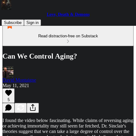
Love, Death & Demons
Subscribe
Sign in
Read distraction-free on Substack
Can We Control Aging?
David Montaigne
May 11, 2021
5
I found the video below fascinating. While claims of reversing aging
or achieving immortality may still seem far fetched, Dr. Sinclair's
theories suggest that we can take a large degree of control over the