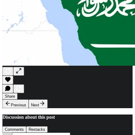
Share
Previous
Next
Discussion about this post
Comments
Restacks