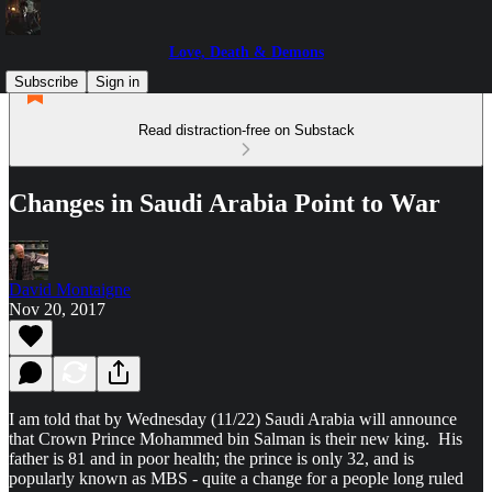
Love, Death & Demons
Subscribe
Sign in
Read distraction-free on Substack
Changes in Saudi Arabia Point to War
David Montaigne
Nov 20, 2017
I am told that by Wednesday (11/22) Saudi Arabia will announce
that Crown Prince Mohammed bin Salman is their new king. His
father is 81 and in poor health; the prince is only 32, and is
popularly known as MBS - quite a change for a people long ruled