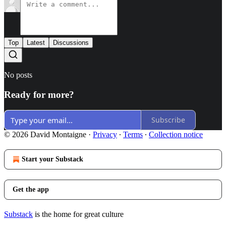
Top
Latest
Discussions
No posts
Ready for more?
Subscribe
© 2026 David Montaigne
·
Privacy
∙
Terms
∙
Collection notice
Start your Substack
Get the app
Substack
is the home for great culture