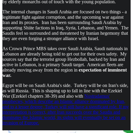
by elderly monarchs out of touch with the young population.
The internal changes in Saudi Arabia are focused on two things - a
legitimate fight against corruption, and the upcoming war against
Iran and its proxies. Iran has been surrounding Saudi Arabia by
supporting Shiite factions in Iraq, Syria, Lebanon, and Yemen. The
Saudis feel so surrounded and threatened by Iranian hegemony that
they are even forging a stronger alliance with Israel.
As Crown Prince MBS takes over Saudi Arabia, Saudi nationals in
Lebanon are already being told to get out for their own safety. My
sources say that the terrorist group Hezbollah, backed by Iran and
active in Lebanon, is a primary Saudi target. American fleets are
already moving away from the region in
expectation of imminent
war.
Egypt will be on Saudi Arabia's side. Turkey will be on Iran's side,
as will Russia. This is shaping up to fall in line with the Ezekiel
War (Ezekiel chapters 38-39) and also with
Nostradamus'
prophecies, which describe an Islamic alliance dominated by Iran,
and to a lesser degree, Turkey will still have a significant role. If my
interpretation is correct, after Iran succeeds over the Saudis and
dominates the Islamic world, its sights will eventually be set on an
invasion of Europe.