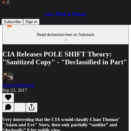
Love, Death & Demons
Subscribe
Sign in
Read distraction-free on Substack
CIA Releases POLE SHIFT Theory:
"Sanitized Copy" - "Declassified in Part"
David Montaigne
Sep 23, 2017
Very interesting that the CIA would classify Chan Thomas’
"Adam and Eve" Story, then only partially “sanitize” and
“declassify” it for public view.