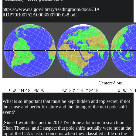
https://www.cia.gov/library/readingroom/docs/CIA-
RDP79B00752A000300070001-8.pdf
What is so important that must be kept hidden and top secret, if not
the cause and periodic nature and the timing of the next pole shift
event?
[Since I wrote this post in 2017 I've done a lot more research on
Chan Thomas, and I suspect that pole shifts actually were not at the
top of the CIA's list of concerns when they classified a file on the