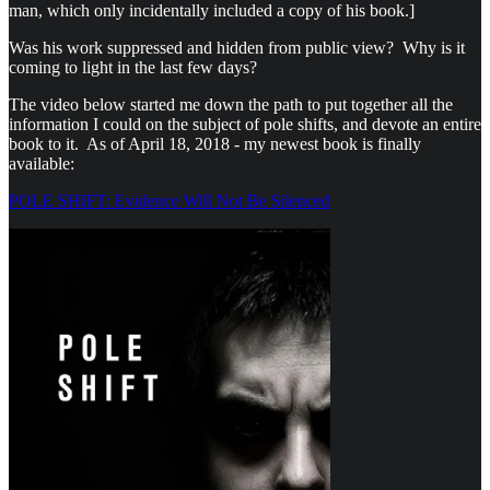
man, which only incidentally included a copy of his book.]
Was his work suppressed and hidden from public view? Why is it
coming to light in the last few days?
The video below started me down the path to put together all the
information I could on the subject of pole shifts, and devote an entire
book to it. As of April 18, 2018 - my newest book is finally
available:
POLE SHIFT: Evidence Will Not Be Silenced