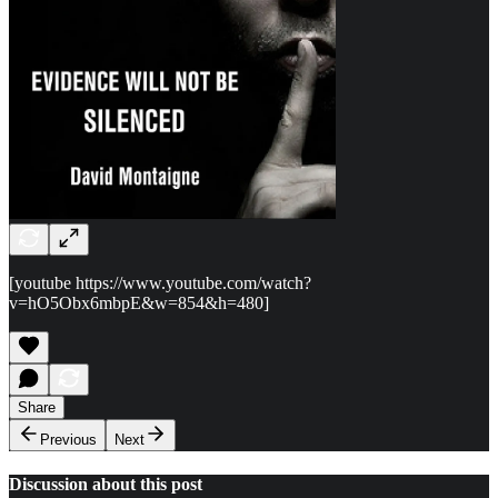
[youtube https://www.youtube.com/watch?
v=hO5Obx6mbpE&w=854&h=480]
Share
Previous
Next
Discussion about this post