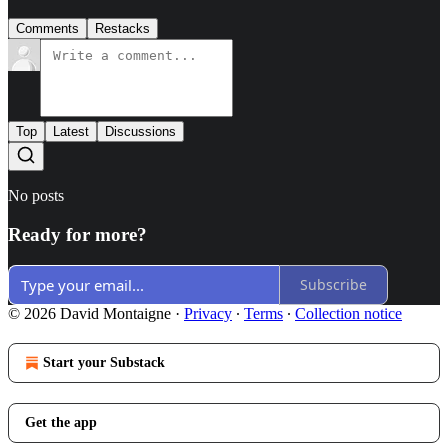
Comments
Restacks
Top
Latest
Discussions
No posts
Ready for more?
Subscribe
© 2026 David Montaigne
·
Privacy
∙
Terms
∙
Collection notice
Start your Substack
Get the app