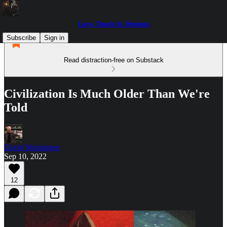
Love, Death & Demons
Subscribe
Sign in
Read distraction-free on Substack
Civilization Is Much Older Than We're
Told
David Montaigne
Sep 10, 2022
12