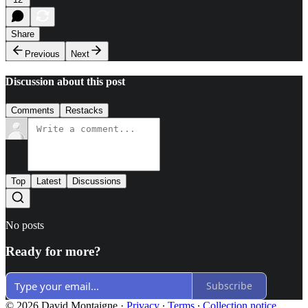
Share
Previous
Next
Discussion about this post
Comments
Restacks
Top
Latest
Discussions
No posts
Ready for more?
Subscribe
© 2026 David Montaigne
·
Privacy
∙
Terms
∙
Collection notice