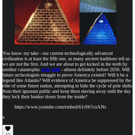
You know my take - our current technologically advanced
civilization is at least the fifth one, as many ancient traditions tell us -
we are not the first. And we are about to get kicked in the teeth by
another catastrophic
pole shift
- almost definitely before 2050. Will
future archeologists struggle to prove America existed? Will it be a
legend like Atlantis? Will evidence of America be suppressed by the
elite of some future nation, attempting to hide the cycle of pole shifts
from their ignorant public and keep them slaving away until the day
they lock their bunker doors from the inside?
https://www.youtube.com/embed/61rSb7coANs
x
12