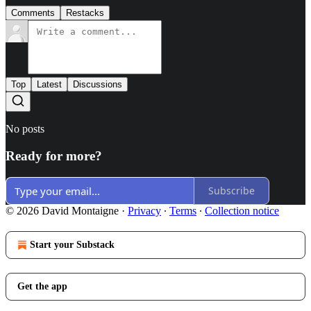
Comments
Restacks
Top
Latest
Discussions
No posts
Ready for more?
Subscribe
© 2026 David Montaigne
·
Privacy
∙
Terms
∙
Collection notice
Start your Substack
Get the app