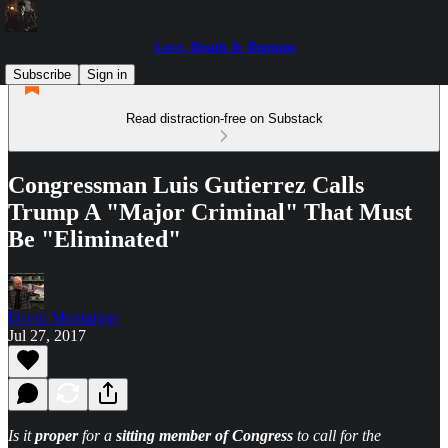
Love, Death & Demons
Subscribe
Sign in
Read distraction-free on Substack
Congressman Luis Gutierrez Calls
Trump A "Major Criminal" That Must
Be "Eliminated"
David Montaigne
Jul 27, 2017
Is it
proper
for a
sitting member of Congress
to call for the