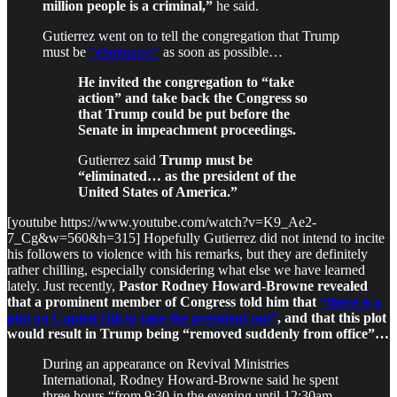
million people is a criminal,”
he said.
Gutierrez went on to tell the congregation that Trump
must be
“eliminated”
as soon as possible…
He invited the congregation to “take
action” and take back the Congress so
that Trump could be put before the
Senate in impeachment proceedings.
Gutierrez said
Trump must be
“eliminated… as the president of the
United States of America.”
[youtube https://www.youtube.com/watch?v=K9_Ae2-
7_Cg&w=560&h=315] Hopefully Gutierrez did not intend to incite
his followers to violence with his remarks, but they are definitely
rather chilling, especially considering what else we have learned
lately. Just recently,
Pastor Rodney Howard-Browne revealed
that a prominent member of Congress told him that
“there is a
plot on Capitol Hill to take the president out”
, and that this plot
would result in Trump being “removed suddenly from office”…
During an appearance on Revival Ministries
International, Rodney Howard-Browne said he spent
three hours “from 9:30 in the evening until 12:30am