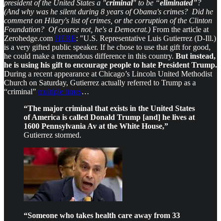
president of the United States a "
criminal
" to be “
eliminated
”?
(And why was he silent during 8 years of Obama's crimes? Did he
comment on Hilary's list of crimes, or the corruption of the Clinton
Foundation? Of course not, he's a Democrat.)
From the article at
Zerohedge.com
HERE
: "U.S. Representative Luis Gutierrez (D-Ill.)
is a very gifted public speaker. If he chose to use that gift for good,
he could make a tremendous difference in this country.
But instead,
he is using his gift to encourage people to hate President Trump.
During a recent appearance at Chicago’s Lincoln United Methodist
Church on Saturday, Gutierrez actually referred to Trump as a
“criminal”
multiple times
…
“The major criminal that exists in the United States
of America is called Donald Trump [and] he lives at
1600 Pennsylvania Av at the White House,”
Gutierrez stormed.
“Someone who takes health care away from 33