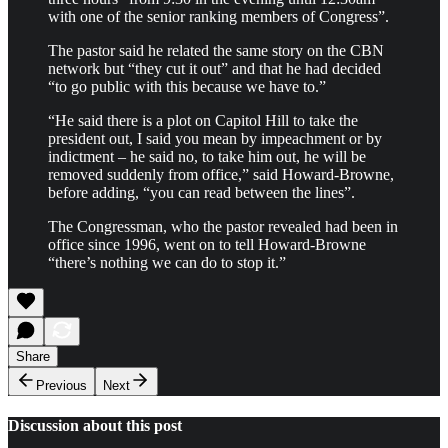
with one of the senior ranking members of Congress”.
The pastor said he related the same story on the CBN
network but “they cut it out” and that he had decided
“to go public with this because we have to.”
“He said there is a plot on Capitol Hill to take the
president out, I said you mean by impeachment or by
indictment – he said no, to take him out, he will be
removed suddenly from office,” said Howard-Browne,
before adding, “you can read between the lines”.
The Congressman, who the pastor revealed had been in
office since 1996, went on to tell Howard-Browne
“there’s nothing we can do to stop it.”
Share
Previous
Next
Discussion about this post