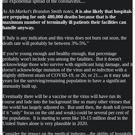
the exponential spread of the coronavirus....
As Alt-Market's Brandon Smith notes,
i
t is also likely that hospitals
are prepping for only 480,000 deaths because that is the
maximum number of terminally ill patients their facilities can
handle anyway.
If Italy is any indication and this virus does not burn out soon, the
death rate will probably be between 3%-5%."
If you're young enough and healthy enough, that percentage
probably won't include you among the fatalities. But it doesn't
acknowledge those who survive with significant lung damage, and it
doesn't acknowledge mutation of the virus and re-infection with a
slightly different strain of COVID-19, or 20, or 21.... as it may take
years for the surviving/remaining population to have a significant
immunity built up.
Eventually there will be a vaccine or the virus will have run its
course and fade into the background like so many other viruses that
the world has largely adjusted to. But until then, the death toll (even
if it "only" focus on the old and weak) could be several per cent of
the population. It is starting to seem like 10-15 million dead in the
United States alone is very plausible in 2020.
Consider the impact on the medical industry - the ability of hospitals