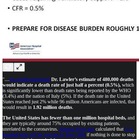
"....
it’s worth noting that
Dr. Lawler’s estimate of 480,000 deaths
would indicate a death rate of just half a percent (0.5%),
which
is significantly lower than death rates being reported by the WHO
(3.4%) and the nation of Italy (5%). If the death rate in the United
States reached just 2% while 96 million Americans are infected, that
would result in
1.92 million deaths
.
The United States has fewer than one million hospital beds,
and
they are typically around 75% occupied by existing patients,
unrelated to the coronavirus.
Natural News
has
calculated that
U.S.
hospital beds will be overrun by May 30th
if nothing is done to stop