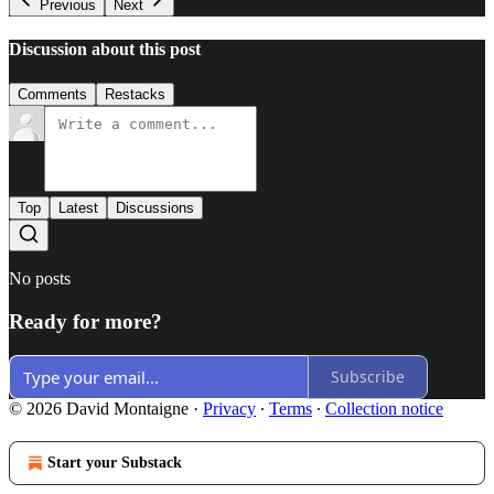
Previous
Next
Discussion about this post
Comments
Restacks
Top
Latest
Discussions
No posts
Ready for more?
Subscribe
© 2026 David Montaigne
·
Privacy
∙
Terms
∙
Collection notice
Start your Substack