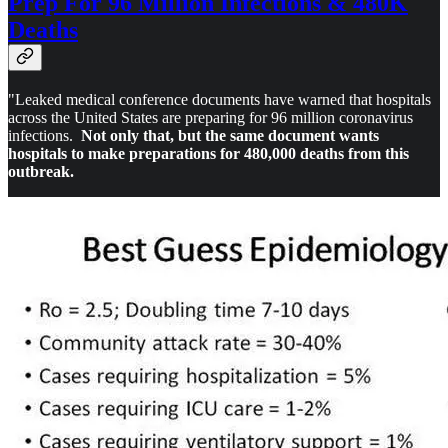
Prep For 96 Million Infections & 480K
Deaths
"Leaked medical conference documents have warned that hospitals
across the United States are preparing for 96 million coronavirus
infections.
Not only that, but the same document wants
hospitals to make preparations for 480,000 deaths from this
outbreak.