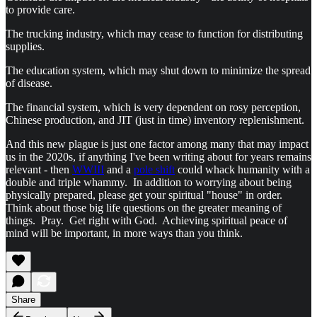
to provide care.
The trucking industry, which may cease to function for distributing
supplies.
The education system, which may shut down to minimize the spread
of disease.
The financial system, which is very dependent on rosy perception,
Chinese production, and JIT (just in time) inventory replenishment.
And this new plague is just one factor among many that may impact
us in the 2020s, if anything I've been writing about for years remains
relevant - then
WWIII
and a
pole shift
could whack humanity with a
double and triple whammy. In addition to worrying about being
physically prepared, please get your spiritual "house" in order.
Think about those big life questions on the greater meaning of
things. Pray. Get right with God. Achieving spiritual peace of
mind will be important, in more ways than you think.
Share