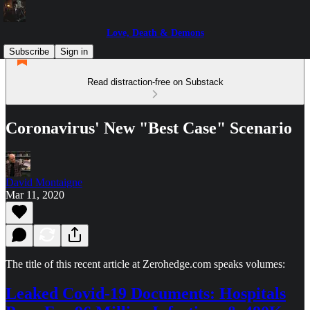
Love, Death & Demons
Subscribe
Sign in
Read distraction-free on Substack
Coronavirus' New "Best Case" Scenario
David Montaigne
Mar 11, 2020
The title of this recent article at Zerohedge.com speaks volumes:
Leaked Covid-19 Documents: Hospitals