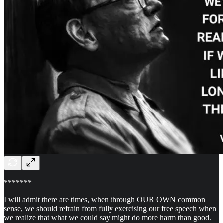
*******
I will admit there are times, when through OUR OWN common
sense, we should refrain from fully exercising our free speech when
we realize that what we could say might do more harm than good.