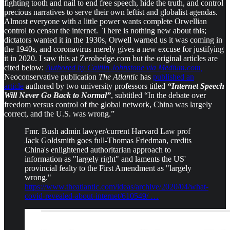
fighting tooth and nail to end free speech, hide the truth, and control
precious narratives to serve their own leftist and globalist agendas.
Almost everyone with a little power wants complete Orwellian
control to censor the internet. There is nothing new about this;
dictators wanted it in the 1930s, Orwell warned us it was coming in
the 1940s, and coronavirus merely gives a new excuse for justifying
it in 2020. I saw this at Zerohedge.com but the original articles are
cited below:
Authored by Caitlin Johnstone via Medium.com,
Neoconservative publication
The Atlantic
has
published an
article
authored by two university professors titled
“Internet Speech
Will Never Go Back to Normal”
, subtitled “In the debate over
freedom versus control of the global network, China was largely
correct, and the U.S. was wrong.”
Fmr. Bush admin lawyer/current Harvard Law prof
Jack Goldsmith goes full-Thomas Friedman, credits
China's enlightened authoritarian approach to
information as "largely right" and laments the US'
provincial fealty to the First Amendment as "largely
wrong."
https://www.theatlantic.com/ideas/archive/2020/04/what-
covid-revealed-about-internet/610549/ …