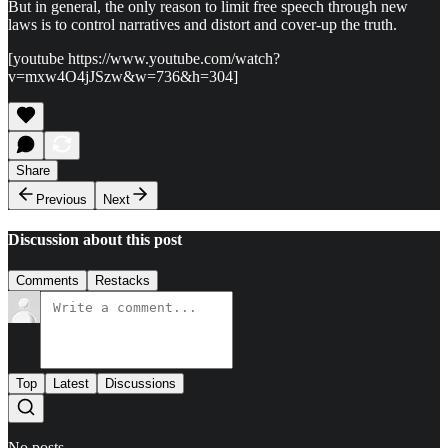
But in general, the only reason to limit free speech through new
laws is to control narratives and distort and cover-up the truth.
[youtube https://www.youtube.com/watch?
v=mxw4O4jJSzw&w=736&h=304]
Share
Previous
Next
Discussion about this post
Comments
Restacks
Top
Latest
Discussions
No posts