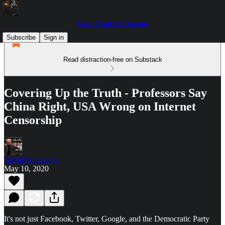
Love, Death & Demons
Subscribe
Sign in
Read distraction-free on Substack
Covering Up the Truth - Professors Say
China Right, USA Wrong on Internet
Censorship
David Montaigne
May 10, 2020
It's not just Facebook, Twitter, Google, and the Democratic Party