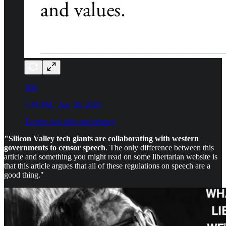
206
7:48 PM - Apr 26, 2020
Twitter Ads info and privacy
"Silicon Valley tech giants are collaborating with western
governments to censor speech
. The only difference between this
article and something you might read on some libertarian website is
that this article argues that all of these regulations on speech are a
good thing."