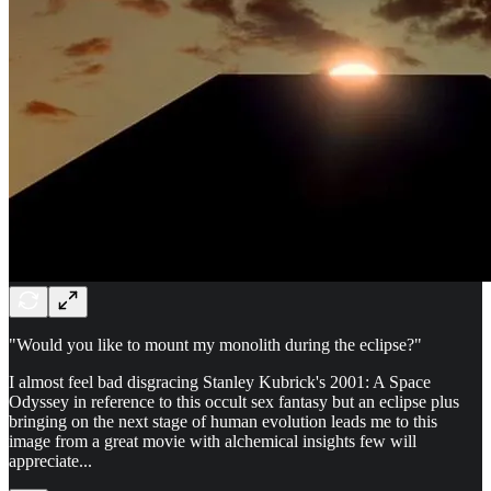
"Would you like to mount my monolith during the eclipse?"
I almost feel bad disgracing Stanley Kubrick's 2001: A Space
Odyssey in reference to this occult sex fantasy but an eclipse plus
bringing on the next stage of human evolution leads me to this
image from a great movie with alchemical insights few will
appreciate...