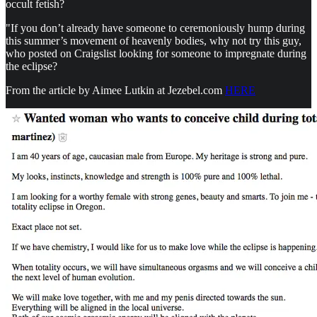
occult fetish?
"If you don’t already have someone to ceremoniously hump during
this summer’s movement of heavenly bodies, why not try this guy,
who posted on Craigslist looking for someone to impregnate during
the eclipse?
From the article by Aimee Lutkin at Jezebel.com
HERE