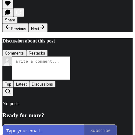
Share
Previous
Next
Discussion about this post
Comments
Restacks
Top
Latest
Discussions
No posts
Ready for more?
Subscribe