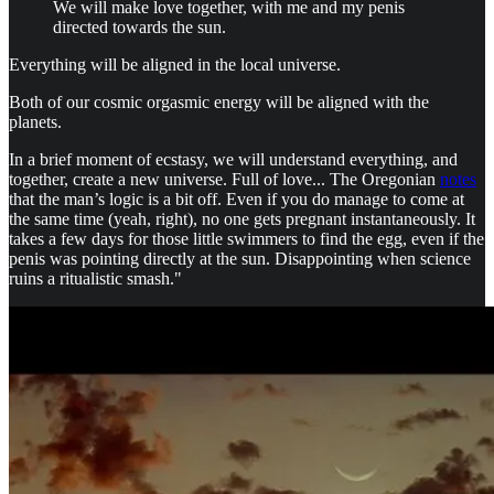
We will make love together, with me and my penis
directed towards the sun.
Everything will be aligned in the local universe.
Both of our cosmic orgasmic energy will be aligned with the
planets.
In a brief moment of ecstasy, we will understand everything, and
together, create a new universe. Full of love... The Oregonian
notes
that the man’s logic is a bit off. Even if you do manage to come at
the same time (yeah, right), no one gets pregnant instantaneously. It
takes a few days for those little swimmers to find the egg, even if the
penis was pointing directly at the sun. Disappointing when science
ruins a ritualistic smash."