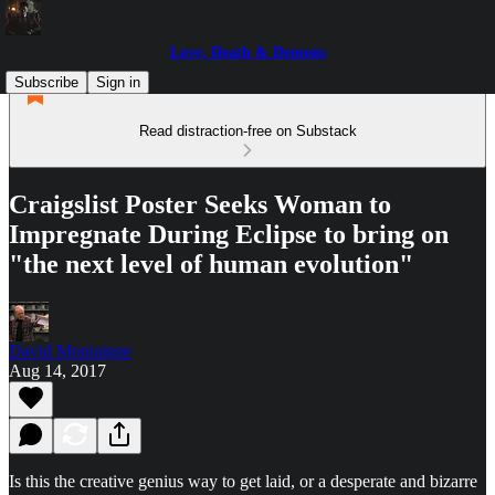
Love, Death & Demons
Subscribe
Sign in
Read distraction-free on Substack
Craigslist Poster Seeks Woman to
Impregnate During Eclipse to bring on
"the next level of human evolution"
David Montaigne
Aug 14, 2017
Is this the creative genius way to get laid, or a desperate and bizarre