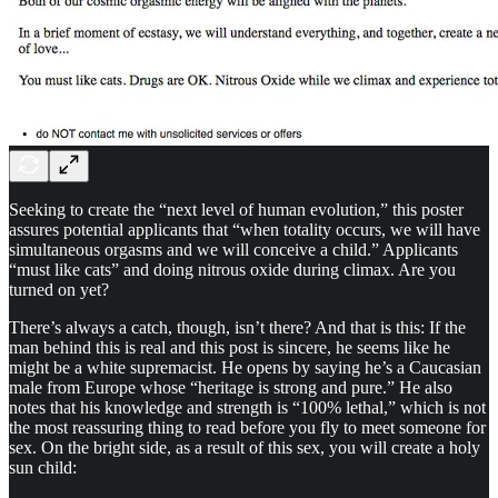
Seeking to create the “next level of human evolution,” this poster
assures potential applicants that “when totality occurs, we will have
simultaneous orgasms and we will conceive a child.” Applicants
“must like cats” and doing nitrous oxide during climax. Are you
turned on yet?
There’s always a catch, though, isn’t there? And that is this: If the
man behind this is real and this post is sincere, he seems like he
might be a white supremacist. He opens by saying he’s a Caucasian
male from Europe whose “heritage is strong and pure.” He also
notes that his knowledge and strength is “100% lethal,” which is not
the most reassuring thing to read before you fly to meet someone for
sex. On the bright side, as a result of this sex, you will create a holy
sun child: