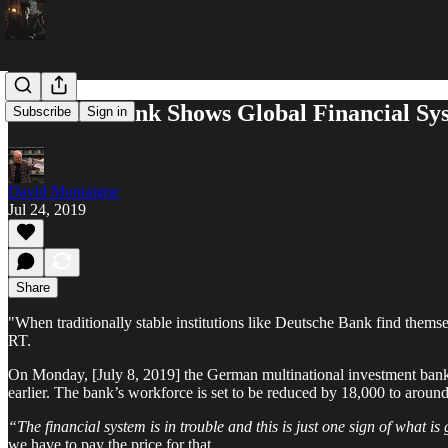
Deutsche Bank Shows Global Financial Sy
Subscribe
Sign in
David Montaigne
Jul 24, 2019
Share
"When traditionally stable institutions like Deutsche Bank find themsel
RT.
On Monday, [July 8, 2019] the German multinational investment bank –a
earlier. The bank’s workforce is set to be reduced by 18,000 to aroun
“The financial system is in trouble and this is just one sign of what i
we have to pay the price for that.