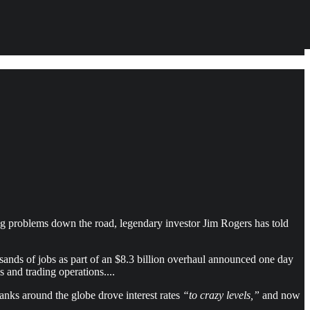
e big problems down the road, legendary investor Jim Rogers has told
sands of jobs as part of an $8.3 billion overhaul announced one day
 and trading operations....
anks around the globe drove interest rates
“to crazy levels,”
and now