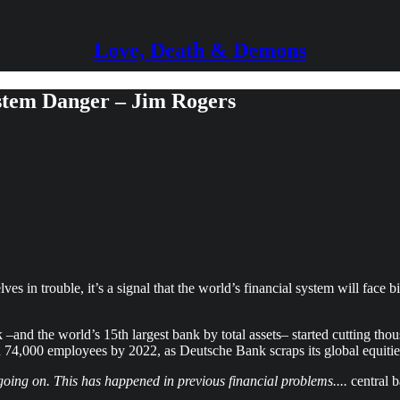
Love, Death & Demons
stem Danger – Jim Rogers
ves in trouble, it’s a signal that the world’s financial system will fac
nd the world’s 15th largest bank by total assets– started cutting thou
d 74,000 employees by 2022, as Deutsche Bank scraps its global equities
s going on. This has happened in previous financial problems....
central b