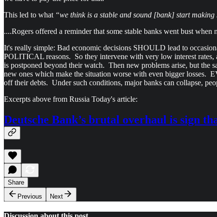
This led to what
“we think is a stable and sound [bank] start making 
....Rogers offered a reminder that some stable banks went bust when 
It's really simple: Bad economic decisions SHOULD lead to occasional
POLITICAL reasons. So they intervene with very low interest rate
is postponed beyond their watch. Then new problems arise, but the sam
new ones which make the situation worse with even bigger losses.
off their debts. Under such conditions, major banks can collapse, pe
Excerpts above from Russia Today's article:
Deutsche Bank’s brutal overhaul is sign tha
Share
Previous
Next
Discussion about this post