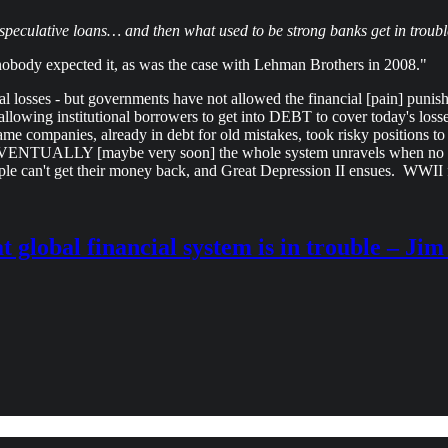
speculative loans… and then what used to be strong banks get in troubl
nobody expected it, as was the case with Lehman Brothers in 2008."
 losses - but governments have not allowed the financial [pain] punis
s, allowing institutional borrowers to get into DEBT to cover toda
e companies, already in debt for old mistakes, took risky positions to 
 EVENTUALLY [maybe very soon] the whole system unravels when no o
ople can't get their money back, and Great Depression II ensues. WWII
t global financial system is in trouble – Ji