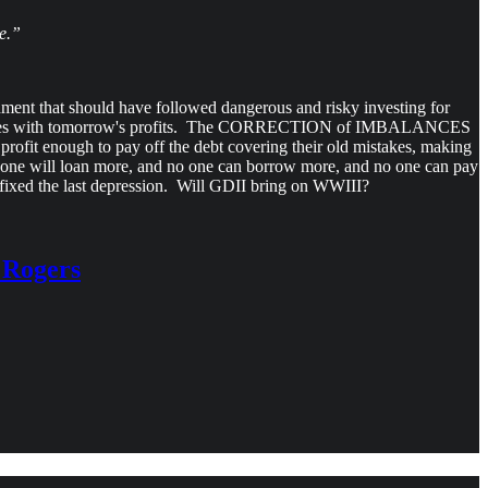
e.”
hment that should have followed dangerous and risky investing for
y's losses with tomorrow's profits. The CORRECTION of IMBALANCES
profit enough to pay off the debt covering their old mistakes, making
ne will loan more, and no one can borrow more, and no one can pay
 fixed the last depression. Will GDII bring on WWIII?
m Rogers