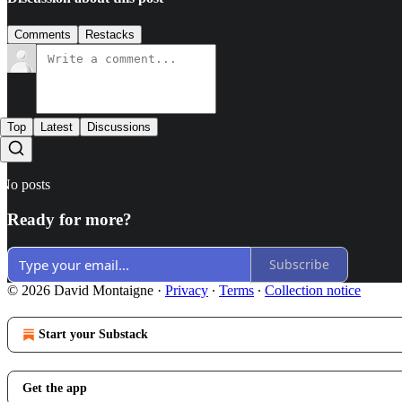
Comments
Restacks
Top
Latest
Discussions
No posts
Ready for more?
Subscribe
© 2026 David Montaigne
·
Privacy
∙
Terms
∙
Collection notice
Start your Substack
Get the app