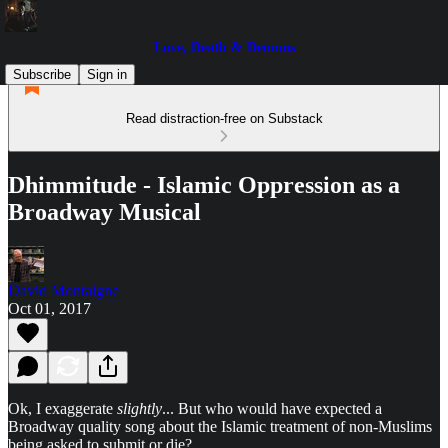
Love, Death & Demons
Subscribe
Sign in
Read distraction-free on Substack
Dhimmitude - Islamic Oppression as a
Broadway Musical
David Montaigne
Oct 01, 2017
Ok, I exaggerate
slightly
... But who would have expected a
Broadway quality song about the Islamic treatment of non-Muslims
being asked to submit or die?