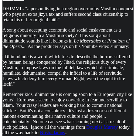
DHIMMI - "a person living in a region overrun by Muslim conquest
who pays an extra jizya tax and suffers second class citizenship to
retain his or her original faith"
A song about accepting economic and social enslavement as a
religious minority in a Muslim society? This song about
dhimmitude sounds like it belongs in
Le Miserables
or
Phantom of
the Opera
... As the producer says on his Youtube video summary:
"Dhimmitude is a word which tries to describe the horrors suffered
by human beings conquered by Jihad, the religious duty of every
Muslim, to impose laws on the infidel, laws which discriminate,
humiliate, dehumanise, compel the infidel to a life of servitude.
Laws which deny him every Human Right, even the right to life
itself."
Remember kids, dhimmitude is coming soon to a European city like
yours! Europeans seem to enjoy cowering in fear and servility to
Islam. Your crazy leaders are working hard to commit national
suicide. But it's not a conspiracy. It's just a dozen or so different
nations exterminating their native culture and people...
coincidentally. No one can see what's coming next as a result of
such policies. Ignore all the warnings from
Douglas Murray
today,
all the way back to
Nostradamus
...