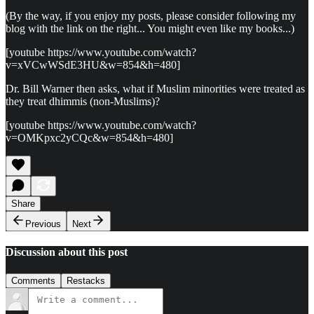
(By the way, if you enjoy my posts, please consider following my
blog with the link on the right... You might even like my books...)
[youtube https://www.youtube.com/watch?
v=xVCwWSdE3HU&w=854&h=480]
Dr. Bill Warner then asks, what if Muslim minorities were treated as
they treat dhimmis (non-Muslims)?
[youtube https://www.youtube.com/watch?
v=OMKpxc2yCQc&w=854&h=480]
Share
Previous
Next
Discussion about this post
Comments
Restacks