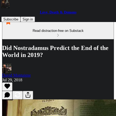
Love, Death & Demons
Subscribe
Sign in
Read distraction-free on Substack
Did Nostradamus Predict the End of the
World in 2019?
David Montaigne
Jul 29, 2018