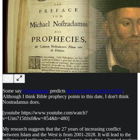
Some say
Nostradamus
predicts
the end of the world in 2019
.
Although I think Bible prophecy points to this date, I don't think
Nostradamus does.
[youtube https://www.youtube.com/watch?
v=Uim715frlx0&w=854&h=480]
My research suggests that the 27 years of increasing conflict
between Islam and the West is from 2001-2028. It will lead to the