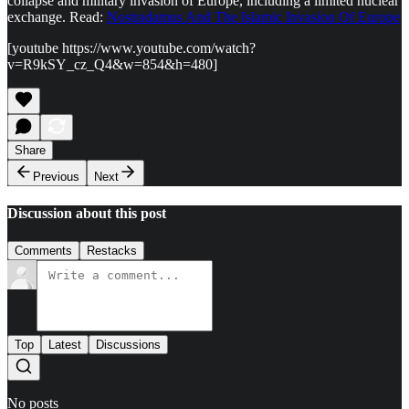
collapse and military invasion of Europe, including a limited nuclear
exchange. Read:
Nostradamus And The Islamic Invasion Of Europe
[youtube https://www.youtube.com/watch?
v=R9kSY_cz_Q4&w=854&h=480]
Share
Previous
Next
Discussion about this post
Comments
Restacks
Top
Latest
Discussions
No posts