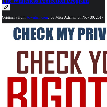
The Whiteness Protection Program
Originally from:
townhall.com
, by Mike Adams, on Nov 30, 2017