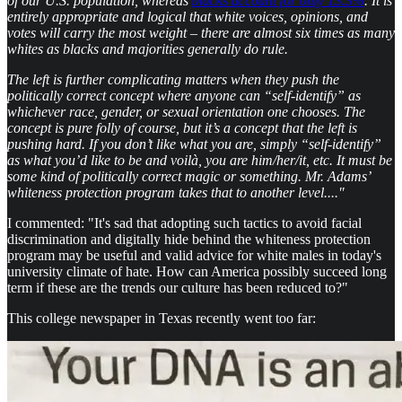
of our U.S. population, whereas
blacks account for only 13.3%
. It is
entirely appropriate and logical that white voices, opinions, and
votes will carry the most weight – there are almost six times as many
whites as blacks and majorities generally do rule.
The left is further complicating matters when they push the
politically correct concept where anyone can “self-identify” as
whichever race, gender, or sexual orientation one chooses. The
concept is pure folly of course, but it’s a concept that the left is
pushing hard. If you don’t like what you are, simply “self-identify”
as what you’d like to be and voilà, you are him/her/it, etc. It must be
some kind of politically correct magic or something. Mr. Adams’
whiteness protection program takes that to another level...."
I commented: "It's sad that adopting such tactics to avoid facial
discrimination and digitally hide behind the whiteness protection
program may be useful and valid advice for white males in today's
university climate of hate. How can America possibly succeed long
term if these are the trends our culture has been reduced to?"
This college newspaper in Texas recently went too far: