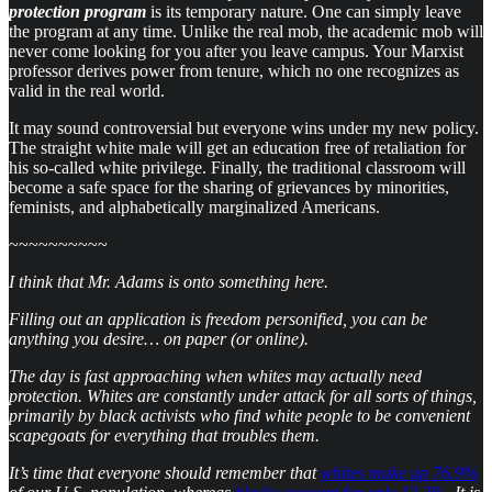
protection program
is its temporary nature. One can simply leave
the program at any time. Unlike the real mob, the academic mob will
never come looking for you after you leave campus. Your Marxist
professor derives power from tenure, which no one recognizes as
valid in the real world.
It may sound controversial but everyone wins under my new policy.
The straight white male will get an education free of retaliation for
his so-called white privilege. Finally, the traditional classroom will
become a safe space for the sharing of grievances by minorities,
feminists, and alphabetically marginalized Americans.
~~~~~~~~~~
I think that Mr. Adams is onto something here.
Filling out an application is freedom personified, you can be
anything you desire… on paper (or online).
The day is fast approaching when whites may actually need
protection. Whites are constantly under attack for all sorts of things,
primarily by black activists who find white people to be convenient
scapegoats for everything that troubles them.
It’s time that everyone should remember that
whites make up 76.9%