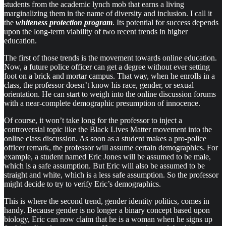
students from the academic lynch mob that earns a living
marginalizing them in the name of diversity and inclusion. I call it
the
whiteness protection program
. Its potential for success depends
upon the long-term viability of two recent trends in higher
education.
The first of those trends is the movement towards online education.
Now, a future police officer can get a degree without ever setting
foot on a brick and mortar campus. That way, when he enrolls in a
class, the professor doesn’t know his race, gender, or sexual
orientation. He can start to weigh into the online discussion forums
with a near-complete demographic presumption of innocence.
Of course, it won’t take long for the professor to inject a
controversial topic like the Black Lives Matter movement into the
online class discussion. As soon as a student makes a pro-police
officer remark, the professor will assume certain demographics. For
example, a student named Eric Jones will be assumed to be male,
which is a safe assumption. But Eric will also be assumed to be
straight and white, which is a less safe assumption. So the professor
might decide to try to verify Eric’s demographics.
This is where the second trend, gender identity politics, comes in
handy. Because gender is no longer a binary concept based upon
biology, Eric can now claim that he is a woman when he signs up