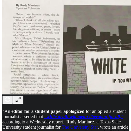
"An
editor for a student paper apologized
for an op-ed a student
journalist asserted that
“white death will mean liberation for all,”
according to a Wednesday report. Rudy Martinez, a Texas State
University student journalist for
The University Star
, wrote an article