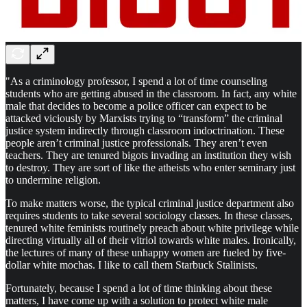
"As a criminology professor, I spend a lot of time counseling
students who are getting abused in the classroom. In fact, any white
male that decides to become a police officer can expect to be
attacked viciously by Marxists trying to “transform” the criminal
justice system indirectly through classroom indoctrination. These
people aren’t criminal justice professionals. They aren’t even
teachers. They are tenured bigots invading an institution they wish
to destroy. They are sort of like the atheists who enter seminary just
to undermine religion.
To make matters worse, the typical criminal justice department also
requires students to take several sociology classes. In these classes,
tenured white feminists routinely preach about white privilege while
directing virtually all of their vitriol towards white males. Ironically,
the lectures of many of these unhappy women are fueled by five-
dollar white mochas. I like to call them Starbuck Stalinists.
Fortunately, because I spend a lot of time thinking about these
matters, I have come up with a solution to protect white male