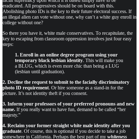
facial supremacy upon which it is based simply have to be
eradicated. All progressives should be on board with this.
Abolishing photo IDs is the key to their future electoral success. If
an illegal alien can vote without one, why can’t a white guy enroll in
college without one?
So there you have it, white male conservatives. To recapitulate, the
key to escaping from classroom oppression involves just four easy
steps:
1. Enroll in an online degree program using your
temporary black lesbian identity
. This will make you
a BLUG, which is even more chic than being a LUG
(lesbian until graduation).
2. Decline the request to submit to the facially discriminatory
photo ID requirement
. Or hire someone as a stand-in for the
picture. It’s not identity theft if you consent.
3. Inform your professors of your preferred pronouns and new
name.
If you really want to have fun, demand to be called “her
majesty.”
4. Reclaim your former straight white male identity after you
graduate
. Of course, this is optional if you decide to take a job
somewhere in California. Perhaps the best part of my
whiteness