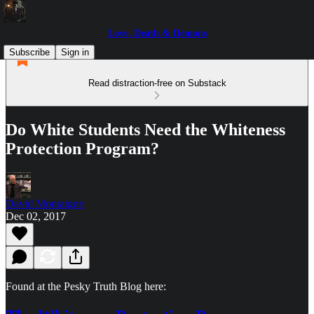
Love, Death & Demons
Subscribe
Sign in
Read distraction-free on Substack
Do White Students Need the Whiteness
Protection Program?
David Montaigne
Dec 02, 2017
Found at the Pesky Truth Blog here: