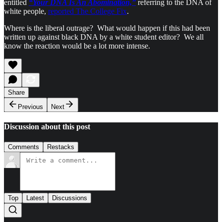
entitled
“Your DNA Is An Abomination,”
referring to the DNA of
white people,
reported The College Fix
.
Where is the liberal outrage? What would happen if this had been
written up against black DNA by a white student editor? We all
know the reaction would be a lot more intense.
Share
Previous
Next
Discussion about this post
Comments
Restacks
Top
Latest
Discussions