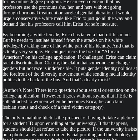
for his online degree program. He can even demand that his
professors use the pronouns she, her, and hers without going
through hormonal treatment or surgical genital alteration. I would
urge a conservative white male like Eric to just go all the way and
demand that his professors call him Erica for safe measure.
By becoming a white female, Erica has taken a load off his mind.
But he needs to insulate himself from the attacks on his white
privilege by taking care of the white part of his identity. And that is
actually very simple. He can just mark the box for “African
American” on his college application. If challenged, Erica can claim
racial discrimination. Clearly, the claim that someone can change
genders but not race is indefensible. It puts gender identity politics at
the forefront of the diversity movement while sending racial identity
politics to the back of the bus. And that’s clearly racist!
(Author’s Note: There is no question about sexual orientation on the
college application. However, it goes without saying that if Eric is
still attracted to women when he becomes Erica, he can claim
lesbian status and check off a third victim category).
The only remaining hitch is the prospect of having to take a picture
for a student ID upon enrolling at the university. If that happens,
students should just refuse to take the picture. If the university insists
on a photo, a lawsuit is in order. Facial profiling and the ideology of