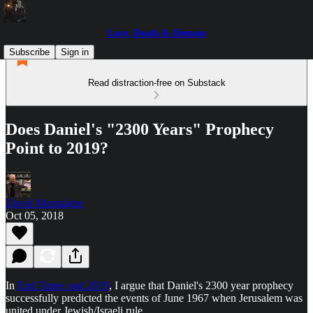
Love, Death & Demons
Subscribe
Sign in
Read distraction-free on Substack
Does Daniel's "2300 Years" Prophecy
Point to 2019?
David Montaigne
Oct 05, 2018
In
End Times and 2019
, I argue that Daniel's 2300 year prophecy
successfully predicted the events of June 1967 when Jerusalem was
united under Jewish/Israeli rule.