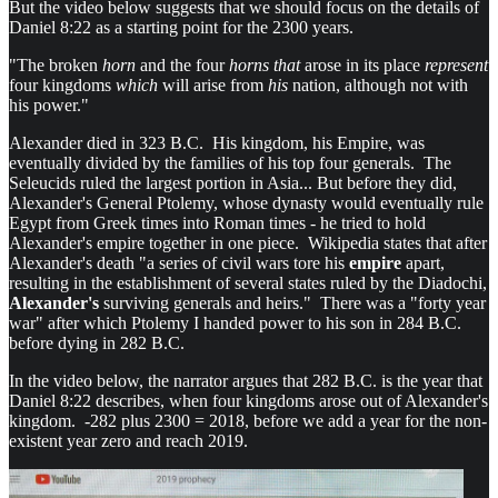
But the video below suggests that we should focus on the details of
Daniel 8:22 as a starting point for the 2300 years.
"The broken
horn
and the four
horns that
arose in its place
represent
four kingdoms
which
will arise from
his
nation, although not with
his power."
Alexander died in 323 B.C. His kingdom, his Empire, was
eventually divided by the families of his top four generals. The
Seleucids ruled the largest portion in Asia... But before they did,
Alexander's General Ptolemy, whose dynasty would eventually rule
Egypt from Greek times into Roman times - he tried to hold
Alexander's empire together in one piece. Wikipedia states that after
Alexander's death "a series of civil wars tore his
empire
apart,
resulting in the establishment of several states ruled by the Diadochi,
Alexander's
surviving generals and heirs." There was a "forty year
war" after which Ptolemy I handed power to his son in 284 B.C.
before dying in 282 B.C.
In the video below, the narrator argues that 282 B.C. is the year that
Daniel 8:22 describes, when four kingdoms arose out of Alexander's
kingdom. -282 plus 2300 = 2018, before we add a year for the non-
existent year zero and reach 2019.