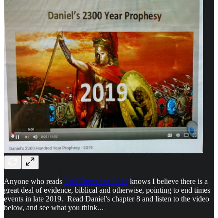
Anyone who reads
End Times and 2019
knows I believe there is a
great deal of evidence, biblical and otherwise, pointing to end times
events in late 2019. Read Daniel's chapter 8 and listen to the video
below, and see what you think...