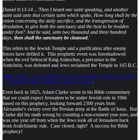
Daniel 8:13-14 ...'Then I heard one saint speaking, and another
saint said unto that certain saint which spake, How long shall be the
vision concerning the daily sacrifice, and the transgression of
desolation, to give both the sanctuary and the host to be trodden
under foot? And he said, unto two thousand and three hundred
days,
then shall the sanctuary be cleansed
.'
This refers to the Jewish Temple and a purification after enemy
forces have defiled it. This prophetic event was foreshadowed
when the evil Seleucid King Antiochus, a precursor to the
Antichrist, was defeated and Jews reclaimed the Temple in 165 B.C.
Many believe another Antichrist must be defeated in the near future
for end times Bible prophecy to play out soon
.
Even back in 1825, Adam Clarke wrote in his Bible commentary
that we could expect Jerusalem to be under Jewish rule in 1966
based on this prophecy, looking forward 2300 years from
Alexander's victory over the Persian army at the Battle of Issus. But
Clarke did his math wrong by counting a non-existent year zero, and
was one year off from when the Jews took all of Jerusalem back
from Arab/Islamic rule. Case closed, right? A success for Bible
prophecy!