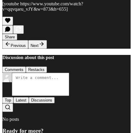
[youtube https://www.youtube.com/watch?
v=qqvqaeu_vJY&w=873&h=655]
Share
Previous
Next
Discussion about this post
Comments
Restacks
Top
Latest
Discussions
No posts
Ready for more?