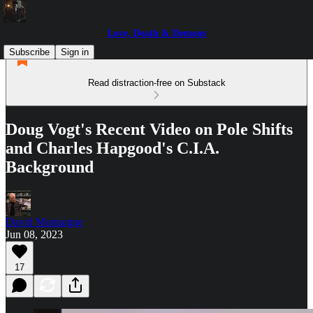
Love, Death & Demons
Subscribe
Sign in
Read distraction-free on Substack
Doug Vogt's Recent Video on Pole Shifts
and Charles Hapgood's C.I.A.
Background
David Montaigne
Jun 08, 2023
17