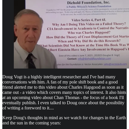
Doug Vogt is a highly intelligent researcher and I've had many
conversations with him. A fan of my pole shift book and a good
friend alerted me to this video about Charles Hapgood as soon as it
came out - a video which covers many topics of interest. It also hints
at an upcoming video about Chan Thomas - the focus of a book I'll
eventually publish. I even talked to Doug once about the possibility
of writing a foreword to it....
Keep Doug's thoughts in mind as we watch for changes in the Earth
and the sun in the coming years: