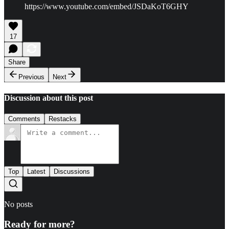
https://www.youtube.com/embed/JSDaKoT6GHY
17
Share
Previous
Next
Discussion about this post
Comments
Restacks
Top
Latest
Discussions
No posts
Ready for more?