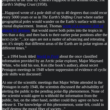
Earth’s Shifting Crust
(1958).
...Hapgood wrote of a pole shift of up to 40 degrees that could recur
every 5000 years or so in
The Earth’s Shifting Crust
where earlier
geographical poles would wander on the Earth’s surface with each
crustal displacement. Instead, Thomas
wrote of a massive shift of
almost 90 degrees
that would move both poles into the tropics in
less than a day, and then back to their earlier polar positions after the
next cycle: "...ice ages are not a matter of advancing and retreating
ice; it’s simply that different areas of the Earth are in polar regions at
different times."
"... a 1994 book titled
World in Peril
about the once classified
information provided by an Arctic polar explorer, Major Maynard
White, who told his son, Ken (the book’s author), about secret
Pentagon meetings in 1948 where suppression of evidence of cyclic
pole shifts was discussed:
At one of the scientific meetings that Major White attended in the
Pentagon in early 1948, the scientists discussed the advisability of
alerting the public to the pending polar-flip phenomenon. None of
the scientist would agree to withhold the information from the
public, but, on the other hand, neither could they agree on how to
release it. The knowledge of this phenomenon, some felt, could in
itself destroy the moral fiber of society..."