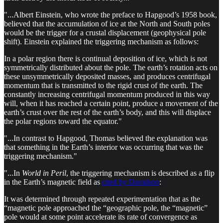
"...Albert Einstein, who wrote the preface to Hapgood’s 1958 book,
believed that the accumulation of ice at the North and South poles
would be the trigger for a crustal displacement (geophysical pole
shift). Einstein explained the triggering mechanism as follows:
In a polar region there is continual deposition of ice, which is not
symmetrically distributed about the pole. The earth’s rotation acts on
these unsymmetrically deposited masses, and produces centrifugal
momentum that is transmitted to the rigid crust of the earth. The
constantly increasing centrifugal momentum produced in this way
will, when it has reached a certain point, produce a movement of the
earth’s crust over the rest of the earth’s body, and this will displace
the polar regions toward the equator."
"...In contrast to Hapgood, Thomas believed the explanation was
that something in the Earth’s interior was occurring that was the
triggering mechanism."
"...In
World in Peril
, the triggering mechanism is described as a flip
in the Earth’s magnetic field as
cited by Davidson
:
It was determined through repeated experimentation that as the
“magnetic pole approached the “geographic pole, the “magnetic”
pole would at some point accelerate its rate of convergence as