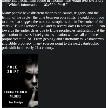
triggering mechanisms found in Thomas’
The Adam and Eve Story
and White’s information in
World in Peril."
Many people have different theories on causes, triggers, and the
length of the cycle - the time between pole shifts. I could point you
to clues that suggest the next catastrophe is due in December of this
year (2019) to October 2046 and to several dates in between. I lean
towards the earlier dates due to Bible prophecies suggesting that the
generation that sees Israel grow as a nation will see all end times
prophecies fulfilled. From geology and astronomy to Nostradamus
and Bible prophecy, many sources point to the next catastrophic
pole shift in the early 21st century.