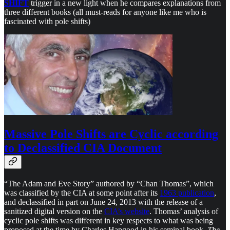
SHIFT
trigger in a new light when he compares explanations from
three different books (all must-reads for anyone like me who is
fascinated with pole shifts)
Massive Pole Shifts are Cyclic according
to Declassified CIA Document
“The Adam and Eve Story” authored by “Chan Thomas”, which
was classified by the CIA at some point after its
1963 publication
,
and declassified in part on June 24, 2013 with the release of a
sanitized digital version on the
CIA’s website
. Thomas’ analysis of
cyclic pole shifts was different in key respects to what was being
proposed at the time by Charles Hapgood in his seminal book,
The