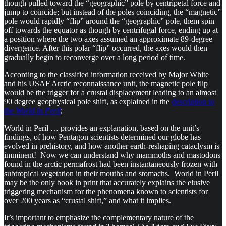
though pulled toward the “geographic” pole by centripetal force and
jump to coincide; but instead of the poles coinciding, the “magnetic”
pole would rapidly “flip” around the “geographic” pole, them spin
off towards the equator as though by centrifugal force, ending up at
a position where the two axes assumed an approximate 89-degree
divergence. After this polar “flip” occurred, the axes would then
gradually begin to reconverge over a long period of time.
According to the classified information received by Major White
and his USAF Arctic reconnaissance unit, the magnetic pole flip
would be the trigger for a crustal displacement leading to an almost
90 degree geophysical pole shift, as explained in the
description to
the
World in Peril
:
World in Peril … provides an explanation, based on the unit’s
findings, of how Pentagon scientists determined our globe has
evolved in prehistory, and how another earth-reshaping cataclysm is
imminent! Now we can understand why mammoths and mastodons
found in the arctic permafrost had been instantaneously frozen with
subtropical vegetation in their mouths and stomachs. World in Peril
may be the only book in print that accurately explains the elusive
triggering mechanism for the phenomena known to scientists for
over 200 years as “crustal shift,” and what it implies.
It’s important to emphasize the complementary nature of the