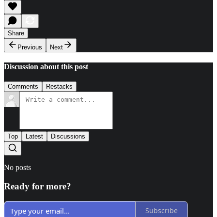
Share
Previous
Next
Discussion about this post
Comments
Restacks
Top
Latest
Discussions
No posts
Ready for more?
Subscribe