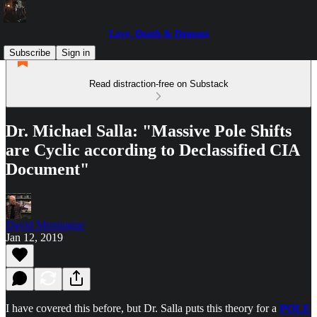
Love, Death & Demons
Subscribe
Sign in
Read distraction-free on Substack
Dr. Michael Salla: "Massive Pole Shifts
are Cyclic according to Declassified CIA
Document"
David Montaigne
Jan 12, 2019
I have covered this before, but Dr. Salla puts this theory for a
POLE