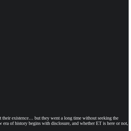
ept their existence… but they went a long time without seeking the
 era of history begins with disclosure, and whether ET is here or not,