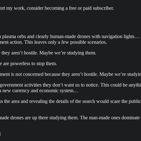
ort my work, consider becoming a free or paid subscriber.
en plasma orbs and clearly human-made drones with navigation lights… le
ment action. This leaves only a few possible scenarios.
 they aren’t hostile. Maybe we’re studying them.
e are powerless to stop them.
nment is not concerned because they aren’t hostile. Maybe we’re studyi
government activities they don’t want us to notice. This could be anyth
all a new currency and economic system…
 the area and revealing the details of the search would scare the publi
ade drones are up there studying them. The man-made ones dominate th
l