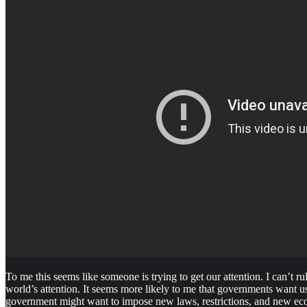
To me this seems like someone is trying to get our attention. I can’t r
world’s attention. It seems more likely to me that governments want us
government might want to impose new laws, restrictions, and new ec