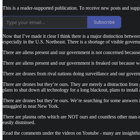
This is a reader-supported publication. To receive new posts and supp
Subscribe
Now that I’ve made it clear I think there is a major distinction betwe
especially in the U.S. Northeast. There is a shortage of visible govern
There are aliens present and our government is not concerned because
There are aliens present and our government is freaked out because w
There are drones from rival nations doing surveillance and our gover
There are drones but they’re ours. They are merely a distraction from 
plans to shut down all technology for a long blackout, plans to inst
There are drones but they’re ours. We’re searching for some answers in
smuggled in near New York.
There are plasma orbs which are NOT ours and countless other man-m
easily dismissed.
Read the comments under the videos on Youtube - many are insightfu