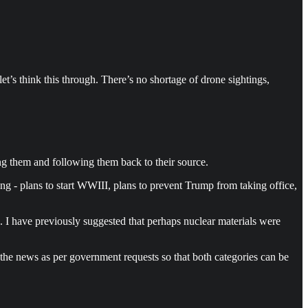
t’s think this through. There’s no shortage of drone sightings,
ng them and following them back to their source.
ing - plans to start WWIII, plans to prevent Trump from taking office,
c. I have previously suggested that perhaps nuclear materials were
e news as per government requests so that both categories can be