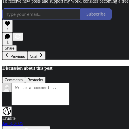
To receive new posts and support my work, consider becoming a free 
Subscribe
4
1
Share
Previous
Next
Discussion about this post
Comments
Restacks
Erudite
Jan 3, 2025