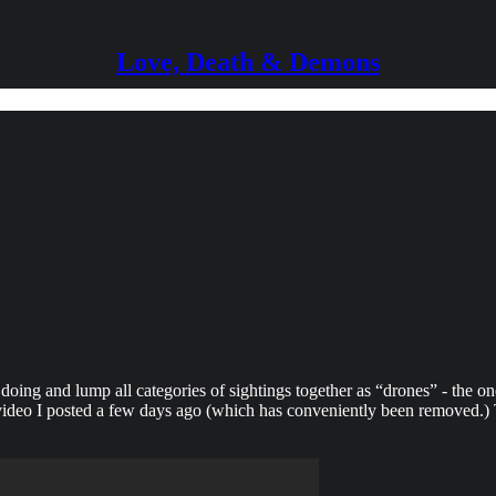
Love, Death & Demons
doing and lump all categories of sightings together as “drones” - the on
deo I posted a few days ago (which has conveniently been removed.) Th