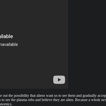
ule out the possibility that aliens want us to see them and gradually acc
 to see the plasma orbs and believe they are alien. Because a whole new
onomics.