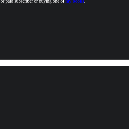
or paid subscriber or buying one of
my books
.