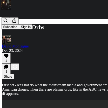
Drones and Orbs
Subscribe
Sign in
David Montaigne
Dec 23, 2024
4
1
Share
First off - let’s not do what the mainstream media and government are 
American drones. Then there are plasma orbs, like in the ABC news vi
disappears.