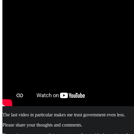
The last video in particular makes me trust government even less.
Please share your thoughts and comments.