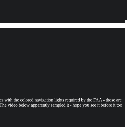
es with the colored navigation lights required by the FAA - those are
e video below apparently sampled it - hope you see it before it too