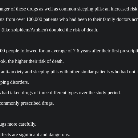
ger of these drugs as well as common sleeping pills: an increased risk 
data from over 100,000 patients who had been to their family doctors acr
ls (like zolpidem/Ambien) doubled the risk of death.
 people followed for an average of 7.6 years after their first prescript
k, the higher their risk of death.
nti-anxiety and sleeping pills with other similar patients who had not 
eping disorders.
had taken drugs of three different types over the study period.
commonly prescribed drugs.
ugs more carefully.
ffects are significant and dangerous.