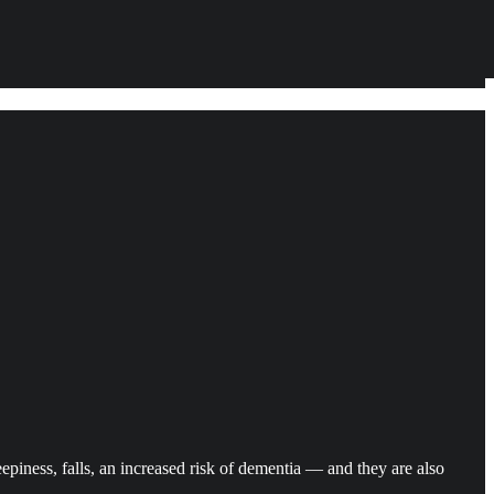
piness, falls, an increased risk of dementia — and they are also