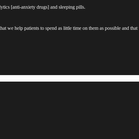
tics [anti-anxiety drugs] and sleeping pills.
that we help patients to spend as little time on them as possible and tha