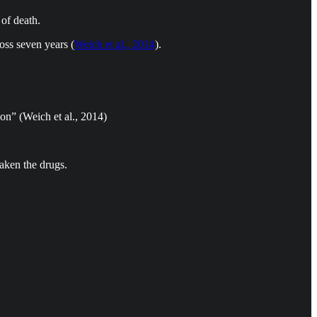
of death.
oss seven years (
Weich et al., 2014
).
ion” (Weich et al., 2014)
taken the drugs.