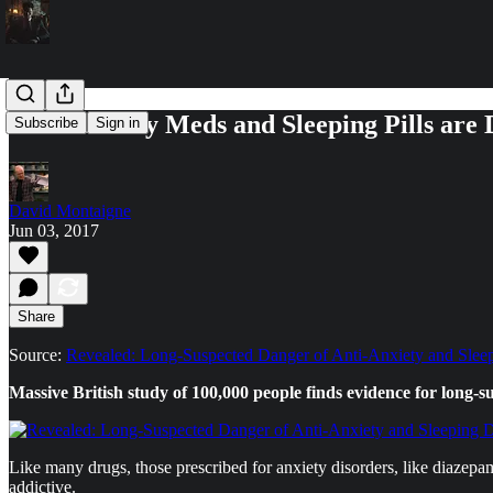
Duh: Anxiety Meds and Sleeping Pills are
Subscribe
Sign in
David Montaigne
Jun 03, 2017
Share
Source:
Revealed: Long-Suspected Danger of Anti-Anxiety and Slee
Massive British study of 100,000 people finds evidence for long-s
Like many drugs, those prescribed for anxiety disorders, like diazepa
addictive.