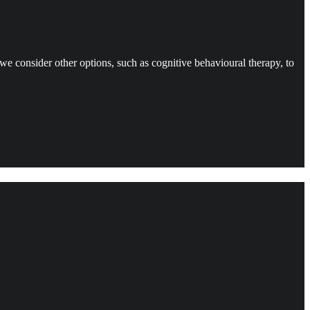
t we consider other options, such as cognitive behavioural therapy, to