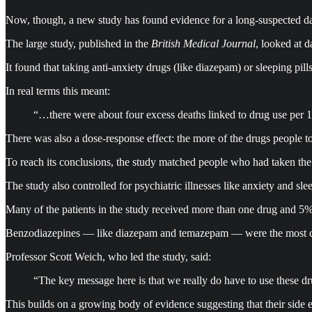
Now, though, a new study has found evidence for a long-suspected dan
The large study, published in the
British Medical Journal
, looked at 
It found that taking anti-anxiety drugs (like diazepam) or sleeping pil
In real terms this meant:
“…there were about four excess deaths linked to drug use per 100
There was also a dose-response effect: the more of the drugs people too
To reach its conclusions, the study matched people who had taken the a
The study also controlled for psychiatric illnesses like anxiety and sle
Many of the patients in the study received more than one drug and 5% 
Benzodiazepines — like diazepam and temazepam — were the most 
Professor Scott Weich, who led the study, said:
“The key message here is that we really do have to use these dr
This builds on a growing body of evidence suggesting that their side e