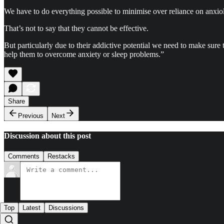
We have to do everything possible to minimise over reliance on anxioly
That’s not to say that they cannot be effective.
But particularly due to their addictive potential we need to make sure 
help them to overcome anxiety or sleep problems.”
Share
Previous
Next
Discussion about this post
Comments
Restacks
Top
Latest
Discussions