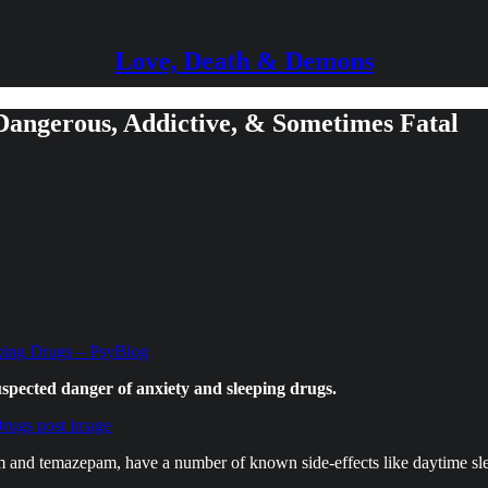
Love, Death & Demons
 Dangerous, Addictive, & Sometimes Fatal
ping Drugs – PsyBlog
uspected danger of anxiety and sleeping drugs.
m and temazepam, have a number of known side-effects like daytime slee