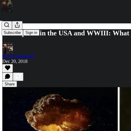
Earthquake in the USA and WWIII: What 
Subscribe
Sign in
David Montaigne
Dec 20, 2018
Share