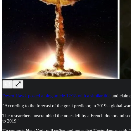
Desert Hawk posted a blog article 12/18 with a similar title
and claime
"According to the forecast of the great predictor, in 2019 a global war 
The researchers unscrambled the notes left by a French doctor and see
to 2019."
He suggests New York will suffer, and notes that Nostradamus said: "V