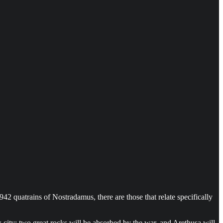
2 quatrains of Nostradamus, there are those that relate specifically
 city: two great rocks will be absorbed by the war, and Arethusa will