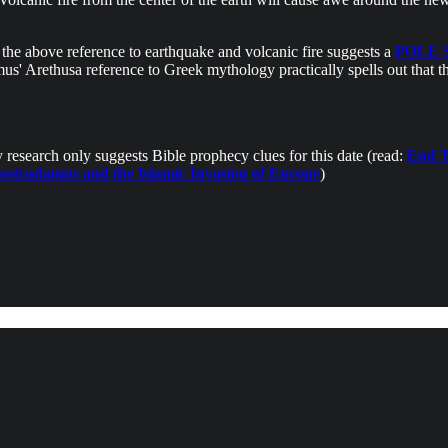
e the above reference to earthquake and volcanic fire suggests a
POLE 
us' Arethusa reference to Greek mythology practically spells out that 
research only suggests Bible prophecy clues for this date (read:
End T
ostradamus and the Islamic Invasion of Europe
)