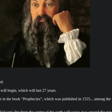
d:
will begin, which will last 27 years.
r in the book “Prophecies”, which was published in 1555... among the 94
olcanic fire from the center of the earth will cause awe around the new