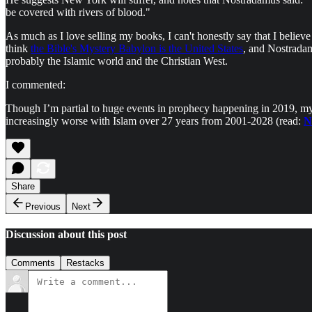
be covered with rivers of blood."
As much as I love selling my books, I can't honestly say that I believ
think
the Bible's Mystery Babylon is the United States
, and Nostradam
probably the Islamic world and the Christian West.
I commented:
Though I’m partial to huge events in prophecy happening in 2019, my 
increasingly worse with Islam over 27 years from 2001-2028 (read:
N
Share
Previous
Next
Discussion about this post
Comments
Restacks