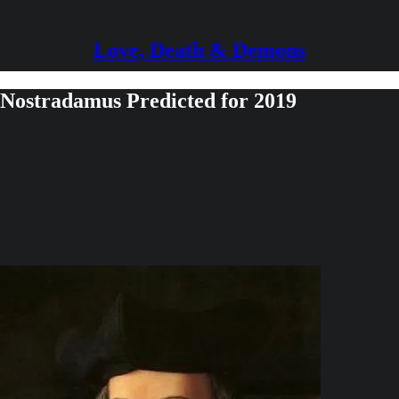
Love, Death & Demons
Nostradamus Predicted for 2019