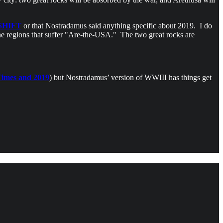
SHIFT
or that Nostradamus said anything specific about 2019. I do
the regions that suffer "Are-the-USA." The two great rocks are
imes and 2019
) but Nostradamus’ version of WWIII has things get