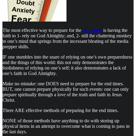
The most effective way to prepare for the
end times
is having the
faith to 1- rely on God Almighty; and, 2- still the chattering monkey
in one’s mind that springs from the incessant bleating of the media
prepper shills.
IF one stumbles into the snare of relying on one’s own preparedness
and the things of this world: this not only demonstrates the
foolishness of relying on one’s self; it also demonstrates a lack of
one’s faith in God Almighty.
Make no mistake: one DOES need to prepare for the end times.
BUT, one cannot prepare physically for such events: one can only
prepare spiritually through a love of the truth and faith in Jesus
Christ.
There ARE effective methods of preparing for the end times.
NONE of those methods have anything to do with storing up
physical items in an attempt to overcome what is coming to pass in
the last days.