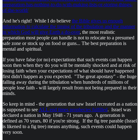
preparation-has-nothing-to-do-with-making-lists-or-storing-things-
of-the-world/
And he's right! While I do believe
the Bible gives us enough
information to calculate the timing of the tribulation and the manner
in which God will give Earth a do-over
, the most realistic
preparation most people can handle is not to relocate to a presumed
safe zone or stock up on food or guns... The best preparation is
mental and spiritual.
If you have false (or no) expectations that such events can happen
soon then when they do you will be mentally shocked and at risk of
losing faith when your expectations of what should have happened
first didn't happen as you expected. "The great apostasy" - the huge
falling away during the tribulation when hundreds of millions of
people lose faith - will largely result from not being prepared in their
minds.
So keep in mind - the generation that saw Israel recreated as a nation
is supposed to see
ALL end times prophecies fulfilled
. Israel was
declared a nation in May 1948 - 71 years ago. A generation is
defined as 70 years, 80 if you're strong. If the fig tree parable (Israel
is likened to a fig tree) means anything, such events could happen
very soon.