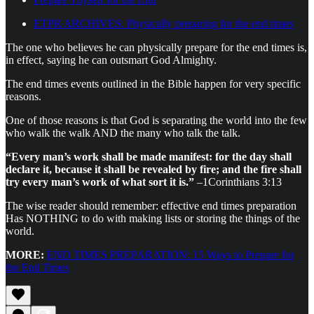
ETPR ARCHIVES: Physically preparing for the end times
The one who believes he can physically prepare for the end times is,
in effect, saying he can outsmart God Almighty.
The end times events outlined in the Bible happen for very specific
reasons.
One of those reasons is that God is separating the world into the few
who walk the walk AND the many who talk the talk.
“Every man’s work shall be made manifest: for the day shall
declare it, because it shall be revealed by fire; and the fire shall
try every man’s work of what sort it is.”
–1Corinthians 3:13
The wise reader should remember: effective end times preparation
Has NOTHING to do with making lists or storing the things of the
world.
MORE:
END TIMES PREPARATION: 15 Ways to Prepare for
the End Times