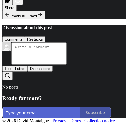
Share
Previous
Next
Discussion about this post
Comments
Restacks
Top
Latest
Discussions
No posts
Ready for more?
Subscribe
© 2026 David Montaigne
·
Privacy
∙
Terms
∙
Collection notice