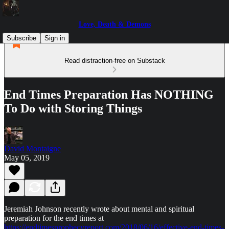
Love, Death & Demons
Subscribe
Sign in
Read distraction-free on Substack
End Times Preparation Has NOTHING
To Do with Storing Things
David Montaigne
May 05, 2019
Jeremiah Johnson recently wrote about mental and spiritual
preparation for the end times at
https://endtimesprophecyreport.com/2018/06/16/effective-end-times-