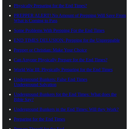
Physically Preparing for the End Times?
PREPPER ALERT! No Amount of Prepping Will Save From
What is Coming to Pass
Some Problems With Prepping For the End Times
END TIMES DELUSION: Prepping for the Unpreppable
Prepper or Christian: Make Your Choice
Can Anyone Physically Prepare for the End Times?
World War III: Physically Preparing for the End Times
Underground Bunkers: False End Times
Underground Salvation
Underground Bunkers for the End Times: What does the
Bible Say?
Underground Bunkers in the End Times: Will they Work?
Preparing for the End Times
Prepare Thyself for the End