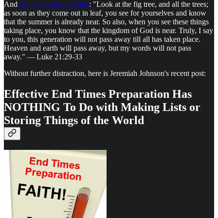
And
He told them a parable
: "Look at the fig tree, and all the trees;
as soon as they come out in leaf, you see for yourselves and know
that the summer is already near. So also, when you see these things
taking place, you know that the kingdom of God is near. Truly, I say
to you, this generation will not pass away till all has taken place.
Heaven and earth will pass away, but my words will not pass
away." — Luke 21:29-33
Without further distraction, here is Jeremiah Johnson's recent post:
Effective End Times Preparation Has
NOTHING To Do with Making Lists or
Storing Things of the World