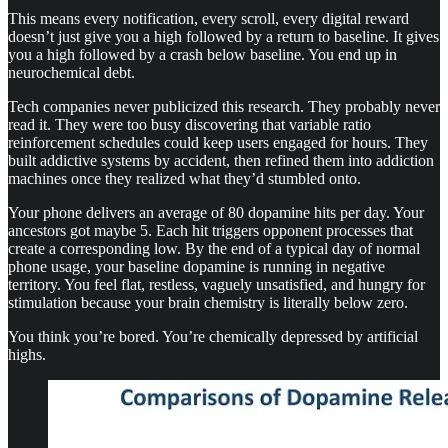
This means every notification, every scroll, every digital reward
doesn’t just give you a high followed by a return to baseline. It gives
you a high followed by a crash below baseline. You end up in
neurochemical debt.
Tech companies never publicized this research. They probably never
read it. They were too busy discovering that variable ratio
reinforcement schedules could keep users engaged for hours. They
built addictive systems by accident, then refined them into addiction
machines once they realized what they’d stumbled onto.
Your phone delivers an average of 80 dopamine hits per day. Your
ancestors got maybe 5. Each hit triggers opponent processes that
create a corresponding low. By the end of a typical day of normal
phone usage, your baseline dopamine is running in negative
territory. You feel flat, restless, vaguely unsatisfied, and hungry for
stimulation because your brain chemistry is literally below zero.
You think you’re bored. You’re chemically depressed by artificial
highs.