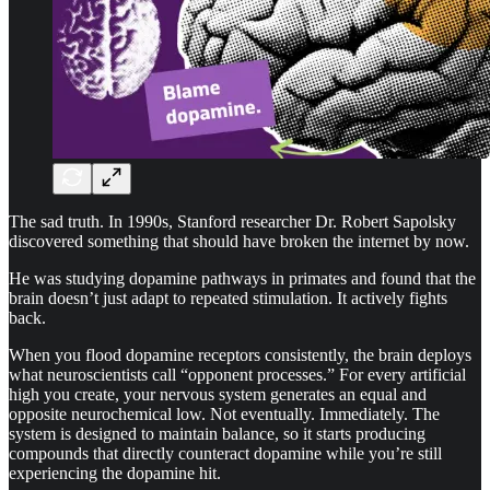
The sad truth. In 1990s, Stanford researcher Dr. Robert Sapolsky
discovered something that should have broken the internet by now.
He was studying dopamine pathways in primates and found that the
brain doesn’t just adapt to repeated stimulation. It actively fights
back.
When you flood dopamine receptors consistently, the brain deploys
what neuroscientists call “opponent processes.” For every artificial
high you create, your nervous system generates an equal and
opposite neurochemical low. Not eventually. Immediately. The
system is designed to maintain balance, so it starts producing
compounds that directly counteract dopamine while you’re still
experiencing the dopamine hit.