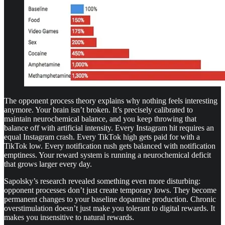
The opponent process theory explains why nothing feels interesting
anymore. Your brain isn’t broken. It’s precisely calibrated to
maintain neurochemical balance, and you keep throwing that
balance off with artificial intensity. Every Instagram hit requires an
equal Instagram crash. Every TikTok high gets paid for with a
TikTok low. Every notification rush gets balanced with notification
emptiness. Your reward system is running a neurochemical deficit
that grows larger every day.
Sapolsky’s research revealed something even more disturbing:
opponent processes don’t just create temporary lows. They become
permanent changes to your baseline dopamine production. Chronic
overstimulation doesn’t just make you tolerant to digital rewards. It
makes you insensitive to natural rewards.