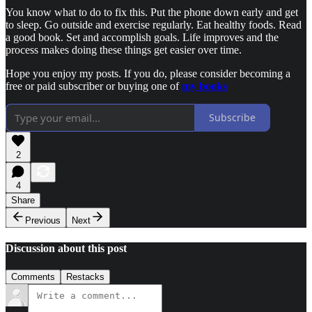
You know what to do to fix this. Put the phone down early and get
to sleep. Go outside and exercise regularly. Eat healthy foods. Read
a good book. Set and accomplish goals. Life improves and the
process makes doing these things get easier over time.
Hope you enjoy my posts. If you do, please consider becoming a
free or paid subscriber or buying one of
my books
Subscribe
2
4
Share
Previous
Next
Discussion about this post
Comments
Restacks