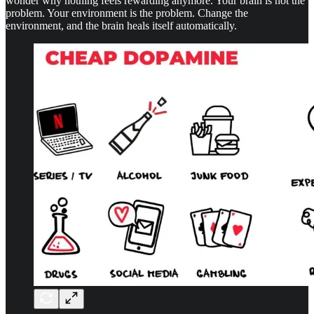
wonder why nothing feels rewarding anymore. Your brain is not the
problem. Your environment is the problem. Change the
environment, and the brain heals itself automatically.