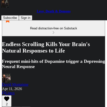
Love, Death & Demons
Subscribe
Sign in
Read distraction-free on Substack
Endless Scrolling Kills Your Brain's
Natural Responses to Life
Frequent mini-hits of Dopamine trigger a Depressing
Neural Response
David Montaigne
Apr 11, 2026
Listen
2