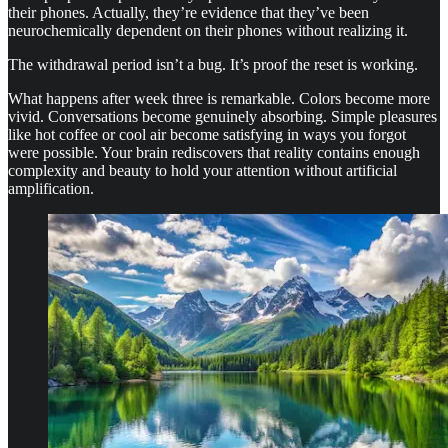
their phones. Actually, they’re evidence that they’ve been
neurochemically dependent on their phones without realizing it.
The withdrawal period isn’t a bug. It’s proof the reset is working.
What happens after week three is remarkable. Colors become more
vivid. Conversations become genuinely absorbing. Simple pleasures
like hot coffee or cool air become satisfying in ways you forgot
were possible. Your brain rediscovers that reality contains enough
complexity and beauty to hold your attention without artificial
amplification.