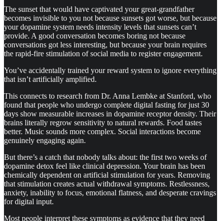
The sunset that would have captivated your great-grandfather
becomes invisible to you not because sunsets got worse, but because
your dopamine system needs intensity levels that sunsets can’t
provide. A good conversation becomes boring not because
conversations got less interesting, but because your brain requires
the rapid-fire stimulation of social media to register engagement.
You’ve accidentally trained your reward system to ignore everything
that isn’t artificially amplified.
This connects to research from Dr. Anna Lembke at Stanford, who
found that people who undergo complete digital fasting for just 30
days show measurable increases in dopamine receptor density. Their
brains literally regrow sensitivity to natural rewards. Food tastes
better. Music sounds more complex. Social interactions become
genuinely engaging again.
But there’s a catch that nobody talks about: the first two weeks of
dopamine detox feel like clinical depression. Your brain has been
chemically dependent on artificial stimulation for years. Removing
that stimulation creates actual withdrawal symptoms. Restlessness,
anxiety, inability to focus, emotional flatness, and desperate cravings
for digital input.
Most people interpret these symptoms as evidence that they need