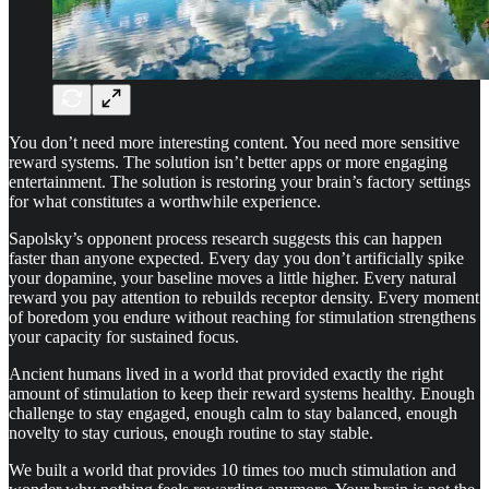
You don’t need more interesting content. You need more sensitive
reward systems. The solution isn’t better apps or more engaging
entertainment. The solution is restoring your brain’s factory settings
for what constitutes a worthwhile experience.
Sapolsky’s opponent process research suggests this can happen
faster than anyone expected. Every day you don’t artificially spike
your dopamine, your baseline moves a little higher. Every natural
reward you pay attention to rebuilds receptor density. Every moment
of boredom you endure without reaching for stimulation strengthens
your capacity for sustained focus.
Ancient humans lived in a world that provided exactly the right
amount of stimulation to keep their reward systems healthy. Enough
challenge to stay engaged, enough calm to stay balanced, enough
novelty to stay curious, enough routine to stay stable.
We built a world that provides 10 times too much stimulation and