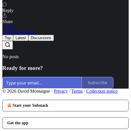
Reply
Share
1 reply
2 more comments...
Top
Latest
Discussions
No posts
Ready for more?
Subscribe
© 2026 David Montaigne
·
Privacy
∙
Terms
∙
Collection notice
Start your Substack
Get the app