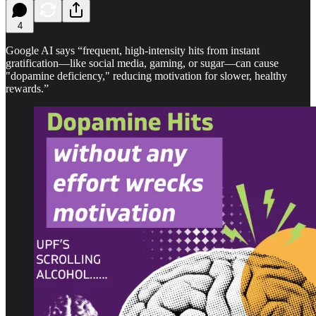
4
Google AI says “frequent, high-intensity hits from instant
gratification—like social media, gaming, or sugar—can cause
"dopamine deficiency," reducing motivation for slower, healthy
rewards.”