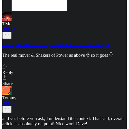
TMc
Apr 17
https://youtu.be/bAVzZzyr-7Y?si=RnVEtRCOMZ1Y3j1p
The real mover & Shakers of Power as above ☝️ so it goes 👇
Reply
Share
Tommy
Apr 11
and yes before you ask, I understand the context. That said, overall
article is absolutely on point! Nice work Dave!