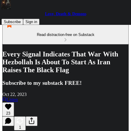
Love, Death & Demons
Subscribe
Sign in
Read distraction-free on Substack
Every Signal Indicates That War With
Hezbollah Is About To Start As Iran
Raises The Black Flag
Subscribe to my substack FREE!
Oct 22, 2023
Listen
23
1