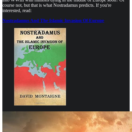
course not, but that is what Nostradamus predicts. If you're
interested, read:
Nostradamus And The Islamic Invasion Of Europe