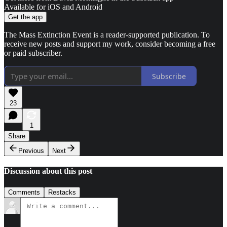
Available for iOS and Android
Get the app
The Mass Extinction Event is a reader-supported publication. To
receive new posts and support my work, consider becoming a free
or paid subscriber.
Subscribe
23
1
Share
Previous
Next
Discussion about this post
Comments
Restacks