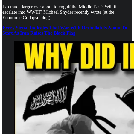
Is a much larger war about to engulf the Middle East? Will it
escalate into WWIII? Michael Snyder recently wrote (at the
Economic Collapse blog)
Every Signal Indicates That War With Hezbollah Is About To
Start As Iran Raises The Black Flag