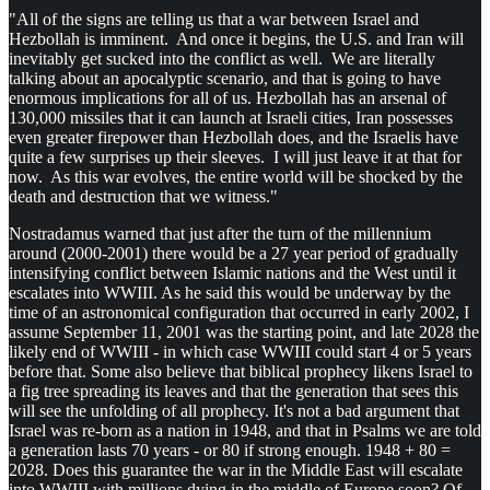
"All of the signs are telling us that a war between Israel and
Hezbollah is imminent. And once it begins, the U.S. and Iran will
inevitably get sucked into the conflict as well. We are literally
talking about an apocalyptic scenario, and that is going to have
enormous implications for all of us. Hezbollah has an arsenal of
130,000 missiles that it can launch at Israeli cities, Iran possesses
even greater firepower than Hezbollah does, and the Israelis have
quite a few surprises up their sleeves. I will just leave it at that for
now. As this war evolves, the entire world will be shocked by the
death and destruction that we witness."
Nostradamus warned that just after the turn of the millennium
around (2000-2001) there would be a 27 year period of gradually
intensifying conflict between Islamic nations and the West until it
escalates into WWIII. As he said this would be underway by the
time of an astronomical configuration that occurred in early 2002, I
assume September 11, 2001 was the starting point, and late 2028 the
likely end of WWIII - in which case WWIII could start 4 or 5 years
before that. Some also believe that biblical prophecy likens Israel to
a fig tree spreading its leaves and that the generation that sees this
will see the unfolding of all prophecy. It's not a bad argument that
Israel was re-born as a nation in 1948, and that in Psalms we are told
a generation lasts 70 years - or 80 if strong enough. 1948 + 80 =
2028. Does this guarantee the war in the Middle East will escalate
into WWIII with millions dying in the middle of Europe soon? Of