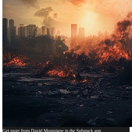
Get more from David Montaigne in the Substack app