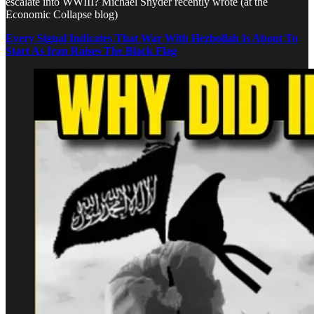
escalate into WWIII? Michael Snyder recently wrote (at the
Economic Collapse blog)
Every Signal Indicates That War With Hezbollah Is About To
Start As Iran Raises The Black Flag