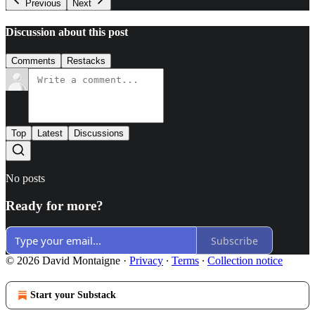
Previous
Next
Discussion about this post
Comments
Restacks
Top
Latest
Discussions
No posts
Ready for more?
Subscribe
© 2026 David Montaigne
·
Privacy
∙
Terms
∙
Collection notice
Start your Substack