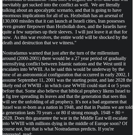
inevitably get sucked into the conflict as well. We are literally
talking about an apocalyptic scenario, and that is going to have
enormous implications for all of us. Hezbollah has an arsenal of
130,000 missiles that it can launch at Israeli cities, Iran possesses
even greater firepower than Hezbollah does, and the Israelis have
quite a few surprises up their sleeves. I will just leave it at that for
now. As this war evolves, the entire world will be shocked by the
death and destruction that we witness."
Nostradamus warned that just after the turn of the millennium
around (2000-2001) there would be a 27 year period of gradually
intensifying conflict between Islamic nations and the West until it
escalates into WWIII. As he said this would be underway by the
time of an astronomical configuration that occurred in early 2002, I
assume September 11, 2001 was the starting point, and late 2028 the
likely end of WWIII - in which case WWIII could start 4 or 5 years
before that. Some also believe that biblical prophecy likens Israel to
a fig tree spreading its leaves and that the generation that sees this
will see the unfolding of all prophecy. It's not a bad argument that
Israel was re-born as a nation in 1948, and that in Psalms we are told
a generation lasts 70 years - or 80 if strong enough. 1948 + 80 =
2028. Does this guarantee the war in the Middle East will escalate
into WWIII with millions dying in the middle of Europe soon? Of
course not, but that is what Nostradamus predicts. If you're
interested, read: