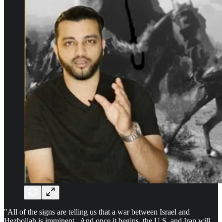
"All of the signs are telling us that a war between Israel and
Hezbollah is imminent. And once it begins, the U.S. and Iran will