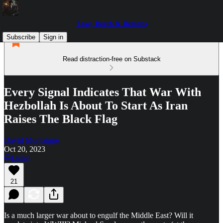
Love, Death & Demons
Subscribe
Sign in
Read distraction-free on Substack
Every Signal Indicates That War With
Hezbollah Is About To Start As Iran
Raises The Black Flag
David Montaigne
Oct 20, 2023
Listen
21
Is a much larger war about to engulf the Middle East? Will it