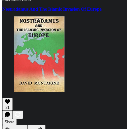
Nostradamus And The Islamic Invasion Of Europe
21
Share