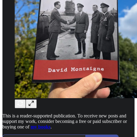
This is a reader-supported publication. To receive new posts and
support my work, consider becoming a free or paid subscriber or
buying one of
my books
.