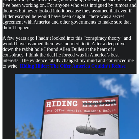
I’ve been working on. For anyone who was intrigued by rumors and
theories but never looked into it because they assumed that even if
Hitler escaped he would have been caught - there was a secret
agreement with America and other governments to make sure that
didn’t happen.
A few years ago I hadn’t looked into this “conspiracy theory” and
would have assumed there was no merit to it. After a deep dive
down the rabbit hole I found Allen Dulles at the heart of a
conspiracy. I think the deal he forged was in America’s best
interests. The evidence totally changed my mind and convinced me
to write:
Hiding Hitler: The Offer America Couldn’t Refuse