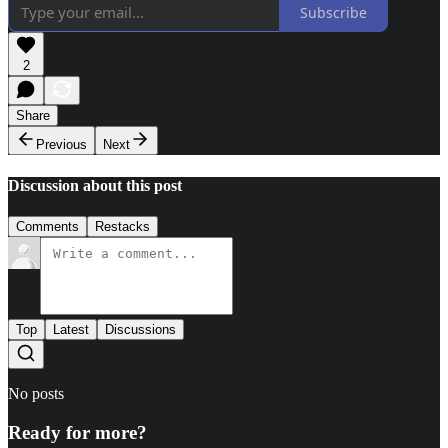
Subscribe
2
Share
Previous
Next
Discussion about this post
Comments
Restacks
Top
Latest
Discussions
No posts
Ready for more?