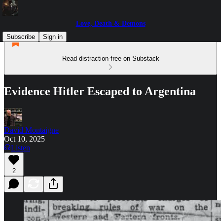
Love, Death & Demons
Subscribe
Sign in
Read distraction-free on Substack
Evidence Hitler Escaped to Argentina
David Montaigne
Oct 10, 2025
Listen
2