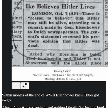
Within months of the end of WWII Eisenhower knew Hitler got
away.
After a few years researching and writing I finally finished the book