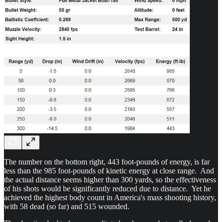
The number on the bottom right, 443 foot-pounds of energy, is far
less than the 985 foot-pounds of kinetic energy at close range. And
the actual distance seems higher than 300 yards, so the effectiveness
of his shots would be significantly reduced due to distance. Yet he
achieved the highest body count in America's mass shooting history,
with 58 dead (so far) and 515 wounded.