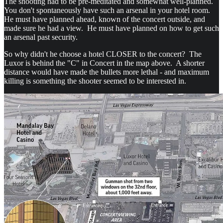
The shooting had to be pre-meditated and somewhat well-planned.
You don't spontaneously have such an arsenal in your hotel room.
He must have planned ahead, known of the concert outside, and
made sure he had a view. He must have planned on how to get such
an arsenal past security.
So why didn't he choose a hotel CLOSER to the concert? The
Luxor is behind the "C" in Concert in the map above. A shorter
distance would have made the bullets more lethal - and maximum
killing is something the shooter seemed to be interested in.