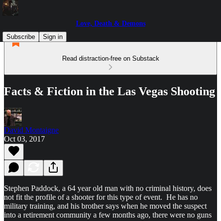
Love, Death & Demons
Subscribe
Sign in
Read distraction-free on Substack
Facts & Fiction in the Las Vegas Shooting
David Montaigne
Oct 03, 2017
Stephen Paddock, a 64 year old man with no criminal history, does
not fit the profile of a shooter for this type of event. He has no
military training, and his brother says when he moved the suspect
into a retirement community a few months ago, there were no guns