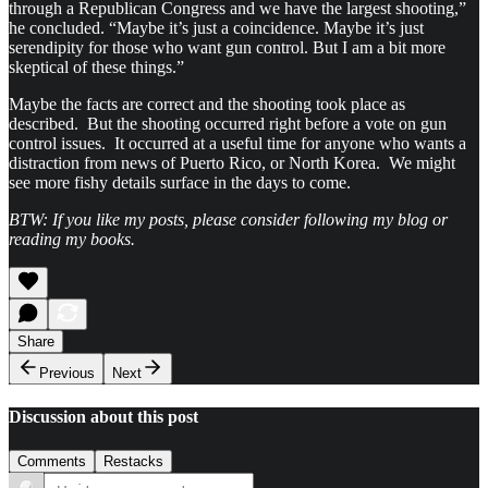
through a Republican Congress and we have the largest shooting,”
he concluded. “Maybe it’s just a coincidence. Maybe it’s just
serendipity for those who want gun control. But I am a bit more
skeptical of these things.”
Maybe the facts are correct and the shooting took place as
described. But the shooting occurred right before a vote on gun
control issues. It occurred at a useful time for anyone who wants a
distraction from news of Puerto Rico, or North Korea. We might
see more fishy details surface in the days to come.
BTW: If you like my posts, please consider following my blog or
reading my books.
Share
Previous
Next
Discussion about this post
Comments
Restacks