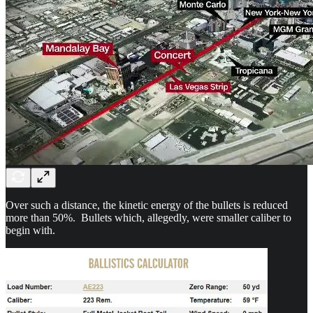
Over such a distance, the kinetic energy of the bullets is reduced
more than 50%. Bullets which, allegedly, were smaller caliber to
begin with.