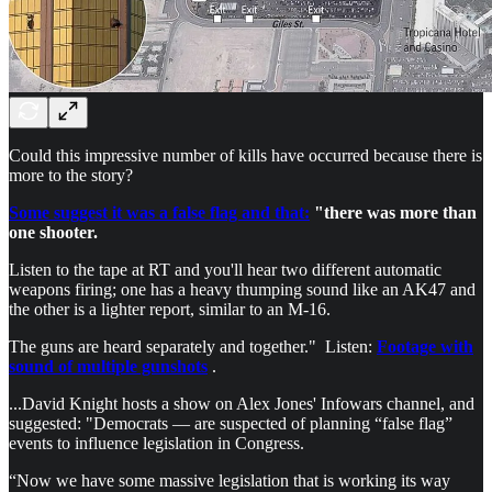
Could this impressive number of kills have occurred because there is
more to the story?
Some suggest it was a false flag and that:
"there was more than
one shooter.
Listen to the tape at RT and you'll hear two different automatic
weapons firing; one has a heavy thumping sound like an AK47 and
the other is a lighter report, similar to an M-16.
The guns are heard separately and together." Listen:
Footage with
sound of multiple gunshots
.
...David Knight hosts a show on Alex Jones' Infowars channel, and
suggested: "Democrats — are suspected of planning “false flag”
events to influence legislation in Congress.
“Now we have some massive legislation that is working its way