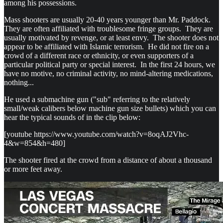
among his possessions.
Mass shooters are usually 20-40 years younger than Mr. Paddock.
They are often affiliated with troublesome fringe groups. They are
usually motivated by revenge, or at least envy. The shooter does not
appear to be affiliated with Islamic terrorism. He did not fire on a
crowd of a different race or ethnicity, or even supporters of a
particular political party or special interest. In the first 24 hours, we
have no motive, no criminal activity, no mind-altering medications,
nothing...
He used a submachine gun ("sub" referring to the relatively
small/weak calibers below machine gun size bullets) which you can
hear the typical sounds of in the clip below:
[youtube https://www.youtube.com/watch?v=8oqAJ2Vhc-
4&w=854&h=480]
The shooter fired at the crowd from a distance of about a thousand
or more feet away.