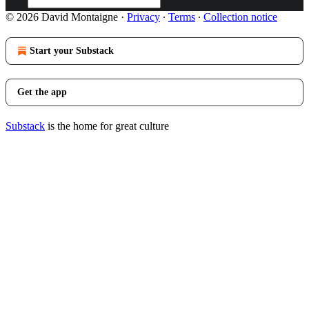
© 2026 David Montaigne
·
Privacy
∙
Terms
∙
Collection notice
Start your Substack
Get the app
Substack
is the home for great culture