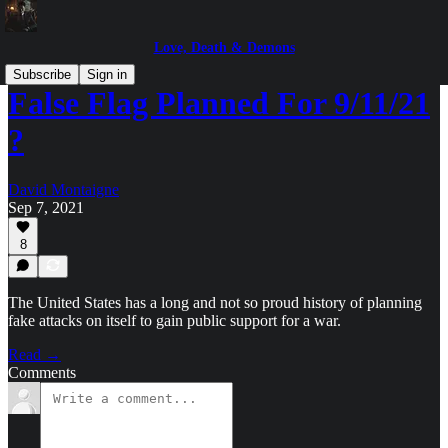
Love, Death & Demons
Subscribe
Sign in
False Flag Planned For 9/11/21
?
David Montaigne
Sep 7, 2021
8
The United States has a long and not so proud history of planning
fake attacks on itself to gain public support for a war.
Read →
Comments