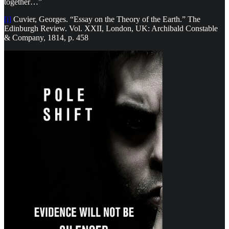
together…”
[i]
Cuvier, Georges. “Essay on the Theory of the Earth.” The
Edinburgh Review. Vol. XXII, London, UK: Archibald Constable
& Company, 1814, p. 458