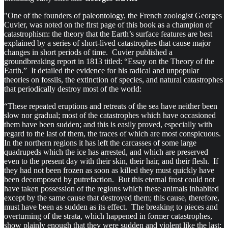
"One of the founders of paleontology, the French zoologist Georges
Cuvier, was noted on the first page of this book as a champion of
catastrophism: the theory that the Earth’s surface features are best
explained by a series of short-lived catastrophes that cause major
changes in short periods of time. Cuvier published a
groundbreaking report in 1813 titled: “Essay on the Theory of the
Earth.” It detailed the evidence for his radical and unpopular
theories on fossils, the extinction of species, and natural catastrophes
that periodically destroy most of the world:
“These repeated eruptions and retreats of the sea have neither been
slow nor gradual; most of the catastrophes which have occasioned
them have been sudden; and this is easily proved, especially with
regard to the last of them, the traces of which are most conspicuous.
In the northern regions it has left the carcasses of some large
quadrupeds which the ice has arrested, and which are preserved
even to the present day with their skin, their hair, and their flesh. If
they had not been frozen as soon as killed they must quickly have
been decomposed by putrefaction. But this eternal frost could not
have taken possession of the regions which these animals inhabited
except by the same cause that destroyed them; this cause, therefore,
must have been as sudden as its effect. The breaking to pieces and
overturning of the strata, which happened in former catastrophes,
show plainly enough that they were sudden and violent like the last;