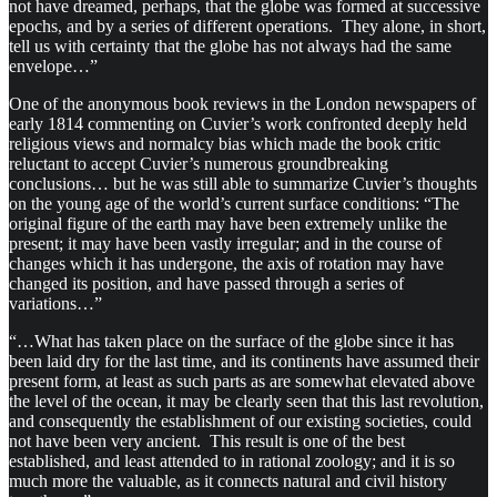
not have dreamed, perhaps, that the globe was formed at successive
epochs, and by a series of different operations. They alone, in short,
tell us with certainty that the globe has not always had the same
envelope…”
One of the anonymous book reviews in the London newspapers of
early 1814 commenting on Cuvier’s work confronted deeply held
religious views and normalcy bias which made the book critic
reluctant to accept Cuvier’s numerous groundbreaking
conclusions… but he was still able to summarize Cuvier’s thoughts
on the young age of the world’s current surface conditions: “The
original figure of the earth may have been extremely unlike the
present; it may have been vastly irregular; and in the course of
changes which it has undergone, the axis of rotation may have
changed its position, and have passed through a series of
variations…”
“…What has taken place on the surface of the globe since it has
been laid dry for the last time, and its continents have assumed their
present form, at least as such parts as are somewhat elevated above
the level of the ocean, it may be clearly seen that this last revolution,
and consequently the establishment of our existing societies, could
not have been very ancient. This result is one of the best
established, and least attended to in rational zoology; and it is so
much more the valuable, as it connects natural and civil history