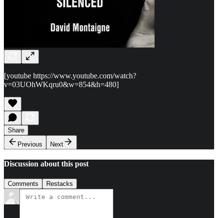
[youtube https://www.youtube.com/watch?
v=03UOhWKqru0&w=854&h=480]
Share
Previous
Next
Discussion about this post
Comments
Restacks