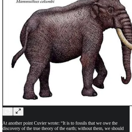
At another point Cuvier wrote: “It is to fossils that we owe the
discovery of the true theory of the earth; without them, we should