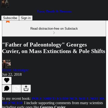
Love, Death & Demons
Subscribe
Sign in
Read distraction-free on Substack
"Father of Paleontology" Georges
Cuvier, on Mass Extinctions & Pole Shifts
David Montaigne
Jun 22, 2018
In my recent book:
POLE SHIFT: EVIDENCE WILL NOT BE
SILENCED
I include supporting comments from many scientists
including early ones like
Georges Cuvier