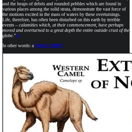
and the heaps of debris and rounded pebbles which are found in
various places among the solid strata, demonstrate the vast force of
the motions excited in the mass of waters by these overturnings.
Life, therefore, has often been disturbed on this earth by terrible
events –
calamities which, at their commencement, have perhaps
moved and overturned to a great depth the entire outside crust of the
globe
.”
[i]
In other words: a
POLE SHIFT