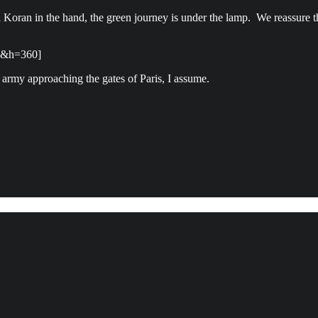
a Koran in the hand, the green journey is under the lamp. We reassure 
0&h=360]
 army approaching the gates of Paris, I assume.