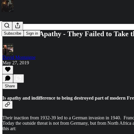
France and Apathy - They Failed to Take 
Subscribe
Sign in
David Montaigne
May 27, 2019
Share
Is apathy and indifference to being destroyed part of modern 
Their inaction from 1932-39 led to a German invasion in 1940. Franc
Today the outside threat is not from Germany, but from North Africa an
this art: