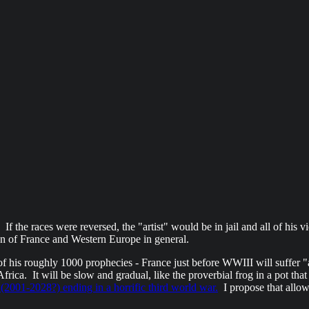
If the races were reversed, the "artist" would be in jail and all of his
ion of France and Western Europe in general.
 his roughly 1000 prophecies - France just before WWIII will suffer "ap
ica. It will be slow and gradual, like the proverbial frog in a pot that 
(2001-2028?) ending in a horrific third world war.
I propose that allow