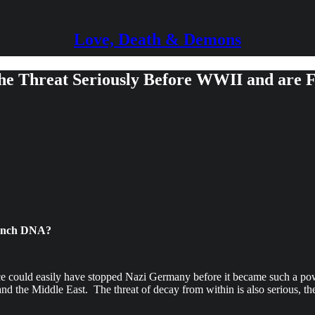
Love, Death & Demons
the Threat Seriously Before WWII and are 
French DNA?
e could easily have stopped Nazi Germany before it became such a power
d the Middle East. The threat of decay from within is also serious, the