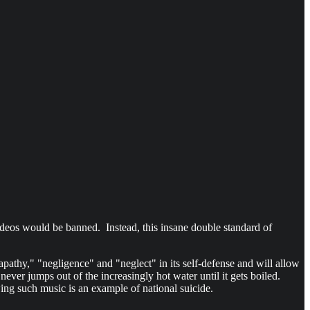
 videos would be banned. Instead, this insane double standard of
athy," "negligence" and "neglect" in its self-defense and will allow
never jumps out of the increasingly hot water until it gets boiled.
ing such music is an example of national suicide.