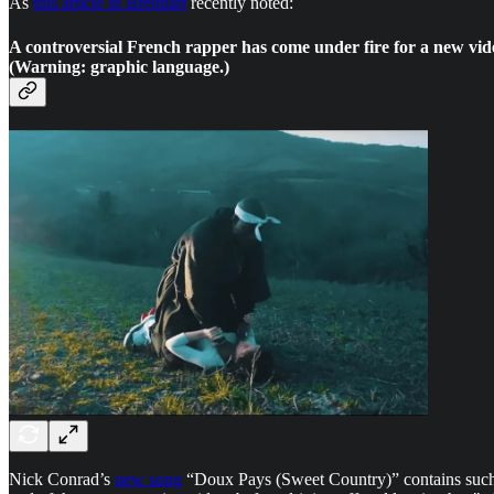
As
this article in Breitbart
recently noted:
A controversial French rapper has come under fire for a new vid
(Warning: graphic language.)
Nick Conrad’s
new song
“Doux Pays (Sweet Country)” contains such l