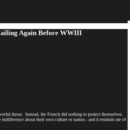
Failing Again Before WWIII
ful threat. Instead, the French did nothing to protect themselves.
 indifference about their own culture or nation - and it reminds me of