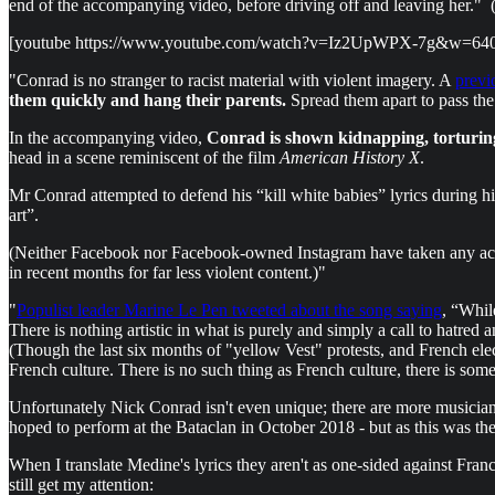
end of the accompanying video, before driving off and leaving her." (S
[youtube https://www.youtube.com/watch?v=Iz2UpWPX-7g&w=64
"Conrad is no stranger to racist material with violent imagery. A
previ
them quickly and hang their parents.
Spread them apart to pass the 
In the accompanying video,
Conrad is shown kidnapping, torturin
head in a scene reminiscent of the film
American History X
.
Mr Conrad attempted to defend his “kill white babies” lyrics during his t
art”.
(Neither Facebook nor Facebook-owned Instagram have taken any actio
in recent months for far less violent content.)"
"
Populist leader Marine Le Pen tweeted about the song saying
, “Whil
There is nothing artistic in what is purely and simply a call to hatr
(Though the last six months of "yellow Vest" protests, and French ele
French culture. There is no such thing as French culture, there is so
Unfortunately Nick Conrad isn't even unique; there are more musicia
hoped to perform at the Bataclan in October 2018 - but as this was the 
When I translate Medine's lyrics they aren't as one-sided against France
still get my attention: