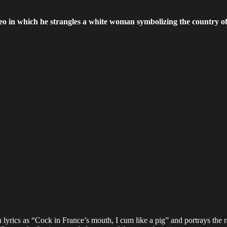
eo in which he strangles a white woman symbolizing the country of
yrics as “Cock in France’s mouth, I cum like a pig” and portrays the 