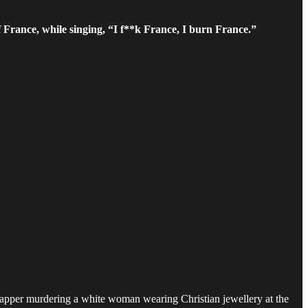
 France, while singing, “I f**k France, I burn France.”
rapper murdering a white woman wearing Christian jewellery at the