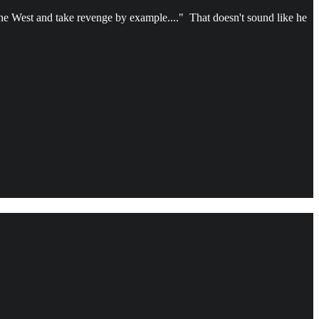
the West and take revenge by example...." That doesn't sound like he