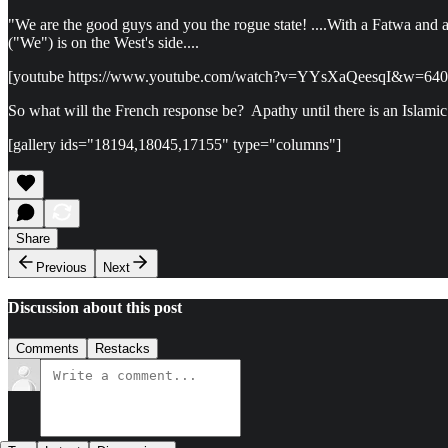
"We are the good guys and you the rogue state! ....With a Fatwa and 
("We") is on the West's side....
[youtube https://www.youtube.com/watch?v=YYsXaQeesqI&w=64
So what will the French response be? Apathy until there is an Islamic
[gallery ids="18194,18045,17155" type="columns"]
Share
Previous
Next
Discussion about this post
Comments
Restacks