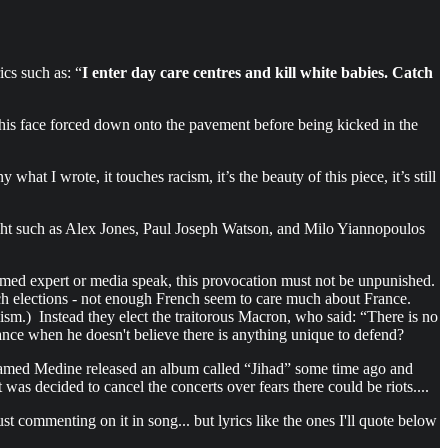
cs such as: “
I enter day care centres and kill white babies. Catch
is face forced down onto the pavement before being kicked in the
what I wrote, it touches racism, it’s the beauty of this piece, it’s still
ight such as Alex Jones, Paul Joseph Watson, and Milo Yiannopoulos
imed expert or media speak, this provocation must not be unpunished.
ench elections - not enough French seem to care much about France.
ism.) Instead they elect the traitorous Macron, who said: “There is no
ance when he doesn't believe there is anything unique to defend?
 named Medine released an album called “Jihad” some time ago and
was decided to cancel the concerts over fears there could be riots....
st commenting on it in song... but lyrics like the ones I'll quote below