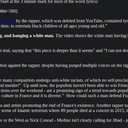
tart at the 3 minute mark for most of the worst lyrics)
0&h=360]
ous song
by the rapper, which was deleted from YouTube, contained lyri
time, to entertain black children of all ages young and old.”
g, and hanging a white man.
The video shows the white man having h
rial, saying that “this piece is deeper than it seems” and “I can not deny 
n against the rapper, despite having purged multiple voices on the r
e many compatriots undergo anti-white racism, of which no self-procla
ed and murder!” Up until now, the populists haven't been able to win Fr
ctions over the weekend - are a promising sign of a trend towards popul
me culture in France and it is diverse.” How could such a man defend Fr
ns and artists promoting the end of France's existence. Another rapper
scene of Islamic terrorism where 89 people died at a concert in 2015, it 
 or the West as Nick Conrad - Medine isn't clearly calling for Jihad - ju