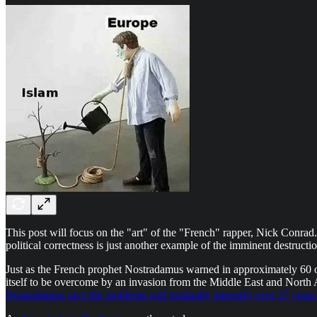
This post will focus on the "art" of the "French" rapper, Nick Conrad. 
political correctness is just another example of the imminent destruct
Just as the French prophet Nostradamus warned in approximately 60 of
itself to be overcome by an invasion from the Middle East and North Afr
Nostradamus says the problems will gradually intensify over 27 years 