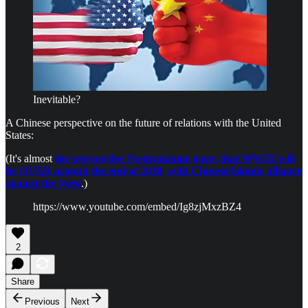
Inevitable?
A Chinese perspective on the future of relations with the United
States:
(It's almost
the perspective Nostradamus gave: that WWIII will
be OVER around the end of 2028, with Chinese/Islamic alliance
against the West
.)
https://www.youtube.com/embed/Ig8zjMxzBZ4
2
Share
Previous
Next