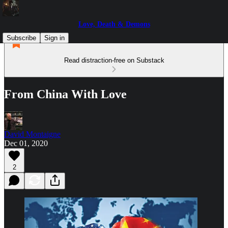
Love, Death & Demons
Subscribe
Sign in
Read distraction-free on Substack
From China With Love
David Montaigne
Dec 01, 2020
2