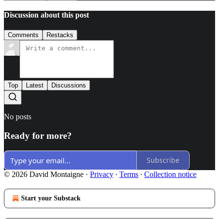
Discussion about this post
Comments
Restacks
Top
Latest
Discussions
No posts
Ready for more?
Subscribe
© 2026 David Montaigne
·
Privacy
∙
Terms
∙
Collection notice
Start your Substack