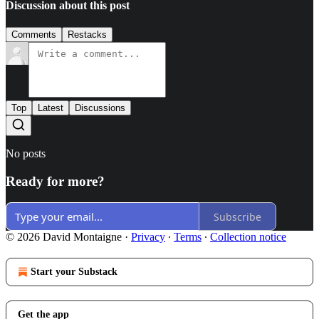
Discussion about this post
Comments
Restacks
Top
Latest
Discussions
No posts
Ready for more?
Subscribe
© 2026 David Montaigne
·
Privacy
∙
Terms
∙
Collection notice
Start your Substack
Get the app