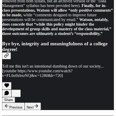
removed from both syllabi, but an archived version of the "Data
Management" syllabus has been provided here).
Finally, for in-
class presentations, Watson will allow “only positive comments”
to be made,
while “comments designed to improve future
presentations will be communicated by email.”
Watson, notably,
does concede that “while this policy might hinder the
development of group skills and mastery of the class material,”
those outcomes are ultimately a student’s “responsibility,”
Bye bye, integrity and meaningfulness of a college
degree!
Tell me this isn't an intentional dumbing down of our society...
[youtube https://www.youtube.com/watch?
v=FL6u9zbxrNQ&w=1280&h=720]
Share
Previous
Next