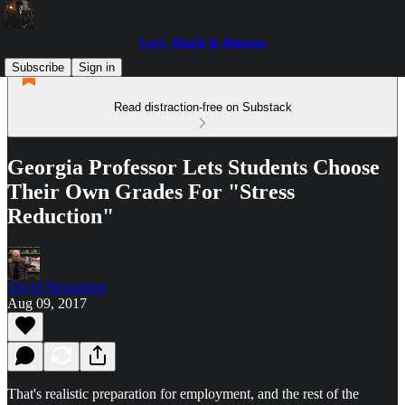
Love, Death & Demons
Subscribe
Sign in
Read distraction-free on Substack
Georgia Professor Lets Students Choose
Their Own Grades For "Stress
Reduction"
David Montaigne
Aug 09, 2017
That's realistic preparation for employment, and the rest of the