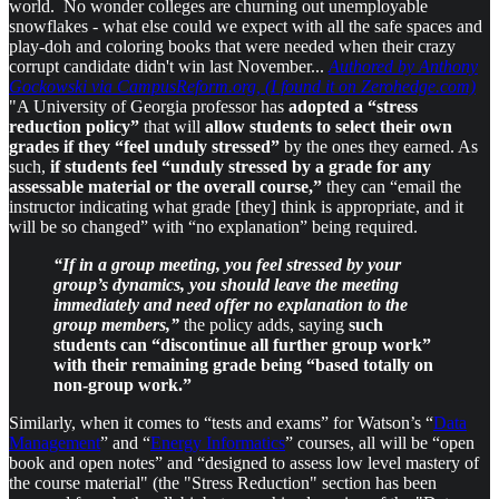
world. No wonder colleges are churning out unemployable
snowflakes - what else could we expect with all the safe spaces and
play-doh and coloring books that were needed when their crazy
corrupt candidate didn't win last November...
Authored by Anthony
Gockowski via CampusReform.org, (I found it on Zerohedge.com)
"A University of Georgia professor has
adopted a “stress
reduction policy”
that will
allow students to select their own
grades if they “feel unduly stressed”
by the ones they earned. As
such,
if students feel “unduly stressed by a grade for any
assessable material or the overall course,”
they can “email the
instructor indicating what grade [they] think is appropriate, and it
will be so changed” with “no explanation” being required.
“If in a group meeting, you feel stressed by your
group’s dynamics, you should leave the meeting
immediately and need offer no explanation to the
group members,”
the policy adds, saying
such
students can “discontinue all further group work”
with their remaining grade being “based totally on
non-group work.”
Similarly, when it comes to “tests and exams” for Watson’s “
Data
Management
” and “
Energy Informatics
” courses, all will be “open
book and open notes” and “designed to assess low level mastery of
the course material" (the "Stress Reduction" section has been