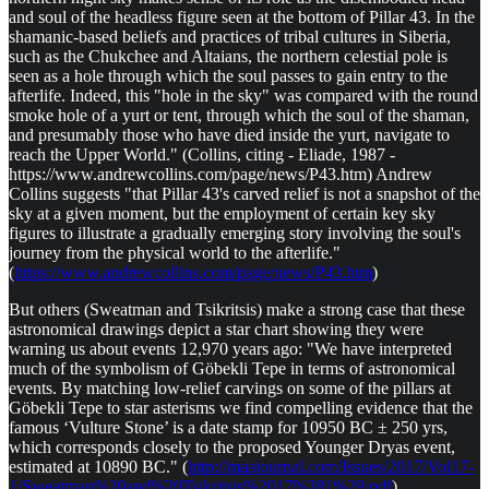
and soul of the headless figure seen at the bottom of Pillar 43. In the
shamanic-based beliefs and practices of tribal cultures in Siberia,
such as the Chukchee and Altaians, the northern celestial pole is
seen as a hole through which the soul passes to gain entry to the
afterlife. Indeed, this "hole in the sky" was compared with the round
smoke hole of a yurt or tent, through which the soul of the shaman,
and presumably those who have died inside the yurt, navigate to
reach the Upper World." (Collins, citing - Eliade, 1987 -
https://www.andrewcollins.com/page/news/P43.htm) Andrew
Collins suggests "that Pillar 43's carved relief is not a snapshot of the
sky at a given moment, but the employment of certain key sky
figures to illustrate a gradually emerging story involving the soul's
journey from the physical world to the afterlife."
(
https://www.andrewcollins.com/page/news/P43.htm
)
But others (Sweatman and Tsikritsis) make a strong case that these
astronomical drawings depict a star chart showing they were
warning us about events 12,970 years ago: "We have interpreted
much of the symbolism of Göbekli Tepe in terms of astronomical
events. By matching low-relief carvings on some of the pillars at
Göbekli Tepe to star asterisms we find compelling evidence that the
famous ‘Vulture Stone’ is a date stamp for 10950 BC ± 250 yrs,
which corresponds closely to the proposed Younger Dryas event,
estimated at 10890 BC." (
http://maajournal.com/Issues/2017/Vol17-
1/Sweatman%20and%20Tsikritsis%2017%281%29.pdf
)