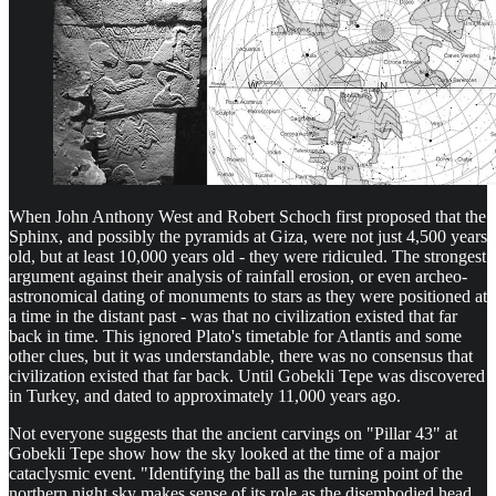
When John Anthony West and Robert Schoch first proposed that the
Sphinx, and possibly the pyramids at Giza, were not just 4,500 years
old, but at least 10,000 years old - they were ridiculed. The strongest
argument against their analysis of rainfall erosion, or even archeo-
astronomical dating of monuments to stars as they were positioned at
a time in the distant past - was that no civilization existed that far
back in time. This ignored Plato's timetable for Atlantis and some
other clues, but it was understandable, there was no consensus that
civilization existed that far back. Until Gobekli Tepe was discovered
in Turkey, and dated to approximately 11,000 years ago.
Not everyone suggests that the ancient carvings on "Pillar 43" at
Gobekli Tepe show how the sky looked at the time of a major
cataclysmic event. "Identifying the ball as the turning point of the
northern night sky makes sense of its role as the disembodied head