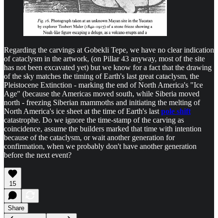
Regarding the carvings at Gobekli Tepe, we have no clear indication
of cataclysm in the artwork, (on Pillar 43 anyway, most of the site
has not been excavated yet) but we know for a fact that the drawing
of the sky matches the timing of Earth's last great cataclysm, the
Pleistocene Extinction - marking the end of North America's "Ice
Age" (because the Americas moved south, while Siberia moved
north - freezing Siberian mammoths and initiating the melting of
North America's ice sheet at the time of Earth's last
pole shift
catastrophe. Do we ignore the time-stamp of the carving as
coincidence, assume the builders marked that time with intention
because of the cataclysm, or wait another generation for
confirmation, when we probably don't have another generation
before the next event?
15
Share