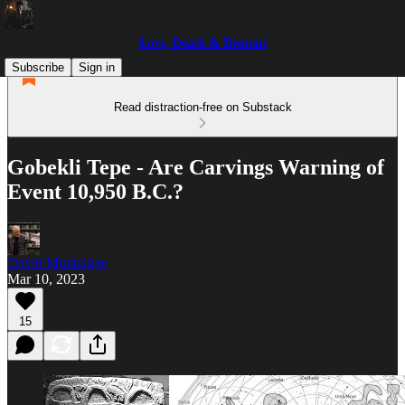
Love, Death & Demons
Subscribe
Sign in
Read distraction-free on Substack
Gobekli Tepe - Are Carvings Warning of
Event 10,950 B.C.?
David Montaigne
Mar 10, 2023
15