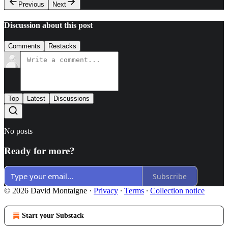
Previous
Next
Discussion about this post
Comments
Restacks
Top
Latest
Discussions
No posts
Ready for more?
Subscribe
© 2026 David Montaigne
·
Privacy
∙
Terms
∙
Collection notice
Start your Substack