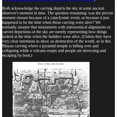
Both acknowledge the carving depicts the sky at some ancient
observer's moment in time. The question remaining: was the precise
moment chosen because of a cataclysmic event, or because it just
happened to be the time when those carving were alive? We
normally assume that monuments with astronomical alignments or
carved depictions of the sky are merely representing how things
looked at the time when the builders were alive. (Unless they have
very clear intentions to show us destruction of the world, as in this
Mayan carving where a pyramid-temple is falling over and
collapsing while a volcano erupts and people are drowning and
escaping by boat.)