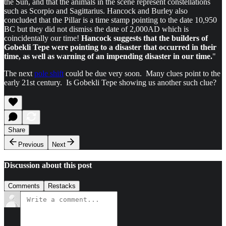
the Sun, and that the animals in the scene represent constellations
such as Scorpio and Sagittarius. Hancock and Burley also
concluded that the Pillar is a time stamp pointing to the date 10,950
BC but they did not dismiss the date of 2,000AD which is
coincidentally our time!
Hancock suggests that the builders of
Gobekli Tepe were pointing to a disaster that occurred in their
time, as well as warning of an impending disaster in our time.
"
The next
pole shift
could be due very soon. Many clues point to the
early 21st century. Is Gobekli Tepe showing us another such clue?
Share
Previous
Next
Discussion about this post
Comments
Restacks