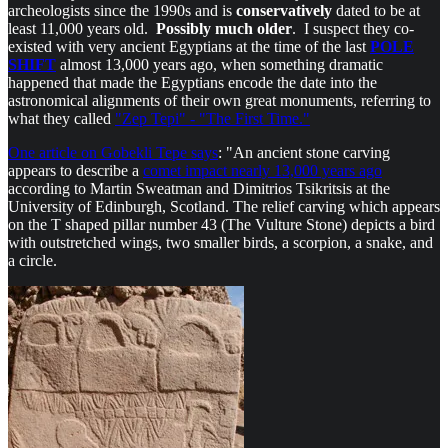
archeologists since the 1990s and is
conservatively
dated to be at
least 11,000 years old.
Possibly much older
. I suspect they co-
existed with very ancient Egyptians at the time of the last
POLE
SHIFT
almost 13,000 years ago, when something dramatic
happened that made the Egyptians encode the date into the
astronomical alignments of their own great monuments, referring to
what they called
"Zep Tepi" - "The First Time."
One article on Gobekli Tepe says
: "An ancient stone carving
appears to describe a
comet impact nearly 13,000 years ago
according to Martin Sweatman and Dimitrios Tsikritsis at the
University of Edinburgh, Scotland. The relief carving which appears
on the T shaped pillar number 43 (The Vulture Stone) depicts a bird
with outstretched wings, two smaller birds, a scorpion, a snake, and
a circle.