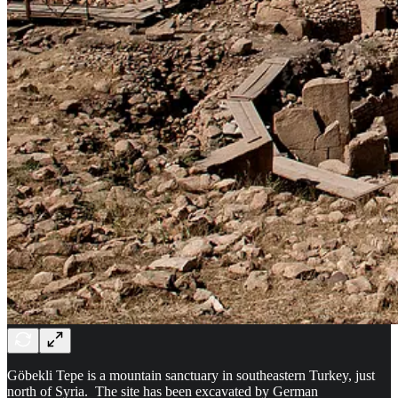
Göbekli Tepe is a mountain sanctuary in southeastern Turkey, just
north of Syria. The site has been excavated by German