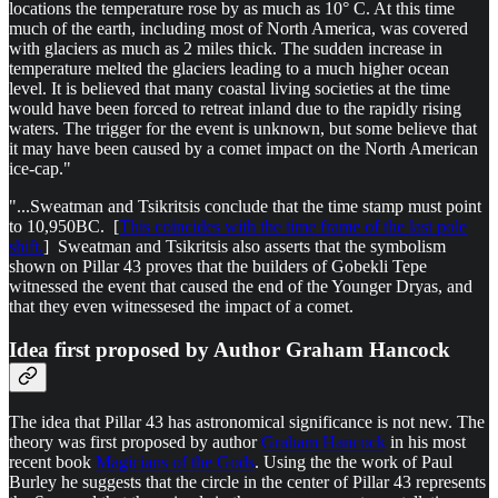
locations the temperature rose by as much as 10° C. At this time
much of the earth, including most of North America, was covered
with glaciers as much as 2 miles thick. The sudden increase in
temperature melted the glaciers leading to a much higher ocean
level. It is believed that many coastal living societies at the time
would have been forced to retreat inland due to the rapidly rising
waters. The trigger for the event is unknown, but some believe that
it may have been caused by a comet impact on the North American
ice-cap."
"...Sweatman and Tsikritsis conclude that the time stamp must point
to 10,950BC. [
This coincides with the time frame of the last pole
shift.
] Sweatman and Tsikritsis also asserts that the symbolism
shown on Pillar 43 proves that the builders of Gobekli Tepe
witnessed the event that caused the end of the Younger Dryas, and
that they even witnessesed the impact of a comet.
Idea first proposed by Author Graham Hancock
The idea that Pillar 43 has astronomical significance is not new. The
theory was first proposed by author
Graham Hancock
in his most
recent book
Magicians of the Gods
. Using the the work of Paul
Burley he suggests that the circle in the center of Pillar 43 represents