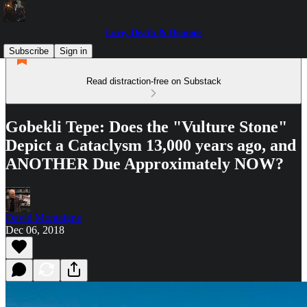
Love, Death & Demons
Subscribe
Sign in
Read distraction-free on Substack
Gobekli Tepe: Does the "Vulture Stone"
Depict a Cataclysm 13,000 years ago, and
ANOTHER Due Approximately NOW?
David Montaigne
Dec 06, 2018