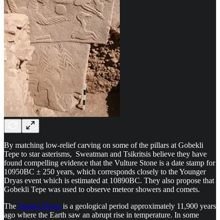
By matching low-relief carving on some of the pillars at Gobekli
Tepe to star asterisms, Sweatman and Tsikritsis believe they have
found compelling evidence that the Vulture Stone is a date stamp for
10950BC ± 250 years, which corresponds closely to the Younger
Dryas event which is estimated at 10890BC. They also propose that
Gobekli Tepe was used to observe meteor showers and comets.
The
Youger Dryas
is a geological period approximately 11,900 years
ago where the Earth saw an abrupt rise in temperature. In some