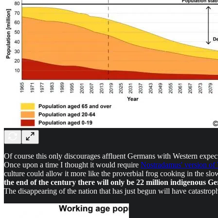
Of course this only discourages affluent Germans with Western expect
Once upon a time I thought it would require
Nostradamus' version o
culture could allow it more like the proverbial frog cooking in the slo
the end of the century there will only be 22 million indigenous Ge
The disappearing of the nation that has just begun will have catastro