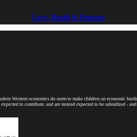
Love, Death & Demons
Modern Western economics do seem to make children an economic burde
xpected to contribute, and are instead expected to be subsidized - and n