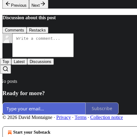
Previous
Next
Discussion about this post
Comments
Restacks
Top
Latest
Discussions
No posts
Ready for more?
Subscribe
© 2026 David Montaigne
·
Privacy
∙
Terms
∙
Collection notice
Start your Substack