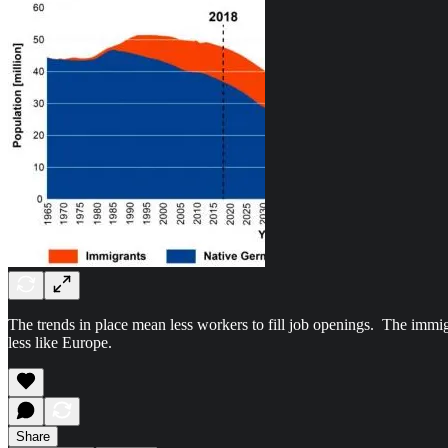
The trends in place mean less workers to fill job openings. The immig
less like Europe.
Share