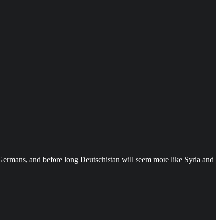
e Germans, and before long Deutschistan will seem more like Syria and