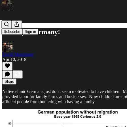
Goodbye Germany!
Subscribe
Sign in
David Montaigne
Apr 10, 2018
Share
Native ethnic Germans just don't seem motivated to have children. 
provided labor for family farms and businesses. Now children are not e
affluent people from bothering with having a family.