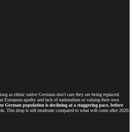
ong as ethnic native Germans don't care they are being replaced.
ut European apathy and lack of nationalism or valuing their own
he German population is declining at a staggering pace, before
k. This drop is still moderate compared to what will come after 2020.