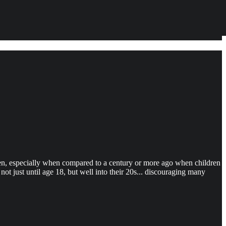
n, especially when compared to a century or more ago when children
ot just until age 18, but well into their 20s... discouraging many