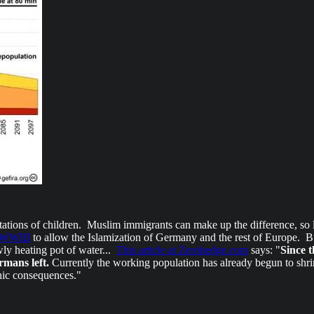
ations of children. Muslim immigrants can make up the difference, so l
f WWIII
to allow the Islamization of Germany and the rest of Europe. B
wly heating pot of water...
This article at Zerohedge.com
says: "
Since t
rmans left.
Currently the working population has already begun to shrin
phic consequences."