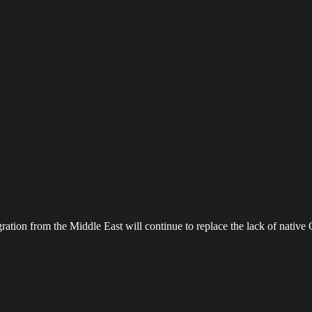
ration from the Middle East will continue to replace the lack of nativ