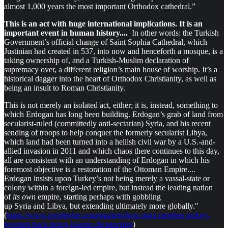
almost 1,000 years the most important Orthodox cathedral.”
This is an act with huge international implications. It is an
important event in human history....
In other words: the Turkish
Government’s official change of Saint Sophia Cathedral, which
Justinian had created in 537, into now and henceforth a mosque, is a
taking ownership of, and a Turkish-Muslim declaration of
supremacy over, a different religion’s main house of worship. It’s a
historical dagger into the heart of Orthodox Christianity, as well as
being an insult to Roman Christianity.
This is not merely an isolated act, either; it is, instead, something to
which Erdogan has long been building. Erdogan’s grab of land from
secularist-ruled (committedly anti-sectarian) Syria, and his recent
sending of troops to help conquer the formerly secularist Libya,
which land had been turned into a hellish civil war by a U.S.-and-
allied invasion in 2011 and which chaos there continues to this day,
all are consistent with an understanding of Erdogan in which his
foremost objective is a restoration of the Ottoman Empire....
Erdogan insists upon Turkey’s not being merely a vassal-state or
colony within a foreign-led empire, but instead the leading nation
of
its own
empire, starting perhaps with gobbling
up Syria and Libya, but extending ultimately more globally."
(
https://www.zerohedge.com/markets/how-nato-member-turkey-
reverted-back-being-islamic-dictatorship
)