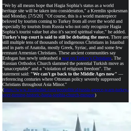
"We by all means hope that Hagia Sophia’s status as a world
heritage site will be taken into consideration," a Kremlin spokesman
said Monday. [7/5/20] "Of course, this is a world masterpiece
beloved by tourists coming to Turkey from all over the world and
especially by tourists from Russia who not only recognize Hagia
Sophia’s tourist value but also it’s sacred spiritual value," he added.
Turkey's top court is said to still be debating the move.
There are
still multiple tens of thousands of indigenous Christians in Istanbul
and in parts of Anatolia, mostly Greek, Syriac, and and some few
remnant Armenian Christians. These ancient communities say
Erdogan has newly unleashed a
war on Turkey's Christians
. The
Russian Orthodox Church slammed the potential Turkish move as
"unacceptable" and a "violation of religious freedom". The
statement said:
"We can't go back to the Middle Ages now"
—
referencing centuries where Ottoman policy severely suppressed
Christians throughout Asia Minor."
(
https://www.zerohedge.com/geopolitical/russia-greece-warn-turkey-
over-turning-historic-hagia-sophia-church-mosque
)