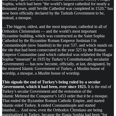
Sophia, which had been “the world’s largest cathedral for nearly a
thousand years, until Seville Cathedral was completed in 1520,” has
now been officially declared by the Turkish Government to be,
instead, a mosque.
....The biggest, oldest, and the most important, cathedral in all of
Orthodox Christendom — and the world’s most important
Byzantine building, which was constructed as the Saint Sophia
Cathedral by the Byzantine Roman Emperor Justinian I in
Constantinople (now Istanbul) in the year 537, and which stands on
the site that had been consecrated in the year 325 by the Roman
Emperor Constantine (and which cathedral was relabeled the Hagia
Sophia “museum” in 1935 by Turkey’s Constitutionally secularist
Government) — has now become, officially, at last, designated, by
the restored Islamic Government of Turkey, a Muslim house of
worship, a mosque, a
Muslim
house of worship.
This signals the end of Turkey’s being ruled by a secular
Government, which it had been, ever since 1923.
It is the end of
Turkey’s secular Government and the restoration of the
Islamic Mehmed the Conqueror’s 1453 order that it be a mosque.
That ended the Byzantine Roman Catholic Empire, and started
Islamic-ruled Turkey. It ended Constantinople and started
Istanbul.... And now, even the Orthodox Christians are being
marginalized in Turkey, because the Hagia Sophia had been “for