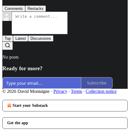
Comments
Restacks
Top
Latest
Discussions
No posts
Ready for more?
Subscribe
© 2026 David Montaigne
·
Privacy
∙
Terms
∙
Collection notice
Start your Substack
Get the app