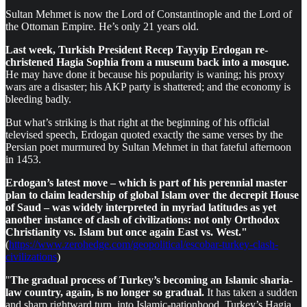
Sultan Mehmet is now the Lord of Constantinople and the Lord of
the Ottoman Empire. He’s only 21 years old.
Last week, Turkish President Recep Tayyip Erdogan re-
christened Hagia Sophia from a museum back into a mosque.
He may have done it because his popularity is waning; his proxy
wars are a disaster; his AKP party is shattered; and the economy is
bleeding badly.
But what’s striking is that right at the beginning of his official
televised speech, Erdogan quoted exactly the same verses by the
Persian poet murmured by Sultan Mehmet in that fateful afternoon
in 1453.
Erdogan’s latest move – which is part of his perennial master
plan to claim leadership of global Islam over the decrepit House
of Saud – was widely interpreted in myriad latitudes as yet
another instance of clash of civilizations: not only Orthodox
Christianity vs. Islam but once again East vs. West."
(
https://www.zerohedge.com/geopolitical/escobar-turkey-clash-
civilizations
)
"
The gradual process of Turkey’s becoming an Islamic sharia-
law country, again, is no longer so gradual.
It has taken a sudden
and sharp rightward turn, into Islamic-nationhood. Turkey’s Hagia