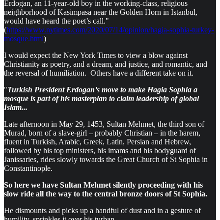
Erdogan, an 11-year-old boy in the working-class, religious
neighborhood of Kasimpasa near the Golden Horn in Istanbul,
would have heard the poet’s call."
(
https://www.nytimes.com/2020/07/14/opinion/hagia-sophia-turkey-
mosque.html
)
I would expect the New York Times to view a blow against
Christianity as poetry, and a dream, and justice, and romantic, and
the reversal of humiliation. Others have a different take on it.
"
Turkish President Erdogan’s move to make Hagia Sophia a
mosque is part of his masterplan to claim leadership of global
Islam...
Late afternoon in May 29, 1453, Sultan Mehmet, the third son of
Murad, born of a slave-girl – probably Christian – in the harem,
fluent in Turkish, Arabic, Greek, Latin, Persian and Hebrew,
followed by his top ministers, his imams and his bodyguard of
Janissaries, rides slowly towards the Great Church of St Sophia in
Constantinople.
So here we have Sultan Mehmet silently proceeding with his
slow ride all the way to the central bronze doors of St Sophia.
He dismounts and picks up a handful of dust and in a gesture of
humility, sprinkles it over his turban.