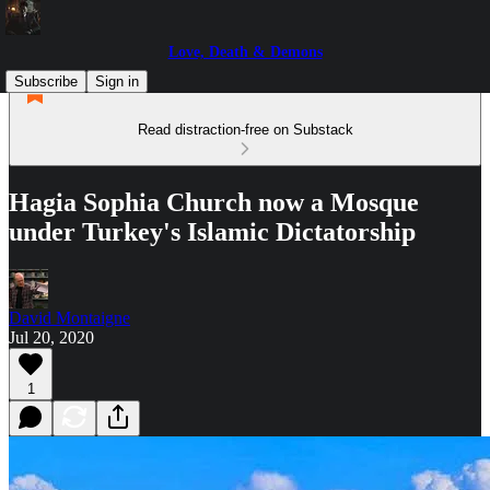
Love, Death & Demons
Subscribe
Sign in
Read distraction-free on Substack
Hagia Sophia Church now a Mosque
under Turkey's Islamic Dictatorship
David Montaigne
Jul 20, 2020
1