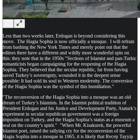
Less than two weeks later, Erdogan is beyond considering this
move. The Hagia Sophia is now officially a mosque. I will refrain
from bashing the New York Times and merely point out that the
editors there have a different and wildly more wonderful spin on
this: they note that in the 1950s "Sections of Islamist and pan-Turkic
romanticists began campaigning for the reopening of the Hagia
Sophia. They believed that the secular republic, far from having
saved Turkey’s sovereignty, wounded it in the deepest sense
possible: It had sold its soul to Western modernity. The conversion
of the Hagia Sophia was the symbol of this humiliation."
"The reconversion of the Hagia Sophia into a mosque was an old
dream of Turkey’s Islamists. In the Islamist political tradition of
President Erdogan and his Justice and Development Party, Ataturk’s
experiment in secular republican government was a foreign
imposition on Turkey, and the Hagia Sophia’s status as a museum a
seal on the country’s spirit." "When Mr. Kisakurek, the powerful
Islamist poet, raised the rallying cry for the reconversion of the
Hagia Sophia into a mosque in 1965, it is likely that Recep Tayyip