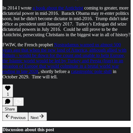
In 2014 I wrote
a book about the Antichrist
coming to greater, more
dictatorial power in mid-2016. Barack Obama may re-enter politics
soon, but he didn't become dictator in mid-2016. Trump didn't take
office as president until January 2017. Turkey's Erdogan did seize
dictatorial powers in July 2016. Could he still prove to be the
Antichrist, persecuting Christians in the biggest war in all of history?
FWIW, the French prophet
Nostradamus warned us almost 500
years ago that when the new land of America, although allied with
Britain - would be down for the count and unable to help Europe,
the Islamic world would be led by Turkey and Persia (Iran) in an
invasion of Europe that would culminate in a brutal world war
ending in late 2028
, shortly before a
catastrophic pole shift
in
October 2029. Time will tell.
1
Share
Previous
Next
Discussion about this post