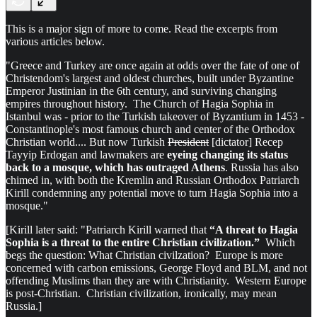
This is a major sign of more to come. Read the excerpts from
various articles below.
"Greece and Turkey are once again at odds over the fate of one of
Christendom's largest and oldest churches, built under Byzantine
Emperor Justinian in the 6th century, and surviving changing
empires throughout history. The Church of Hagia Sophia in
Istanbul was - prior to the Turkish takeover of Byzantium in 1453 -
Constantinople's most famous church and center of the Orthodox
Christian world.... But now Turkish
President
[dictator] Recep
Tayyip Erdogan and lawmakers are
eyeing changing its status
back to a mosque, which has outraged Athens
. Russia has also
chimed in, with both the Kremlin and Russian Orthodox Patriarch
Kirill condemning any potential move to turn Hagia Sophia into a
mosque."
[Kirill later said: "Patriarch Kirill warned that
“A threat to Hagia
Sophia is a threat to the entire Christian civilization.”
Which
begs the question: What Christian civilzation? Europe is more
concerned with carbon emissions, George Floyd and BLM, and not
offending Muslims than they are with Christianity. Western Europe
is post-Christian. Christian civilization, ironically, may mean
Russia.]