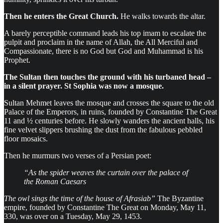
Then he enters the Great Church.
He walks towards the altar.
A barely perceptible command leads his top imam to escalate the
pulpit and proclaim in the name of Allah, the All Merciful and
Compassionate, there is no God but God and Muhammad is his
Prophet.
The Sultan then touches the ground with his turbaned head –
in a silent prayer. St Sophia was now a mosque.
Sultan Mehmet leaves the mosque and crosses the square to the old
Palace of the Emperors, in ruins, founded by Constantine The Great
11 and ½ centuries before. He slowly wanders the ancient halls, his
fine velvet slippers brushing the dust from the fabulous pebbled
floor mosaics.
Then he murmurs two verses of a Persian poet:
“As the spider weaves the curtain over the palace of
the Roman Caesars
The owl sings the time of the house of Afrasiab”
The Byzantine
empire, founded by Constantine The Great on Monday, May 11,
330, was over on a Tuesday, May 29, 1453.