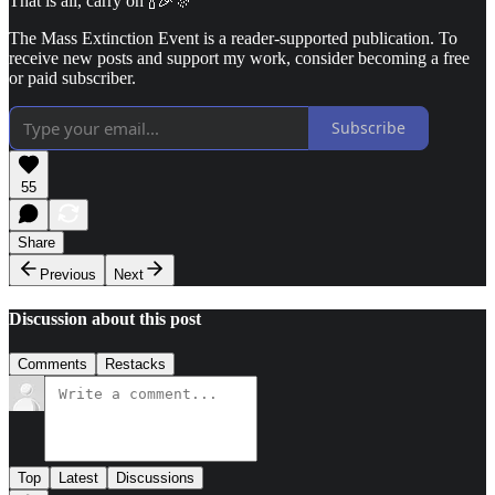
That is all, carry on 🍾🎉🎊
The Mass Extinction Event is a reader-supported publication. To
receive new posts and support my work, consider becoming a free
or paid subscriber.
Subscribe
55
Share
Previous
Next
Discussion about this post
Comments
Restacks
Top
Latest
Discussions