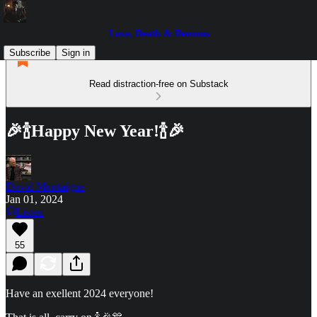
Love, Death & Demons
Subscribe
Sign in
Read distraction-free on Substack
🎉🍾Happy New Year!🍾🎉
David Montaigne
Jan 01, 2024
Listen
55
Have an exellent 2024 everyone!