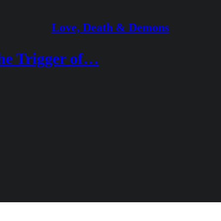
Love, Death & Demons
he Trigger of…