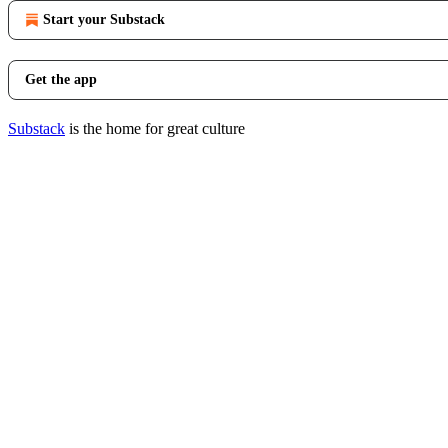
Start your Substack
Get the app
Substack
is the home for great culture