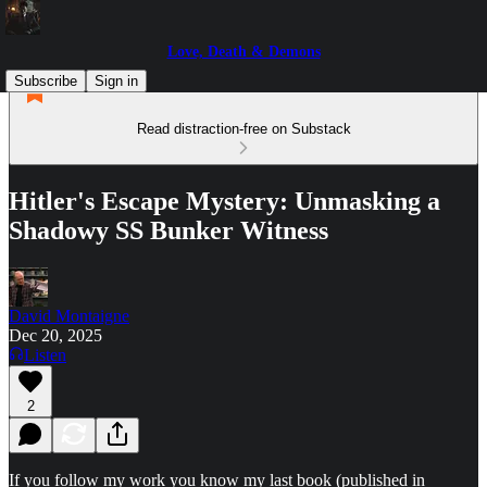
Love, Death & Demons
Subscribe
Sign in
Read distraction-free on Substack
Hitler's Escape Mystery: Unmasking a
Shadowy SS Bunker Witness
David Montaigne
Dec 20, 2025
Listen
2
If you follow my work you know my last book (published in