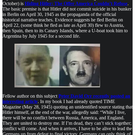
October) is
Hiding Hitler: The Offer America Couldn’t Refuse
.
The basic premise is that Hitler did not commit suicide in his bunker
in Berlin on April 30, 1945 as the propaganda of the official
historical narrative teaches. Evidence suggests he fled Berlin on
April 22, (some think he fled as late as April 30) flew to Austria,
then Spain, then to its Canary Islands, where a U-boat took him to
Argentina by July 1945 for a second life.
Fellow author on this subject
Peter David Orr recently posted an
interesting article
. In my book I had already quoted TIME
Magazine (May 28, 1945) quoting an unidentified source stating that
Hitler himself, at the end of the war, allegedly said: “While I live,
there will be no conflict between Russia, America, and England.
They are united to destroy me. If I’m dead, they can’t stick together;
conflict will come. And when it arrives, I have to be alive to lead the
Germans up from defeat to final victory. Germany can only think of