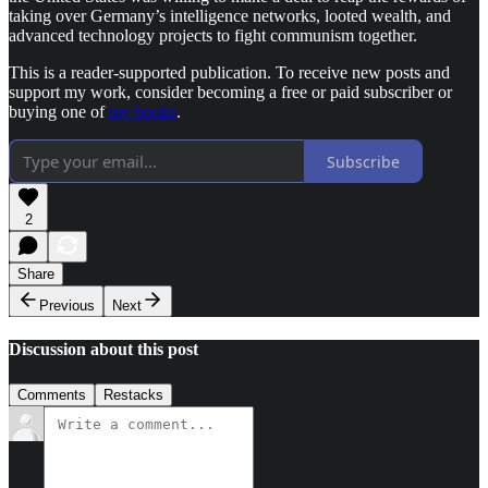
taking over Germany’s intelligence networks, looted wealth, and
advanced technology projects to fight communism together.
This is a reader-supported publication. To receive new posts and
support my work, consider becoming a free or paid subscriber or
buying one of
my books
.
Subscribe
2
Share
Previous
Next
Discussion about this post
Comments
Restacks