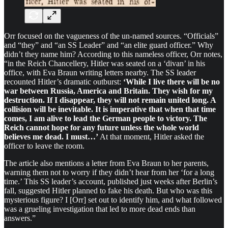
Orr focused on the vagueness of the un-named sources. “Officials”
and “they” and “an SS Leader” and “an elite guard officer.” Why
didn’t they name him? According to this nameless officer, Orr notes,
“in the Reich Chancellery, Hitler was seated on a ‘divan’ in his
office, with Eva Braun writing letters nearby. The SS leader
recounted Hitler’s dramatic outburst:
‘While I live there will be no
war between Russia, America and Britain. They wish for my
destruction. If I disappear, they will not remain united long. A
collision will be inevitable. It is imperative that when that time
comes, I am alive to lead the German people to victory. The
Reich cannot hope for any future unless the whole world
believes me dead. I must…’
At that moment, Hitler asked the
officer to leave the room.
The article also mentions a letter from Eva Braun to her parents,
warning them not to worry if they didn’t hear from her ‘for a long
time.’ This SS leader’s account, published just weeks after Berlin’s
fall, suggested Hitler planned to fake his death. But who was this
mysterious figure? I [Orr] set out to identify him, and what followed
was a grueling investigation that led to more dead ends than
answers.”