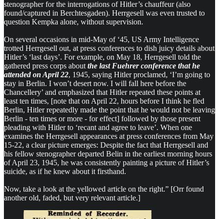
stenographer for the interrogations of Hitler’s chauffeur (also
found/captured in Berchtesgaden). Herrgesell was even trusted to
question Kempka alone, without supervision.
On several occasions in mid-May of ‘45, US Army Intelligence
trotted Herrgesell out, at press conferences to dish juicy details about
Hitler’s ‘last days’. For example, on May 18, Herrgesell told the
gathered press corps about
the last Fuehrer conference that he
attended on April 22
, 1945, saying Hitler proclamed, ‘I’m going to
stay in Berlin. I won’t desert now. I will fall here before the
Chancellery’ and emphasized that Hitler repeated these points at
least ten times, [note that on April 22, hours before I think he fled
Berlin, Hitler repeatedly made the point that he would not be leaving
Berlin - ten times or more - for effect] followed by those present
pleading with Hitler to ‘recant and agree to leave’. When one
examines the Herrgesell appearances at press conferences from May
15-22, a clear picture emerges: Despite the fact that Herrgesell and
his fellow stenographer departed Belin in the earliest morning hours
of April 23, 1945, he was consistently painting a picture of Hitler’s
suicide, as if he knew about it firsthand.
Now, take a look at the yellowed article on the right.” [Orr found
another old, faded, but very relevant article.]