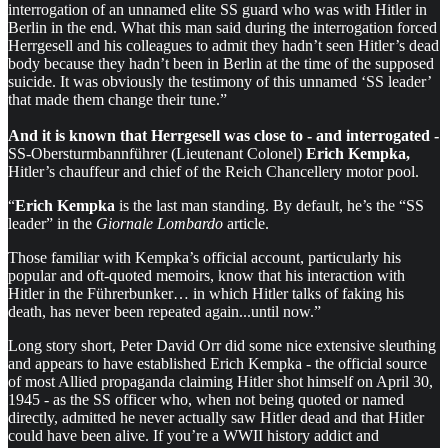
interrogation of an unnamed elite SS guard who was with Hitler in
Berlin in the end. What this man said during the interrogation forced
Herrgesell and his colleagues to admit they hadn’t seen Hitler’s dead
body because they hadn’t been in Berlin at the time of the supposed
suicide. It was obviously the testimony of this unnamed ‘SS leader’
that made them change their tune.”
And it is known that Herrgesell was close to - and interrogated -
SS-Obersturmbannführer (Lieutenant Colonel)
Erich Kempka,
Hitler’s chauffeur and chief of the Reich Chancellery motor pool.
“
Erich Kempka
is the last man standing. By default, he’s the “SS
leader” in the
Giornale Lombardo
article.
Those familiar with Kempka’s official account, particularly his
popular and oft-quoted memoirs, know that his interaction with
Hitler in the Führerbunker… in which Hitler talks of faking his
death, has never been repeated again...until now.”
Long story short, Peter David Orr did some nice extensive sleuthing
and appears to have established Erich Kempka - the official source
of most Allied propaganda claiming Hitler shot himself on April 30,
1945 - as the SS officer who, when not being quoted or named
directly, admitted he never actually saw Hitler dead and that Hitler
could have been alive. If you’re a WWII history addict and