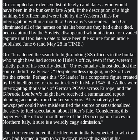
Orr compiled an extensive list of likely candidates - who would
have been in the bunker in late April, fit the description of a high
ranking SS officer, and were held by the Western Allies for
interrogation within a month of Germany’s surrender. Then Orr
eliminated all of the names on his list because they had either died,
been captured by the Soviets, disappeared without a trace, or evaded
capture until too late a date to have been the source for an article
published June 6 (and May 28 in TIME.)
Orr “broadened the search to high-ranking SS officers in the bunker
who might have had access to Hitler’s office, even if they weren’t
strictly part of his security detail.” Orr eventually almost decided the
source didn’t really exist: “Despite endless digging, no SS officer
fits the criteria. Perhaps this ‘SS leader’ is a composite figure created
by US intelligence for dramatic effect? In May 1945, the Allies were
interrogating thousands of German POWs across Europe, and the
Giornale Lombardo
might have received a summarized report,
blending accounts from bunker survivors. Alternatively, the
newspaper could have misidentified the source or sensationalized
the story to fuel speculation about Hitler’s fate. Considering this
paper was the official mouthpiece of the US occupation forces in
Northern Italy, it sure is a weirdly cagy admission.”
Then Orr remembered that Hitler, who initially expected to win the
war, had formed a team to write down everything said at his