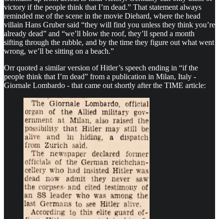
victory if the people think that I’m dead.” That statement always
reminded me of the scene in the movie Diehard, where the head
villain Hans Gruber said “they will find you unless they think you’re
already dead” and “we’ll blow the roof, they’ll spend a month
sifting through the rubble, and by the time they figure out what went
wrong, we’ll be sitting on a beach.”
Orr quoted a similar version of Hitler’s speech ending in “if the
people think that I’m dead” from a publication in Milan, Italy -
Giornale Lombardo - that came out shortly after the TIME article: