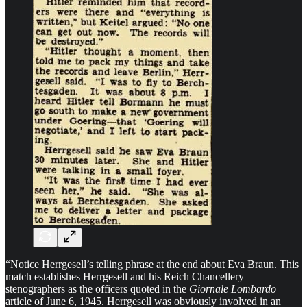
“Notice Herrgesell’s telling phrase at the end about Eva Braun. This
match establishes Herrgesell and his Reich Chancellery
stenographers as the officers quoted in the
Giornale Lombardo
article of June 6, 1945. Herrgesell was obviously involved in an