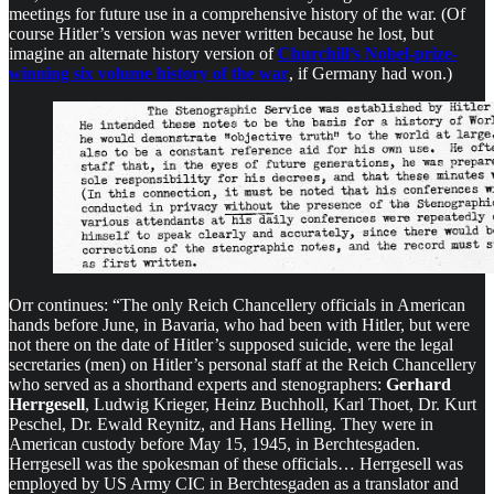
meetings for future use in a comprehensive history of the war. (Of
course Hitler’s version was never written because he lost, but
imagine an alternate history version of
Churchill’s Nobel-prize-
winning six volume history of the war
, if Germany had won.)
Orr continues: “The only Reich Chancellery officials in American
hands before June, in Bavaria, who had been with Hitler, but were
not there on the date of Hitler’s supposed suicide, were the legal
secretaries (men) on Hitler’s personal staff at the Reich Chancellery
who served as a shorthand experts and stenographers:
Gerhard
Herrgesell
, Ludwig Krieger, Heinz Buchholl, Karl Thoet, Dr. Kurt
Peschel, Dr. Ewald Reynitz, and Hans Helling. They were in
American custody before May 15, 1945, in Berchtesgaden.
Herrgesell was the spokesman of these officials… Herrgesell was
employed by US Army CIC in Berchtesgaden as a translator and