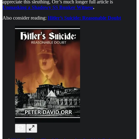
appreciate this sleuthing, Orr’s much longer full article is
Unmasking a Shadowy SS Bunker Witness
.
Also consider reading:
Hitler’s Suicide: Reasonable Doubt