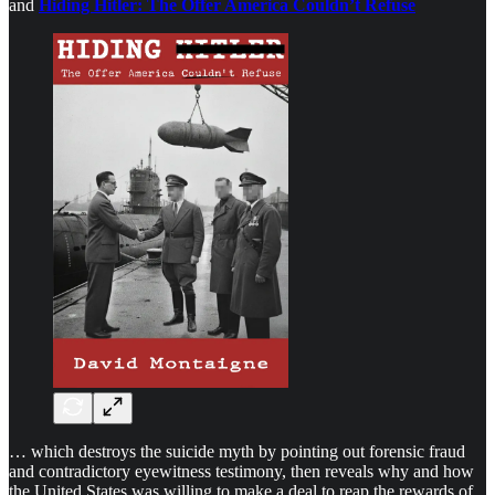
and
Hiding Hitler: The Offer America Couldn’t Refuse
… which destroys the suicide myth by pointing out forensic fraud
and contradictory eyewitness testimony, then reveals why and how
the United States was willing to make a deal to reap the rewards of