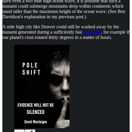
have even a two mile high ocean wave, it is possible that such a
tsunami could submerge mountains deep within continents which
stand taller than the maximum height of the ocean wave. (See Ben
Davidson's explanation in my previous post.)
A mile high city like Denver could still be washed away by the
tsunami generated during a sufficiently fast
pole shift
, for example if
our planet's crust rotated thirty degrees in a matter of hours.