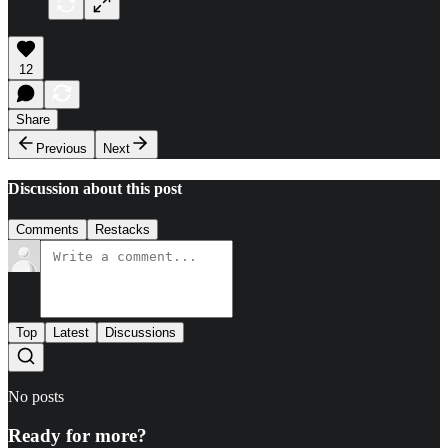
12
Share
Previous
Next
Discussion about this post
Comments
Restacks
Top
Latest
Discussions
No posts
Ready for more?