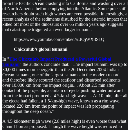
from the Pacific Ocean crashing into California and washing over all
of North America before emptying into the Atlantic. Some pole shift
researchers doubt such high waves are even possible. Interestingly, a
recent analysis of the sediments disturbed by the asteroid impact that
killed off most of the dinosaurs over 65 million years ago suggests
that catastrophe triggered an even larger tsunami:
https://www.youtube.com/embed/aJJOjWX3S1Q
Chicxulub’s global tsunami
In "
The Chicxulub Impact Produced a Powerful Global
Tsunami
" the authors conclude that: "The impact tsunami was up to
30,000 times more energetic than the 26 December 2004 Indian
Ocean tsunami, one of the largest tsunamis in the modern record....
and therefore likely scoured the seafloor and disturbed sediments
over 10,000 km from the impact origin.... About 2.5 min after
contact of the projectile, a curtain of ejecta pushing water outward
from the impact produced a 4.5-km-high wave.... At 10 min, after all
the ejecta had fallen, a 1.5-km-high wave, known as a rim wave,
located 220 km from the point of impact was left propagating
throughout the deep ocean."
A 4.5 kilometer high wave (2.8 miles high) is even worse than what
Chan Thomas proposed. Though the wave height was reduced to