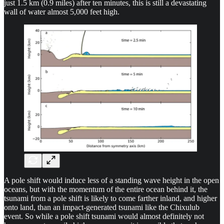
just 1.5 km (0.9 miles) after ten minutes, this is still a devastating
wall of water almost 5,000 feet high.
A pole shift would induce less of a standing wave height in the open
oceans, but with the momentum of the entire ocean behind it, the
tsunami from a pole shift is likely to come farther inland, and higher
onto land, than an impact-generated tsunami like the Chixulub
event. So while a pole shift tsunami would almost definitely not