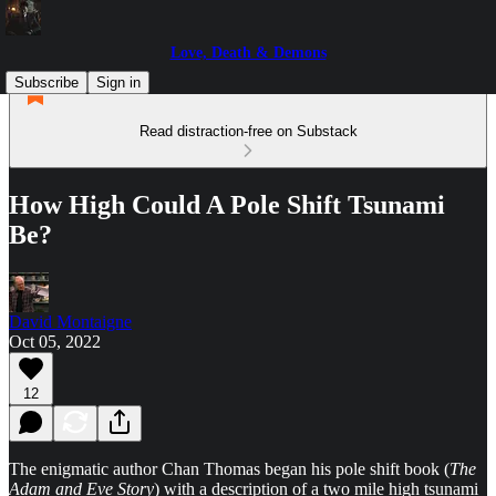
Love, Death & Demons
Subscribe
Sign in
Read distraction-free on Substack
How High Could A Pole Shift Tsunami
Be?
David Montaigne
Oct 05, 2022
12
The enigmatic author Chan Thomas began his pole shift book (
The
Adam and Eve Story
) with a description of a two mile high tsunami