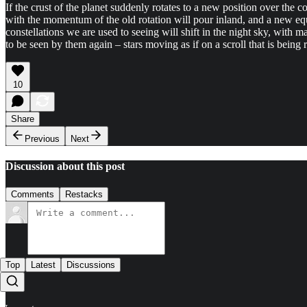
If the crust of the planet suddenly rotates to a new position over the c
with the momentum of the old rotation will pour inland, and a new e
constellations we are used to seeing will shift in the night sky, wit
to be seen by them again – stars moving as if on a scroll that is being 
10
Share
Previous
Next
Discussion about this post
Comments
Restacks
Top
Latest
Discussions