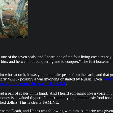
e of the seven seals, and I heard one of the four living creatures say
o him, and he went out conquering and to conquer.” The first horseman 
im who sat on it, it was granted to take peace from the earth, and that
p
early WAR - possibly a war involving or started by Russia. Even
Nostr
rocess, long before the war ends in 2028
.
ad a pair of scales in his hand.
And I heard
something
like a voice in t
 money is devalued (hyperinflation) and buying enough basic food for a d
ndred dollars. This is clearly FAMINE.
the name Death, and Hades was following with him. Authority was given t