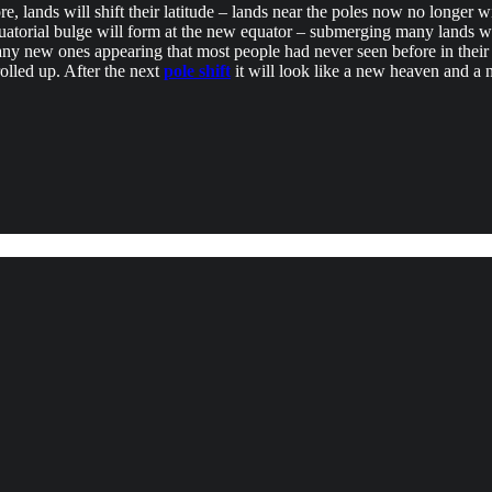
ore, lands will shift their latitude – lands near the poles now no longer 
quatorial bulge will form at the new equator – submerging many lands 
h many new ones appearing that most people had never seen before in the
rolled up. After the next
pole shift
it will look like a new heaven and a 