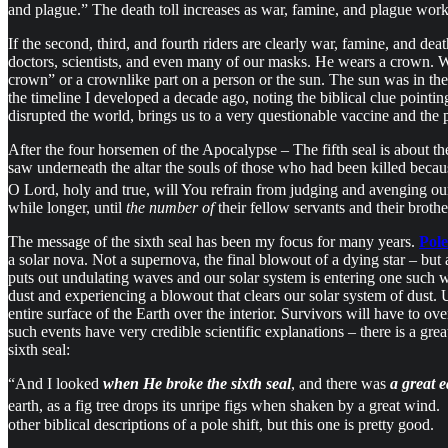
and plague.” The death toll increases as war, famine, and plague work
If the second, third, and fourth riders are clearly war, famine, and dea
doctors, scientists, and even many of our masks. He wears a crown. W
crown” or a crownlike part on a person or the sun. The sun was in the
the timeline I developed a decade ago, noting the biblical clue poin
disrupted the world, brings us to a very questionable vaccine and the 
After the four horsemen of the Apocalypse – The fifth seal is about t
saw underneath the altar the souls of those who had been killed beca
O Lord, holy and true, will You refrain from judging and avenging ou
while longer, until
the number of
their fellow servants and their broth
The message of the sixth seal has been my focus for many years.
Pole
a solar nova. Not a supernova, the final blowout of a dying star – but a
puts out undulating waves and our solar system is entering one such w
dust and experiencing a blowout that clears our solar system of dust. U
entire surface of the Earth over the interior. Survivors will have to o
such events have very credible scientific explanations – there is a g
sixth seal:
“And I looked
when He broke the sixth seal
, and there was
a great 
earth, as a fig tree drops its unripe figs when shaken by a great wind.
other biblical descriptions of a pole shift, but this one is pretty good.