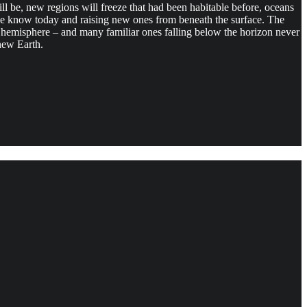
will be, new regions will freeze that had been habitable before, oceans
we know today and raising new ones from beneath the surface. The
ir hemisphere – and many familiar ones falling below the horizon never
new Earth.