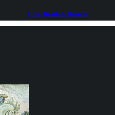
Love, Death & Demons