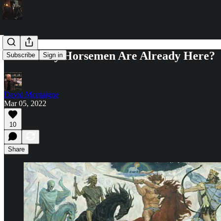
How Many Horsemen Are Already Here?
Subscribe
Sign in
David Montaigne
Mar 05, 2022
10
Share