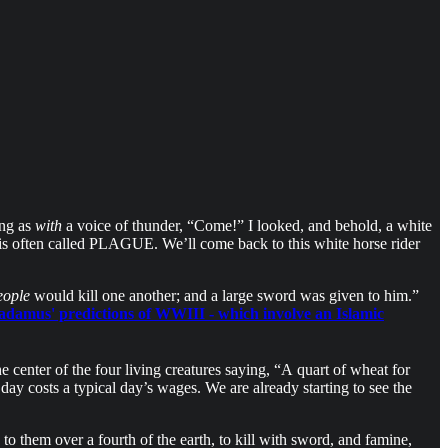
ing as
with
a voice of thunder, “Come!” I looked, and behold, a white
is often called PLAGUE. We’ll come back to this white horse rider
eople
would kill one another; and a large sword was given to him.”
adamus' predictions of WWIII - which involve an Islamic
he center of the four living creatures saying, “A quart of wheat for
ay costs a typical day’s wages. We are already starting to see the
o them over a fourth of the earth, to kill with sword, and famine,