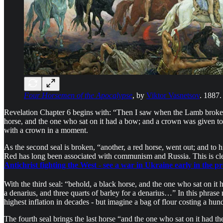
Four Horsemen of the Apocalypse
, by
Viktor Vasnetsov
. 1887.
Revelation Chapter 6 begins with: “Then I saw when the Lamb broke on
horse, and the one who sat on it had a bow; and a crown was given t
with a crown in a moment.
As the second seal is broken, “another, a red horse, went out; and to h
Red has long been associated with communism and Russia. This is cl
Antichrist fighting the West - see a war in Ukraine early in the p
With the third seal: “behold, a black horse, and the one who sat on it h
a denarius, and three quarts of barley for a denarius…” In this phrase
highest inflation in decades - but imagine a bag of flour costing a hu
The fourth seal brings the last horse “and the one who sat on it had 