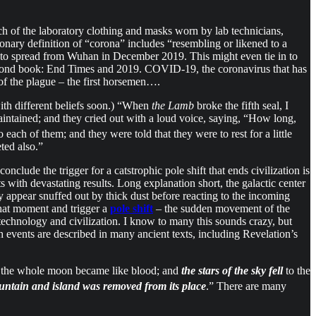
 much of the laboratory clothing and masks worn by lab technicians,
nary definition of “corona” includes “resembling or likened to a
ed to spread from Wuhan in December 2019. This might even tie in to
 second book: End Times and 2019. COVID-19, the coronavirus that has
 of the plague – the first horsemen….
with different beliefs soon.) “When
the Lamb
broke the fifth seal, I
intained; and they cried out with a loud voice, saying, “How long,
each of them; and they were told that they were to rest for a little
ted also.”
lude the trigger for a catstrophic pole shift that ends civilization is
ts with devastating results. Long explanation short, the galactic center
 appear snuffed out by thick dust before reacting to the incoming
 that moment and trigger a
pole shift
– the sudden movement of the
f technology and civilization. I know to many this sounds crazy, but
h events are described in many ancient texts, including Revelation’s
nd the whole moon became like blood; and
the stars of the sky fell
to the
untain and island was removed from its place
.” There are many