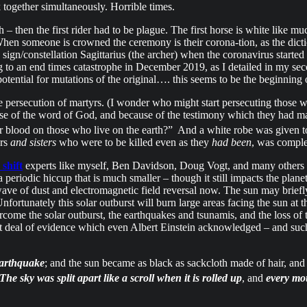
 together simultaneously. Horrible times.
th – then the first rider had to be plague. The first horse is white like
hen someone is crowned the ceremony is their corona-tion, as the dictio
 sign/constellation Sagittarius (the archer) when the coronavirus start
ting to an end times catastrophe in December 2019, as I detailed in my
potential for mutations of the original…. this seems to be the beginning
he persecution of martyrs. (I wonder who might start persecuting those 
use of the word of God, and because of the testimony which they had ma
r blood on those who live on the earth?”
And a white robe was given to 
ers
and sisters
who were to be killed even as they
had been
, was comple
 shift
experts like myself, Ben Davidson, Doug Vogt, and many others conc
 periodic hiccup that is much smaller – though it still impacts the plane
ave of dust and electromagnetic field reversal now. The sun may briefly
nfortunately this solar outburst will burn large areas facing the sun at
vercome the solar outburst, the earthquakes and tsunamis, and the loss o
reat deal of evidence which even Albert Einstein acknowledged – and suc
earthquake
; and the sun became as black as sackcloth made of hair, a
The sky was split apart like a scroll when it is rolled up
, and
every mo