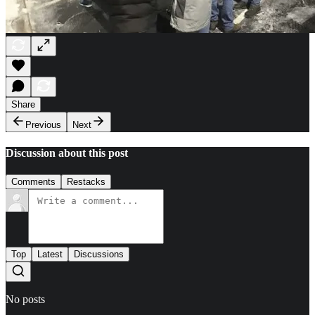
Share
Previous
Next
Discussion about this post
Comments
Restacks
Top
Latest
Discussions
No posts