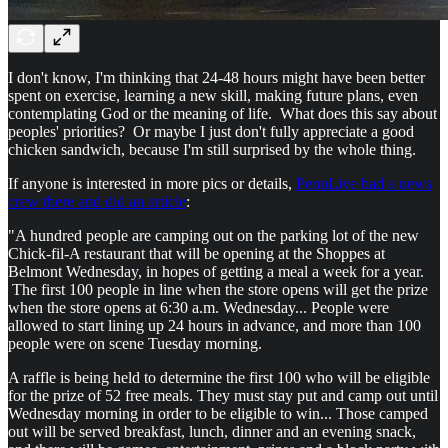
I don't know, I'm thinking that 24-48 hours might have been better
spent on exercise, learning a new skill, making future plans, even
contemplating God or the meaning of life. What does this say about
peoples' priorities? Or maybe I just don't fully appreciate a good
chicken sandwich, because I'm still surprised by the whole thing.
If anyone is interested in more pics or details,
PennLive had a news
crew there and did an article
:
"A hundred people are camping out on the parking lot of the new
Chick-fil-A restaurant that will be opening at the Shoppes at
Belmont Wednesday, in hopes of getting a meal a week for a year.
The first 100 people in line when the store opens will get the prize
when the store opens at 6:30 a.m. Wednesday... People were
allowed to start lining up 24 hours in advance, and more than 100
people were on scene Tuesday morning.
A raffle is being held to determine the first 100 who will be eligible
for the prize of 52 free meals. They must stay put and camp out until
Wednesday morning in order to be eligible to win... Those camped
out will be served breakfast, lunch, dinner and an evening snack,