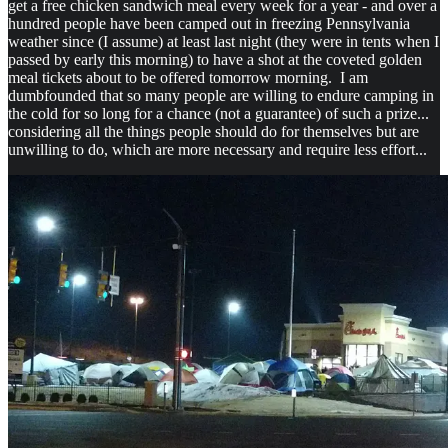
get a free chicken sandwich meal every week for a year - and over a
hundred people have been camped out in freezing Pennsylvania
weather since (I assume) at least last night (they were in tents when I
passed by early this morning) to have a shot at the coveted golden
meal tickets about to be offered tomorrow morning. I am
dumbfounded that so many people are willing to endure camping in
the cold for so long for a chance (not a guarantee) of such a prize...
considering all the things people should do for themselves but are
unwilling to do, which are more necessary and require less effort...