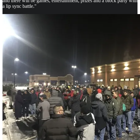
and there will be games, entertainment, prizes and a block party with
a lip sync battle."