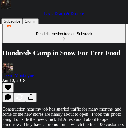
Love, Death & Demons
Subscribe
Sign in
Read distraction-free on Substack
Hundreds Camp in Snow For Free Food
David Montaigne
Jan 10, 2018
Construction near my job has snarled traffic for many months, and
some of the new stores are finally about to open. I took this photo
tonight outside the new Chick Fil A restaurant about to open
tomorrow. They have a promotion in which the first 100 customers