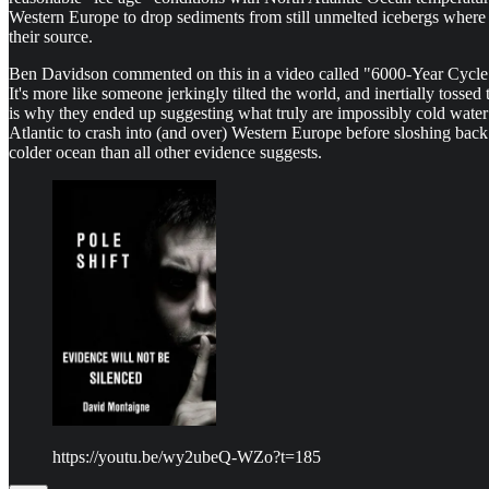
Western Europe to drop sediments from still unmelted icebergs where 
their source.
Ben Davidson commented on this in a video called "6000-Year Cycle Ic
It's more like someone jerkingly tilted the world, and inertially tossed
is why they ended up suggesting what truly are impossibly cold water t
Atlantic to crash into (and over) Western Europe before sloshing back
colder ocean than all other evidence suggests.
https://youtu.be/wy2ubeQ-WZo?t=185