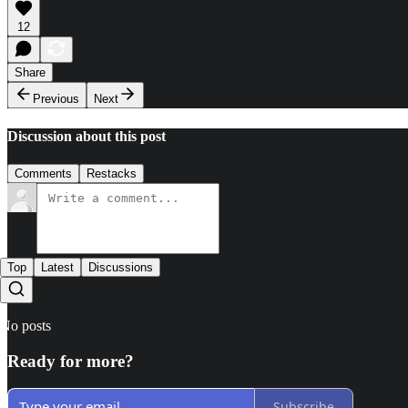
12
Share
Previous
Next
Discussion about this post
Comments
Restacks
Top
Latest
Discussions
No posts
Ready for more?
Subscribe