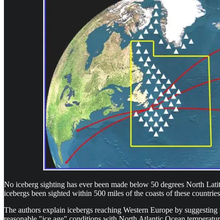
No iceberg sighting has ever been made below 50 degrees North Latitu
icebergs been sighted within 500 miles of the coasts of these countries
The authors explain icebergs reaching Western Europe by suggesting t
reasonable "ice age" conditions with North Atlantic Ocean temperatures