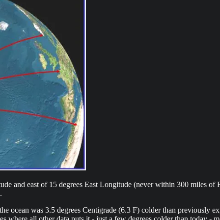
de and east of 15 degrees East Longitude (never within 300 miles of Fr
.
he ocean was 3.5 degrees Centigrade (6.3 F) colder than previously ex
 where all other data puts it - just a few degrees colder than today - m