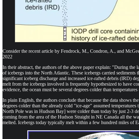
Consider the recent article by Fendrock, M., Condron, A., and McGe
2022
In their abstract, the authors of the above paper explain: "During th
of icebergs into the North Atlantic. These icebergs carried sediments t
significant iceberg discharge and increased ice-rafted debris (IRD) 
melt from the icebergs involved is frequently hypothesized to have con
evidence, the ocean must be several degrees colder than temperatures 
In plain English, the authors conclude that because the data shows the
degrees colder than the already cold "ice-age" assumed temperatures t
North Pole was in Hudson Bay] were colder than today by just 2-3 degr
coming from the area of the Hudson Straight in NE Canada all the way
melted. Icebergs today typically melt within a few hundred miles of 