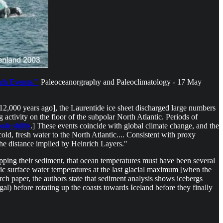
ch Events."
Paleoceanorgraphy and Paleoclimatology - 17 May
 12,000 years ago], the Laurentide ice sheet discharged large numbers
 activity on the floor of the subpolar North Atlantic. Periods of
pole shifts
.] These events coincide with global climate change, and the
old, fresh water to the North Atlantic.... Consistent with proxy
the distance implied by Heinrich Layers."
opping their sediment, that ocean temperatures must have been several
tic surface water temperatures at the last glacial maximum [when the
ch paper, the authors state that sediment analysis shows icebergs
) before rotating up the coasts towards Iceland before they finally