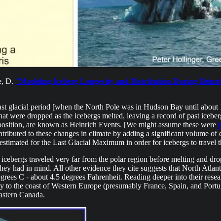
e, D.
"Modeling Iceberg Longevity and Distribution During Heinri
e last glacial period [when the North Pole was in Hudson Bay until about
hat were dropped as the icebergs melted, leaving a record of past iceberg
deposition, are known as Heinrich Events. [We might assume these were
tributed to these changes in climate by adding a significant volume of c
estimated for the Last Glacial Maximum in order for icebergs to travel 
 icebergs traveled very far from the polar region before melting and dr
hey had in mind. All other evidence they cite suggests that North Atlan
ees C - about 4.5 degrees Fahrenheit. Reading deeper into their resear
 to the coast of Western Europe (presumably France, Spain, and Portugal
Eastern Canada.