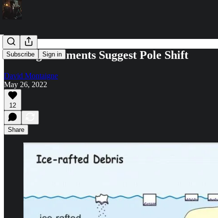
Iceberg Sediments Suggest Pole Shift
Subscribe
Sign in
David Montaigne
May 26, 2022
12
Share