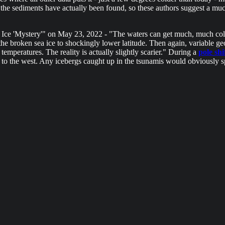
the sediments have actually been found, so these authors suggest a mu
e 'Mystery'" on May 23, 2022 - "The waters can get much, much colder.
 the broken sea ice to shockingly lower latitude. Then again, variable geo
emperatures. The reality is actually slightly scarier." During a
pole shi
 to the west. Any icebergs caught up in the tsunamis would obviously s