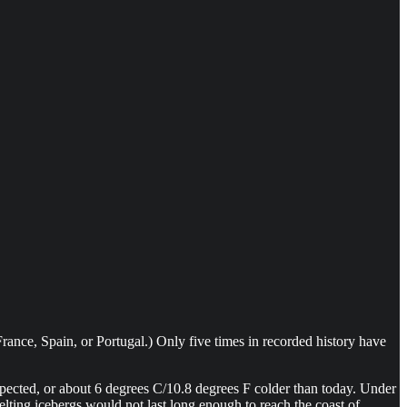
ance, Spain, or Portugal.) Only five times in recorded history have
pected, or about 6 degrees C/10.8 degrees F colder than today. Under
elting icebergs would not last long enough to reach the coast of