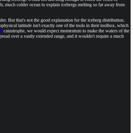
ch, much colder ocean to explain icebergs melting so far away from
 But that's not the good explanation for the iceberg distribution.
physical latitude isn't exactly one of the tools in their toolbox, which
ft
catastrophe, we would expect momentum to make the waters of the
pread over a vastly extended range, and it wouldn't require a much