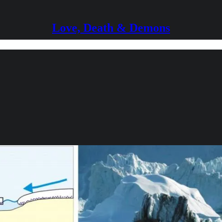
Love, Death & Demons