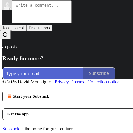
Top
Latest
Discussions
No posts
Ready for more?
Subscribe
© 2026 David Montaigne
·
Privacy
∙
Terms
∙
Collection notice
Start your Substack
Get the app
Substack
is the home for great culture