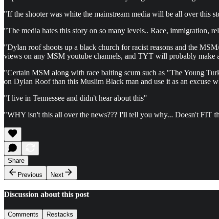
"If the shooter was white the mainstream media will be all over this s
"The media hates this story on so many levels.. Race, immigration, re
"Dylan roof shoots up a black church for racist reasons and the MSM/TY
views on any MSM youtube channels, and TYT will probably make a 2 
"Certain MSM along with race baiting scum such as "The Young Turks" s
on Dylan Roof than this Muslim Black man and use it as an excuse whi
"I live in Tennessee and didn't hear about this"
"WHY isn't this all over the news??? I'll tell you why... Doesn't FI
Share
Previous
Next
Discussion about this post
Comments
Restacks