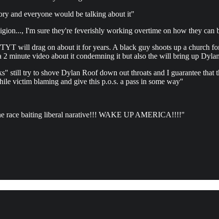
tory and everyone would be talking about it"
ligion..., I'm sure they're feverishly working overtime on how they can
T will drag on about it for years. A black guy shoots up a church for r
minute video about it condemning it but also the will bring up Dylan
till try to shove Dylan Roof down out throats and I guarantee that they
le victim blaming and give this p.o.s. a pass in some way"
T the race baiting liberal narative!!! WAKE UP AMERICA!!!!"