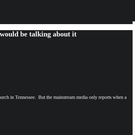
would be talking about it
hurch in Tennessee. But the mainstream media only reports when a