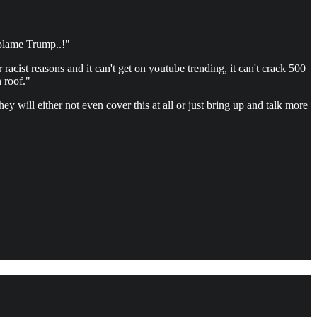
 blame Trump..!"
acist reasons and it can't get on youtube trending, it can't crack 500
 roof."
 will either not even cover this at all or just bring up and talk more