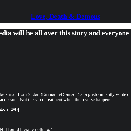
Love, Death & Demons
ia will be all over this story and everyone 
 a black man from Sudan (Emmanuel Samson) at a predominantly white c
a race issue. Not the same treatment when the reverse happens.
54&h=480]
. I found literally nothing."