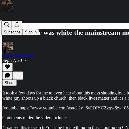
If the shooter was white the mainstream med
Subscribe
Sign in
David Montaigne
Sep 27, 2017
Share
It took a few days for me to even hear about this mass shooting by
white guy shoots up a black church, then black lives matter and it's 
[youtube https://www.youtube.com/watch?v=6vPOlYCZzqw&w=8
Comments under the video include:
"I paused this to search YouTube for anything on this shooting on CNN