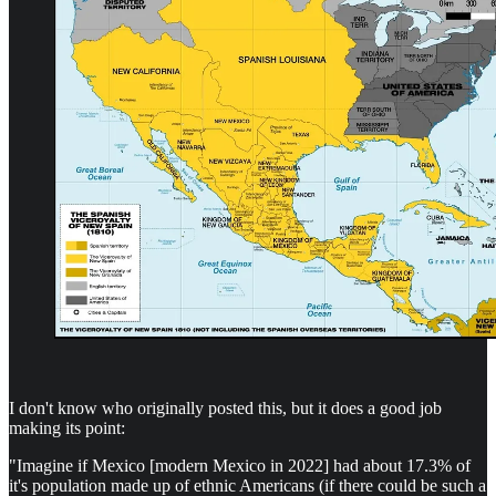
I don't know who originally posted this, but it does a good job
making its point:
"Imagine if Mexico [modern Mexico in 2022] had about 17.3% of
it's population made up of ethnic Americans (if there could be such a