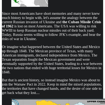
Since most Americans have short memories and many never knew
much history to begin with, let's assume the analogy between the
current Russian invasion of Ukraine and
the Cuban Missile Crisis
of 1962
is lost on most Americans. The USA was willing to risk
WWIII to keep Russian nuclear missiles out of their back yard.
Today, Russia seems willing to follow JFK's example, and bear the
risks of war in Ukraine.
Or imagine what happened between the United States and Mexico
up through 1848. The Mexican province of Texas, with many
American immigrants, declared independence from Mexico. The
Texan separatists fought the Mexican government and were
eventually supported by the United States, leading to a war between
the two nations that ended with huge territorial losses for Mexico in
1848.
But that is ancient history, so instead imagine Mexico was about to
join the Warsaw Pact in 2022. Keep in mind the mixed populations,
the territories that have changed hands, and the desire of one side to
get back what they lost....