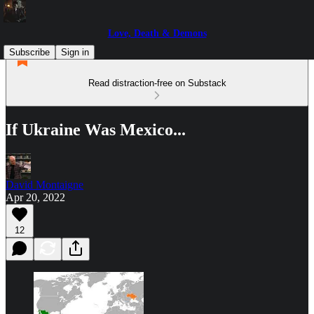
Love, Death & Demons
Subscribe
Sign in
Read distraction-free on Substack
If Ukraine Was Mexico...
David Montaigne
Apr 20, 2022
12