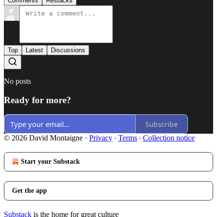
Comments
Restacks
Top
Latest
Discussions
No posts
Ready for more?
Subscribe
© 2026 David Montaigne
·
Privacy
∙
Terms
∙
Collection notice
Start your Substack
Get the app
Substack
is the home for great culture