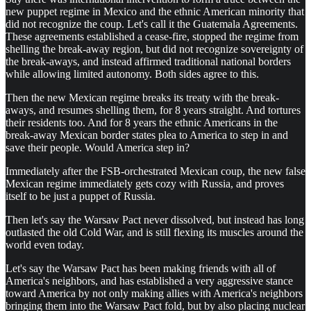
new puppet regime in Mexico and the ethnic American minority that
did not recognize the coup. Let's call it the Guatemala Agreements.
These agreements established a cease-fire, stopped the regime from
shelling the break-away region, but did not recognize sovereignty of
the break-aways, and instead affirmed traditional national borders
while allowing limited autonomy. Both sides agree to this.
Then the new Mexican regime breaks its treaty with the break-
aways, and resumes shelling them, for 8 years straight. And tortures
their residents too. And for 8 years the ethnic Americans in the
break-away Mexican border states plea to America to step in and
save their people. Would America step in?
Immediately after the FSB-orchestrated Mexican coup, the new false
Mexican regime immediately gets cozy with Russia, and proves
itself to be just a puppet of Russia.
Then let's say the Warsaw Pact never dissolved, but instead has long
outlasted the old Cold War, and is still flexing its muscles around the
world even today.
Let's say the Warsaw Pact has been making friends with all of
America's neighbors, and has established a very aggressive stance
toward America by not only making allies with America's neighbors
bringing them into the Warsaw Pact fold, but by also placing nuclear