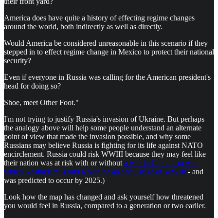
their front yard?
America does have quite a history of effecting regime changes
around the world, both indirectly as well as directly.
Would America be considered unreasonable in this scenario if they
stepped in to effect regime change in Mexico to protect their national
security?
Even if everyone in Russia was calling for the American president's
head for doing so?
Shoe, meet Other Foot."
I'm not trying to justify Russia's invasion of Ukraine. But perhaps
the analogy above will help some people understand an alternate
point of view that made the invasion possible, and why some
Russians may believe Russia is fighting for its life against NATO
encirclement. Russia could risk WWIII because they may feel like
their nation was at risk with or without
a war in Ukraine (a war
which Nostradamus said would be an early stage of WWIII
- and
was predicted to occur by 2025.)
Look how the map has changed and ask yourself how threatened
you would feel in Russia, compared to a generation or two earlier.