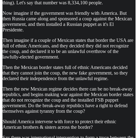
thing). Let's say that number was 8,334,100 people.
Now imagine if the government was friendly with America. But
then Russia came along and sponsored a coup against the Mexican
government, and then installed a Russian puppet as it's El
Presidente.
Then imagine if a couple of Mexican states that border the USA are
full of ethnic Americans, and they decided they did not recognize
the coup, and declared it to be an unlawful overthrow of the
lawfully-elected government.
Then the Mexican border states full of ethnic Americans decided
that they cannot join the coup, the new fake government, so they
declared their independence from the unlawful regime.
Then the new Mexican regime decides there can be no break-away
republics, and begins making war against the Mexican border states
that do not recognize the coup and the installed FSB puppet
government. Do the break-away republics have a right to defend
themselves against tyranny from the coup?
Should America intervene with force to protect their ethnic
American brothers & sisters across the border?
Say there was international intervention to form a truce between the