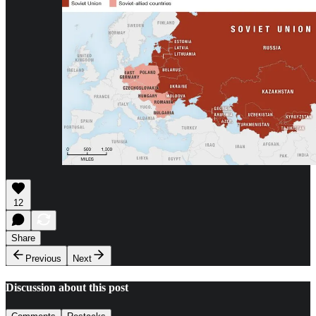
12
Share
Previous
Next
Discussion about this post