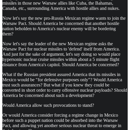
missiles in those new Warsaw allies like Cuba, the Bahamas,
Canada, etc., surrounding America with hostile allies and nukes.
Now let's say the new pro-Russia Mexican regime wants to join the
Warsaw Pact. Should America be concerned that another hostile
nation beholden to America's nuclear enemy will be bordering
them?
Now let's say the leader of the new Mexican regime asks the
Warsaw Pact for nuclear missiles to 'defend' itself from America.
And just for the sake of argument, let's say doing so would place
hypersonic nuclear cruise missiles within about a 5 minute flight
distance from America's capitol. Should America be concerned?
What if the Russian president assured America that its missiles in
Mexico would be "for defensive purposes only"? Would America
trust such assurances? But what if you knew they could be
converted in short order to carry offensive nuclear payloads? Should
America be concerned about such a development?
Would America allow such provocations to stand?
Or would America consider forcing a regime change in Mexico
before such a puppet nation could be absorbed into the Warsaw
Pact, and allowing yet another serious nuclear threat to emerge in