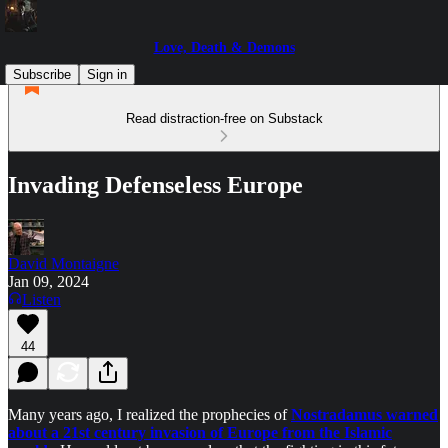
Love, Death & Demons
Subscribe
Sign in
Read distraction-free on Substack
Invading Defenseless Europe
David Montaigne
Jan 09, 2024
Listen
44
Many years ago, I realized the prophecies of
Nostradamus warned
about a 21st century invasion of Europe from the Islamic