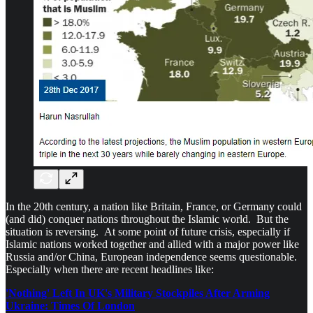
In the 20th century, a nation like Britain, France, or Germany could
(and did) conquer nations throughout the Islamic world. But the
situation is reversing. At some point of future crisis, especially if
Islamic nations worked together and allied with a major power like
Russia and/or China, European independence seems questionable.
Especially when there are recent headlines like:
'Nothing' Left In UK's Military Stockpiles After Arming
Ukraine: Times Of London