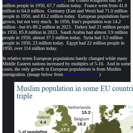
in 1950, and 742 million in 2023
. The United Kingdom had 50
million people in 1950, 67.7 million today. France went from 41.8
million to 64.8 million. Germany (East and West) had 71.0 million
people in 1950, and 83.2 million today. European populations have
grown, but not very much. In 1950, Iran's population was 14.2
million - but it's 89.2 million in 2023. Turkey had 21 million people
in 1950, 85.8 million in 2023. Saudi Arabia had almost 3.9 million
people in 1950, almost 37.5 million today. Syria had 3.5 million
people in 1950, 23 million today. Egypt had 22 million people in
1950, over 114 million today.
In relative terms European populations barely changed while many
Middle Eastern nations increased by multiples of 5-10. And in some
cases, the only growth in European populations is from Muslim
immigration. (image below from
muslimnews.co.uk
)