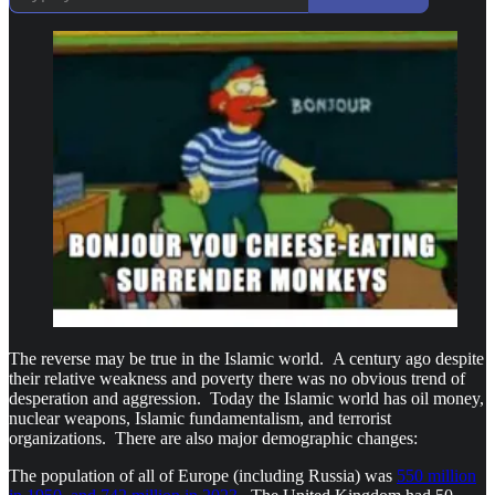
The reverse may be true in the Islamic world. A century ago despite
their relative weakness and poverty there was no obvious trend of
desperation and aggression. Today the Islamic world has oil money,
nuclear weapons, Islamic fundamentalism, and terrorist
organizations. There are also major demographic changes:
The population of all of Europe (including Russia) was
550 million