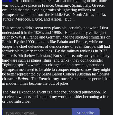
world
. He could not be more clear that the fighting in this future
war would take place in France, Germany, Spain, Italy, Greece,
etc... and that the invading armies slaughtering millions of
Europeans would be from the Middle East, North Africa, Persia,
Turkey, Morocco, Egypt, and Arabia. But....
This scenario didn't seem very plausible, certainly not when I first
understood it in the 1980s and 1990s. Half a century earlier, just
prior to WWII, France and Germany had the strongest militaries on
Earth. By the 1990s, nations like Britain and France, while no
longer the chief defenders of democracies or even Europe, still had
formidable military capabilities. By the military rankings in 2023,
France is 9th (below Pakistan.) But such lists only analyze military
hardware such as planes, ships, and tanks - they don't consider
"fighting spirit" - which has changed a lot in recent generations.
European men used to be able to conquer empires, now they might
be better represented by Sasha Baron Cohen's Austrian fashionista
character
Brüno
. The French army, once feared and respected, has
in modern times become the butt of jokes.
The Mass Extinction Event is a reader-supported publication. To
receive new posts and support my work, consider becoming a free
or paid subscriber.
Subscribe