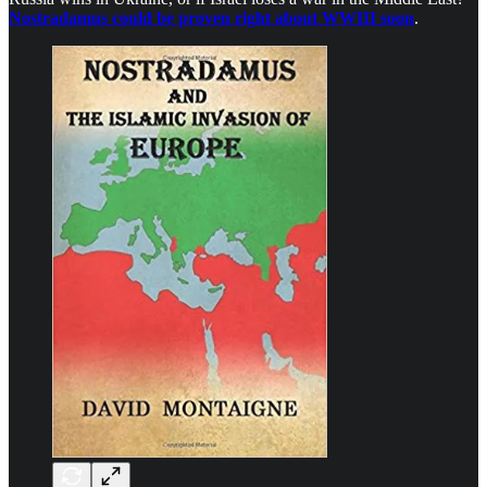
Nostradamus could be proven right about WWIII soon
.