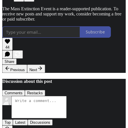
The Mass Extinction Event is a reader-supported publication. To
receive new posts and support my work, consider becoming a free
or paid subscriber.
Subscribe
44
Share
Previous
Next
Discussion about this post
Comments
Restacks
Top
Latest
Discussions