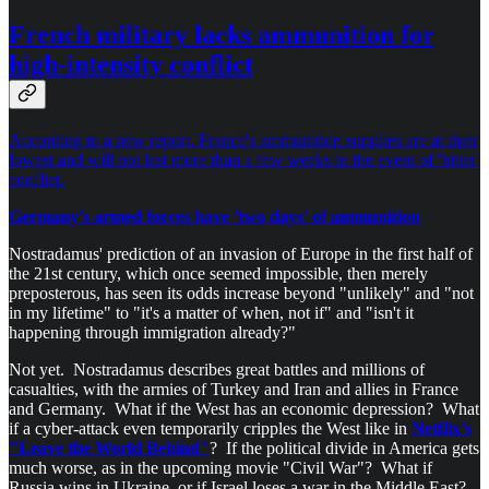
French military lacks ammunition for
high-intensity conflict
According to a new report, France's ammunition supplies are at their
lowest and will not last more than a few weeks in the event of 'bitter'
conflict.
Germany's armed forces have 'two days' of ammunition
Nostradamus' prediction of an invasion of Europe in the first half of
the 21st century, which once seemed impossible, then merely
preposterous, has seen its odds increase beyond "unlikely" and "not
in my lifetime" to "it's a matter of when, not if" and "isn't it
happening through immigration already?"
Not yet. Nostradamus describes great battles and millions of
casualties, with the armies of Turkey and Iran and allies in France
and Germany. What if the West has an economic depression? What
if a cyber-attack even temporarily cripples the West like in
Netflix's
"Leave the World Behind"
? If the political divide in America gets
much worse, as in the upcoming movie "Civil War"? What if
Russia wins in Ukraine, or if Israel loses a war in the Middle East?